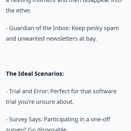
the ether.
- Guardian of the Inbox: Keep pesky spam
and unwanted newsletters at bay.
The Ideal Scenarios:
- Trial and Error: Perfect for that software
trial you're unsure about.
- Survey Says: Participating in a one-off
survey? Go disposable.