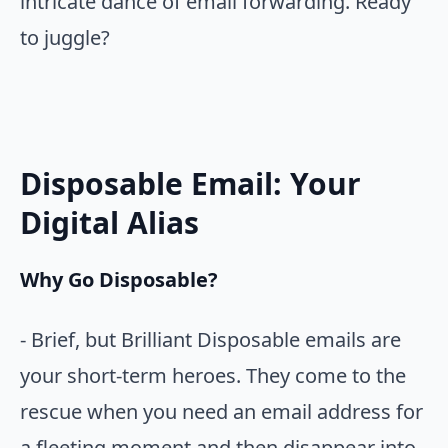
intricate dance of email forwarding. Ready
to juggle?
Disposable Email: Your
Digital Alias
Why Go Disposable?
- Brief, but Brilliant Disposable emails are
your short-term heroes. They come to the
rescue when you need an email address for
a fleeting moment and then disappear into