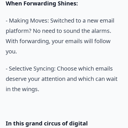
When Forwarding Shines:
- Making Moves: Switched to a new email
platform? No need to sound the alarms.
With forwarding, your emails will follow
you.
- Selective Syncing: Choose which emails
deserve your attention and which can wait
in the wings.
In this grand circus of digital