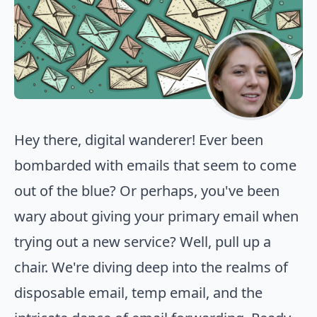
Hey there, digital wanderer! Ever been
bombarded with emails that seem to come
out of the blue? Or perhaps, you've been
wary about giving your primary email when
trying out a new service? Well, pull up a
chair. We're diving deep into the realms of
disposable email, temp email, and the