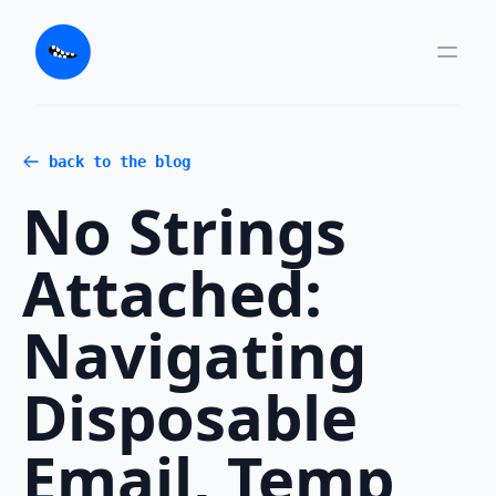
back to the blog
No Strings
Attached:
Navigating
Disposable
Email, Temp