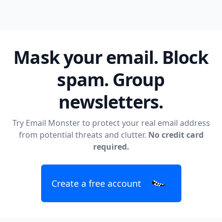
Mask your email. Block
spam. Group
newsletters.
Try Email Monster to protect your real email address
from potential threats and clutter.
No credit card
required.
Create a free account