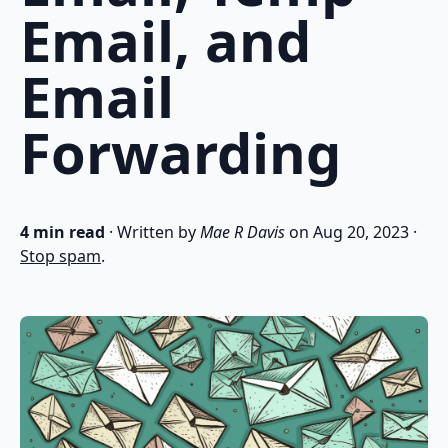
Email, and
Email
Forwarding
4 min read
· Written by
Mae R Davis
on
Aug 20, 2023
·
Stop spam
.