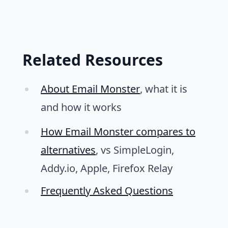
Related Resources
About Email Monster
, what it is
and how it works
How Email Monster compares to
alternatives
, vs SimpleLogin,
Addy.io, Apple, Firefox Relay
Frequently Asked Questions