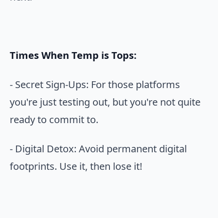
Times When Temp is Tops:
- Secret Sign-Ups: For those platforms
you're just testing out, but you're not quite
ready to commit to.
- Digital Detox: Avoid permanent digital
footprints. Use it, then lose it!