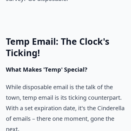
Temp Email: The Clock's
Ticking!
What Makes 'Temp' Special?
While disposable email is the talk of the
town, temp email is its ticking counterpart.
With a set expiration date, it's the Cinderella
of emails – there one moment, gone the
next.