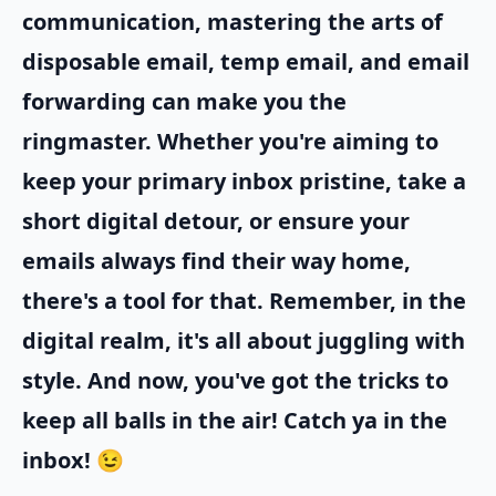
communication, mastering the arts of
disposable email, temp email, and email
forwarding can make you the
ringmaster. Whether you're aiming to
keep your primary inbox pristine, take a
short digital detour, or ensure your
emails always find their way home,
there's a tool for that. Remember, in the
digital realm, it's all about juggling with
style. And now, you've got the tricks to
keep all balls in the air! Catch ya in the
inbox! 😉