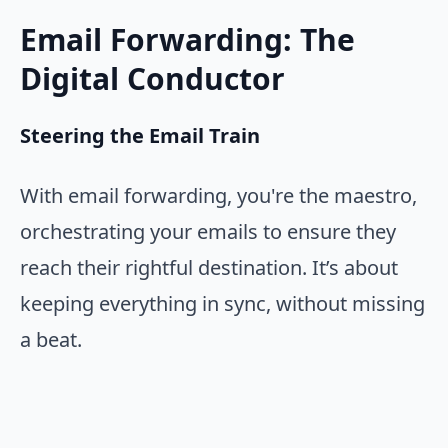
Email Forwarding: The
Digital Conductor
Steering the Email Train
With email forwarding, you're the maestro,
orchestrating your emails to ensure they
reach their rightful destination. It’s about
keeping everything in sync, without missing
a beat.