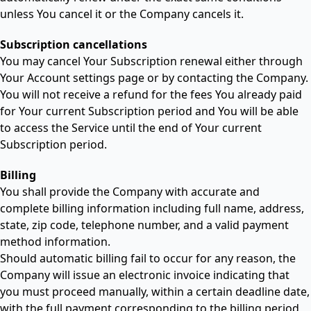
unless You cancel it or the Company cancels it.
Subscription cancellations
You may cancel Your Subscription renewal either through
Your Account settings page or by contacting the Company.
You will not receive a refund for the fees You already paid
for Your current Subscription period and You will be able
to access the Service until the end of Your current
Subscription period.
Billing
You shall provide the Company with accurate and
complete billing information including full name, address,
state, zip code, telephone number, and a valid payment
method information.
Should automatic billing fail to occur for any reason, the
Company will issue an electronic invoice indicating that
you must proceed manually, within a certain deadline date,
with the full payment corresponding to the billing period