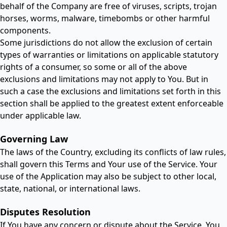
behalf of the Company are free of viruses, scripts, trojan
horses, worms, malware, timebombs or other harmful
components.
Some jurisdictions do not allow the exclusion of certain
types of warranties or limitations on applicable statutory
rights of a consumer, so some or all of the above
exclusions and limitations may not apply to You. But in
such a case the exclusions and limitations set forth in this
section shall be applied to the greatest extent enforceable
under applicable law.
Governing Law
The laws of the Country, excluding its conflicts of law rules,
shall govern this Terms and Your use of the Service. Your
use of the Application may also be subject to other local,
state, national, or international laws.
Disputes Resolution
If You have any concern or dispute about the Service, You