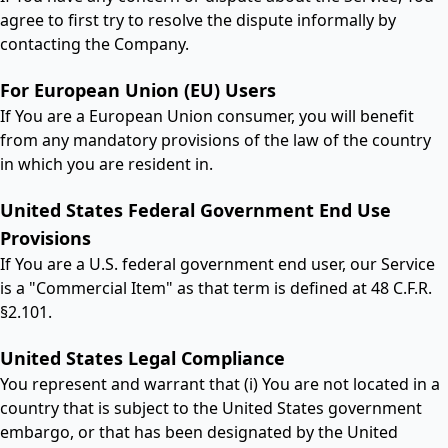
agree to first try to resolve the dispute informally by
contacting the Company.
For European Union (EU) Users
If You are a European Union consumer, you will benefit
from any mandatory provisions of the law of the country
in which you are resident in.
United States Federal Government End Use
Provisions
If You are a U.S. federal government end user, our Service
is a "Commercial Item" as that term is defined at 48 C.F.R.
§2.101.
United States Legal Compliance
You represent and warrant that (i) You are not located in a
country that is subject to the United States government
embargo, or that has been designated by the United