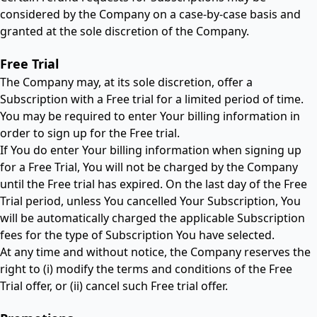
considered by the Company on a case-by-case basis and
granted at the sole discretion of the Company.
Free Trial
The Company may, at its sole discretion, offer a
Subscription with a Free trial for a limited period of time.
You may be required to enter Your billing information in
order to sign up for the Free trial.
If You do enter Your billing information when signing up
for a Free Trial, You will not be charged by the Company
until the Free trial has expired. On the last day of the Free
Trial period, unless You cancelled Your Subscription, You
will be automatically charged the applicable Subscription
fees for the type of Subscription You have selected.
At any time and without notice, the Company reserves the
right to (i) modify the terms and conditions of the Free
Trial offer, or (ii) cancel such Free trial offer.