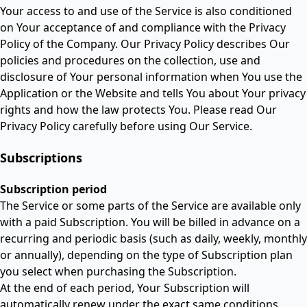
Your access to and use of the Service is also conditioned
on Your acceptance of and compliance with the Privacy
Policy of the Company. Our Privacy Policy describes Our
policies and procedures on the collection, use and
disclosure of Your personal information when You use the
Application or the Website and tells You about Your privacy
rights and how the law protects You. Please read Our
Privacy Policy carefully before using Our Service.
Subscriptions
Subscription period
The Service or some parts of the Service are available only
with a paid Subscription. You will be billed in advance on a
recurring and periodic basis (such as daily, weekly, monthly
or annually), depending on the type of Subscription plan
you select when purchasing the Subscription.
At the end of each period, Your Subscription will
automatically renew under the exact same conditions