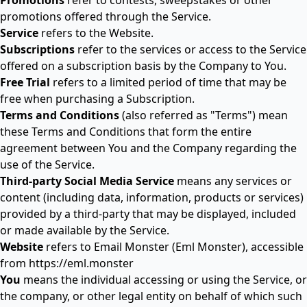
Promotions
refer to contests, sweepstakes or other
promotions offered through the Service.
Service
refers to the Website.
Subscriptions
refer to the services or access to the Service
offered on a subscription basis by the Company to You.
Free Trial
refers to a limited period of time that may be
free when purchasing a Subscription.
Terms and Conditions
(also referred as "Terms") mean
these Terms and Conditions that form the entire
agreement between You and the Company regarding the
use of the Service.
Third-party Social Media Service
means any services or
content (including data, information, products or services)
provided by a third-party that may be displayed, included
or made available by the Service.
Website
refers to Email Monster (Eml Monster), accessible
from
https://eml.monster
You
means the individual accessing or using the Service, or
the company, or other legal entity on behalf of which such