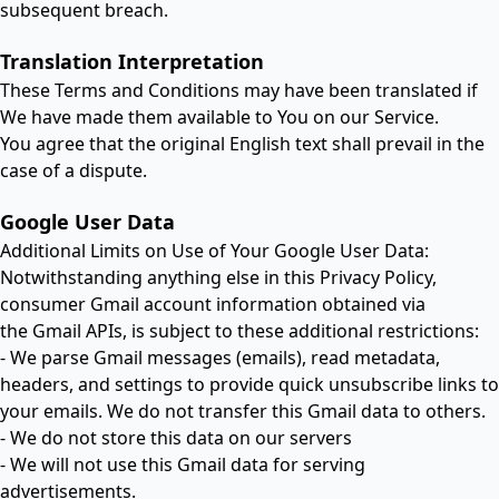
subsequent breach.
Translation Interpretation
These Terms and Conditions may have been translated if
We have made them available to You on our Service.
You agree that the original English text shall prevail in the
case of a dispute.
Google User Data
Additional Limits on Use of Your Google User Data:
Notwithstanding anything else in this Privacy Policy,
consumer Gmail account information obtained via
the Gmail APIs, is subject to these additional restrictions:
- We parse Gmail messages (emails), read metadata,
headers, and settings to provide quick unsubscribe links to
your emails. We do not transfer this Gmail data to others.
- We do not store this data on our servers
- We will not use this Gmail data for serving
advertisements.