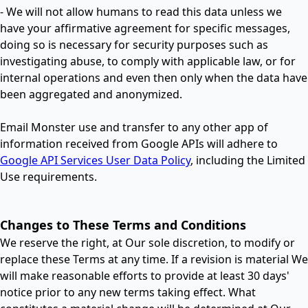
- We will not allow humans to read this data unless we
have your afﬁrmative agreement for speciﬁc messages,
doing so is necessary for security purposes such as
investigating abuse, to comply with applicable law, or for
internal operations and even then only when the data have
been aggregated and anonymized.
Email Monster use and transfer to any other app of
information received from Google APIs will adhere to
Google API Services User Data Policy
, including the Limited
Use requirements.
Changes to These Terms and Conditions
We reserve the right, at Our sole discretion, to modify or
replace these Terms at any time. If a revision is material We
will make reasonable efforts to provide at least 30 days'
notice prior to any new terms taking effect. What