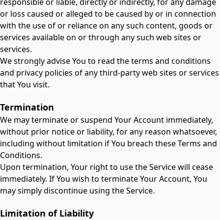
responsible or liable, directly or indirectly, for any damage
or loss caused or alleged to be caused by or in connection
with the use of or reliance on any such content, goods or
services available on or through any such web sites or
services.
We strongly advise You to read the terms and conditions
and privacy policies of any third-party web sites or services
that You visit.
Termination
We may terminate or suspend Your Account immediately,
without prior notice or liability, for any reason whatsoever,
including without limitation if You breach these Terms and
Conditions.
Upon termination, Your right to use the Service will cease
immediately. If You wish to terminate Your Account, You
may simply discontinue using the Service.
Limitation of Liability