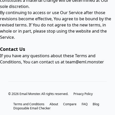
constitutes a material change will be determined at Our
sole discretion.
By continuing to access or use Our Service after those
revisions become effective, You agree to be bound by the
revised terms. If You do not agree to the new terms, in
whole or in part, please stop using the website and the
Service.
Contact Us
If you have any questions about these Terms and
Conditions, You can contact us at
team@eml.monster
© 2026 Email Monster. All rights reserved.
Privacy Policy
Terms and Conditions
About
Compare
FAQ
Blog
Disposable Email Checker