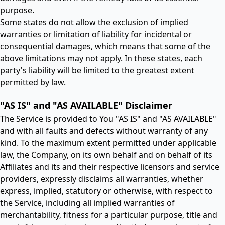
purpose.
Some states do not allow the exclusion of implied
warranties or limitation of liability for incidental or
consequential damages, which means that some of the
above limitations may not apply. In these states, each
party's liability will be limited to the greatest extent
permitted by law.
"AS IS" and "AS AVAILABLE" Disclaimer
The Service is provided to You "AS IS" and "AS AVAILABLE"
and with all faults and defects without warranty of any
kind. To the maximum extent permitted under applicable
law, the Company, on its own behalf and on behalf of its
Affiliates and its and their respective licensors and service
providers, expressly disclaims all warranties, whether
express, implied, statutory or otherwise, with respect to
the Service, including all implied warranties of
merchantability, fitness for a particular purpose, title and