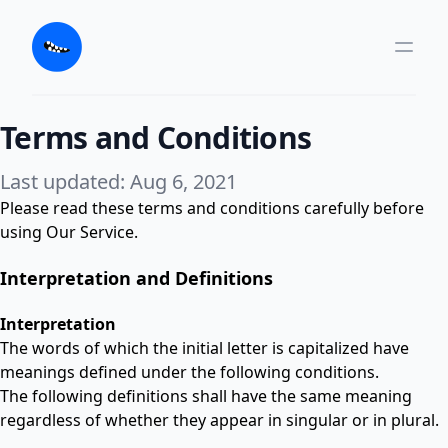
Terms and Conditions
Last updated: Aug 6, 2021
Please read these terms and conditions carefully before
using Our Service.
Interpretation and Definitions
Interpretation
The words of which the initial letter is capitalized have
meanings defined under the following conditions.
The following definitions shall have the same meaning
regardless of whether they appear in singular or in plural.