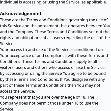
individual is accessing or using the Service, as applicable.
Acknowledgement
These are the Terms and Conditions governing the use of
this Service and the agreement that operates between You
and the Company. These Terms and Conditions set out the
rights and obligations of all users regarding the use of the
Service.
Your access to and use of the Service is conditioned on
Your acceptance of and compliance with these Terms and
Conditions. These Terms and Conditions apply to all
visitors, users and others who access or use the Service.
By accessing or using the Service You agree to be bound
by these Terms and Conditions. If You disagree with any
part of these Terms and Conditions then You may not
access the Service.
You represent that you are over the age of 18. The
Company does not permit those under 18 to use the
Service.