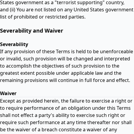
States government as a "terrorist supporting" country,
and (ii) You are not listed on any United States government
list of prohibited or restricted parties.
Severability and Waiver
Severability
If any provision of these Terms is held to be unenforceable
or invalid, such provision will be changed and interpreted
to accomplish the objectives of such provision to the
greatest extent possible under applicable law and the
remaining provisions will continue in full force and effect.
Waiver
Except as provided herein, the failure to exercise a right or
to require performance of an obligation under this Terms
shall not effect a party's ability to exercise such right or
require such performance at any time thereafter nor shall
be the waiver of a breach constitute a waiver of any