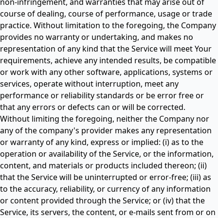
non-infringement, and warranties that may arise out of
course of dealing, course of performance, usage or trade
practice. Without limitation to the foregoing, the Company
provides no warranty or undertaking, and makes no
representation of any kind that the Service will meet Your
requirements, achieve any intended results, be compatible
or work with any other software, applications, systems or
services, operate without interruption, meet any
performance or reliability standards or be error free or
that any errors or defects can or will be corrected.
Without limiting the foregoing, neither the Company nor
any of the company's provider makes any representation
or warranty of any kind, express or implied: (i) as to the
operation or availability of the Service, or the information,
content, and materials or products included thereon; (ii)
that the Service will be uninterrupted or error-free; (iii) as
to the accuracy, reliability, or currency of any information
or content provided through the Service; or (iv) that the
Service, its servers, the content, or e-mails sent from or on