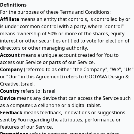
Definitions
For the purposes of these Terms and Conditions:
Affiliate
means an entity that controls, is controlled by or
is under common control with a party, where "control"
means ownership of 50% or more of the shares, equity
interest or other securities entitled to vote for election of
directors or other managing authority.
Account
means a unique account created for You to
access our Service or parts of our Service.
Company
(referred to as either "the Company", "We", "Us"
or "Our" in this Agreement) refers to GOOYAVA Design &
Creative, Israel.
Country
refers to: Israel
Device
means any device that can access the Service such
as a computer, a cellphone or a digital tablet.
Feedback
means feedback, innovations or suggestions
sent by You regarding the attributes, performance or
features of our Service.