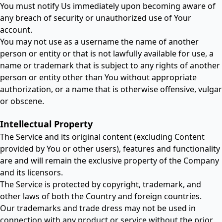
You must notify Us immediately upon becoming aware of
any breach of security or unauthorized use of Your
account.
You may not use as a username the name of another
person or entity or that is not lawfully available for use, a
name or trademark that is subject to any rights of another
person or entity other than You without appropriate
authorization, or a name that is otherwise offensive, vulgar
or obscene.
Intellectual Property
The Service and its original content (excluding Content
provided by You or other users), features and functionality
are and will remain the exclusive property of the Company
and its licensors.
The Service is protected by copyright, trademark, and
other laws of both the Country and foreign countries.
Our trademarks and trade dress may not be used in
connection with any product or service without the prior