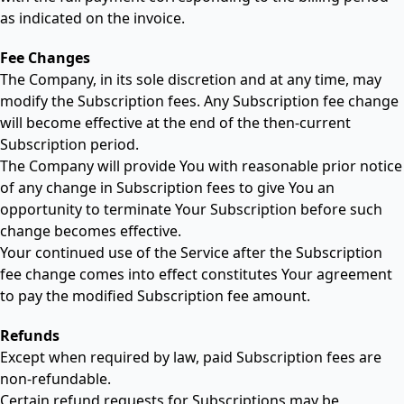
as indicated on the invoice.
Fee Changes
The Company, in its sole discretion and at any time, may
modify the Subscription fees. Any Subscription fee change
will become effective at the end of the then-current
Subscription period.
The Company will provide You with reasonable prior notice
of any change in Subscription fees to give You an
opportunity to terminate Your Subscription before such
change becomes effective.
Your continued use of the Service after the Subscription
fee change comes into effect constitutes Your agreement
to pay the modified Subscription fee amount.
Refunds
Except when required by law, paid Subscription fees are
non-refundable.
Certain refund requests for Subscriptions may be