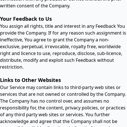
written consent of the Company.
Your Feedback to Us
You assign all rights, title and interest in any Feedback You
provide the Company. If for any reason such assignment is
ineffective, You agree to grant the Company a non-
exclusive, perpetual, irrevocable, royalty free, worldwide
right and licence to use, reproduce, disclose, sub-licence,
distribute, modify and exploit such Feedback without
restriction.
Links to Other Websites
Our Service may contain links to third-party web sites or
services that are not owned or controlled by the Company.
The Company has no control over, and assumes no
responsibility for, the content, privacy policies, or practices
of any third party web sites or services. You further
acknowledge and agree that the Company shall not be