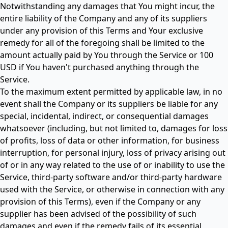
Notwithstanding any damages that You might incur, the
entire liability of the Company and any of its suppliers
under any provision of this Terms and Your exclusive
remedy for all of the foregoing shall be limited to the
amount actually paid by You through the Service or 100
USD if You haven't purchased anything through the
Service.
To the maximum extent permitted by applicable law, in no
event shall the Company or its suppliers be liable for any
special, incidental, indirect, or consequential damages
whatsoever (including, but not limited to, damages for loss
of profits, loss of data or other information, for business
interruption, for personal injury, loss of privacy arising out
of or in any way related to the use of or inability to use the
Service, third-party software and/or third-party hardware
used with the Service, or otherwise in connection with any
provision of this Terms), even if the Company or any
supplier has been advised of the possibility of such
damages and even if the remedy fails of its essential