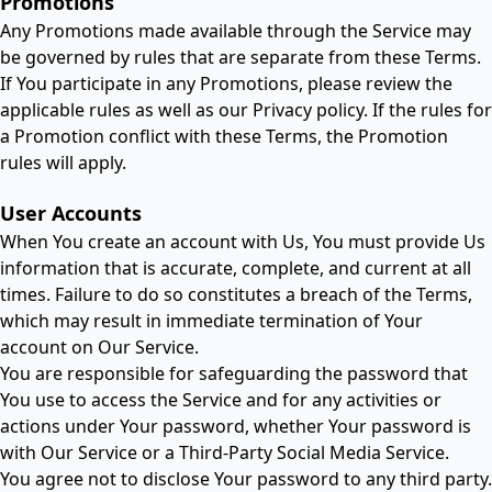
Promotions
Any Promotions made available through the Service may
be governed by rules that are separate from these Terms.
If You participate in any Promotions, please review the
applicable rules as well as our Privacy policy. If the rules for
a Promotion conflict with these Terms, the Promotion
rules will apply.
User Accounts
When You create an account with Us, You must provide Us
information that is accurate, complete, and current at all
times. Failure to do so constitutes a breach of the Terms,
which may result in immediate termination of Your
account on Our Service.
You are responsible for safeguarding the password that
You use to access the Service and for any activities or
actions under Your password, whether Your password is
with Our Service or a Third-Party Social Media Service.
You agree not to disclose Your password to any third party.