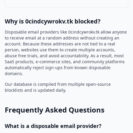
Why is 0cindcywrokv.tk blocked?
Disposable email providers like 0cindcywrokv.tk allow anyone
to receive email at a random address without creating an
account. Because these addresses are not tied to a real
person, websites use them to create multiple accounts,
abuse free trials, and avoid accountability. As a result, most
SaaS products, e-commerce sites, and community platforms
automatically reject sign-ups from known disposable
domains.
Our database is compiled from multiple open-source
blocklists and is updated daily.
Frequently Asked Questions
What is a disposable email provider?