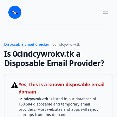
Disposable Email Checker
› 0cindcywrokv.tk
Is 0cindcywrokv.tk a
Disposable Email Provider?
⚠
Yes, this is a known disposable email
domain
0cindcywrokv.tk
is listed in our database of
150,584 disposable and temporary email
providers. Most websites and apps will reject
sign-ups from this domain.