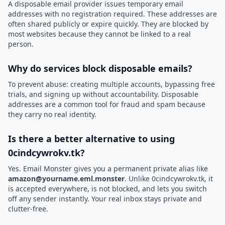
A disposable email provider issues temporary email
addresses with no registration required. These addresses are
often shared publicly or expire quickly. They are blocked by
most websites because they cannot be linked to a real
person.
Why do services block disposable emails?
To prevent abuse: creating multiple accounts, bypassing free
trials, and signing up without accountability. Disposable
addresses are a common tool for fraud and spam because
they carry no real identity.
Is there a better alternative to using
0cindcywrokv.tk?
Yes. Email Monster gives you a permanent private alias like
amazon@yourname.eml.monster
. Unlike 0cindcywrokv.tk, it
is accepted everywhere, is not blocked, and lets you switch
off any sender instantly. Your real inbox stays private and
clutter-free.