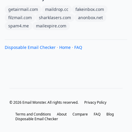
getairmail.com
maildrop.cc
fakeinbox.com
filzmail.com
sharklasers.com
anonbox.net
spam4.me
mailexpire.com
Disposable Email Checker
·
Home
·
FAQ
© 2026 Email Monster. All rights reserved.
Privacy Policy
Terms and Conditions
About
Compare
FAQ
Blog
Disposable Email Checker