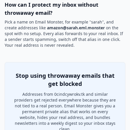
How can I protect my inbox without
throwaway email?
Pick a name on Email Monster, for example "sarah", and
create addresses like
amazon@sarah.eml.monster
on the
spot with no setup. Every alias forwards to your real inbox. If
a sender starts spamming, switch off that alias in one click.
Your real address is never revealed.
Stop using throwaway emails that
get blocked
Addresses from 0cindcywrokv.tk and similar
providers get rejected everywhere because they are
not tied to a real person. Email Monster gives you a
permanent private alias that works on every
website, hides your real address, and bundles
newsletters into a weekly digest so your inbox stays
clean.