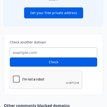
Get your free private address
Check another domain
Check
Other commonly blocked domains