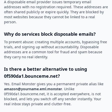
A disposable email provider issues temporary email
addresses with no registration required. These addresses are
often shared publicly or expire quickly. They are blocked by
most websites because they cannot be linked to a real
person.
Why do services block disposable emails?
To prevent abuse: creating multiple accounts, bypassing free
trials, and signing up without accountability. Disposable
addresses are a common tool for fraud and spam because
they carry no real identity.
Is there a better alternative to using
0f590da1.bounceme.net?
Yes. Email Monster gives you a permanent private alias like
amazon@yourname.eml.monster
. Unlike
0f590da1.bounceme.net, it is accepted everywhere, is not
blocked, and lets you switch off any sender instantly. Your
real inbox stays private and clutter-free.