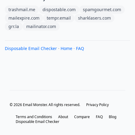
trashmail.me
dispostable.com
spamgourmet.com
mailexpire.com
tempr.email
sharklasers.com
grr.la
mailinator.com
Disposable Email Checker
·
Home
·
FAQ
© 2026 Email Monster. All rights reserved.
Privacy Policy
Terms and Conditions
About
Compare
FAQ
Blog
Disposable Email Checker