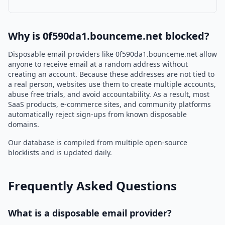
Why is 0f590da1.bounceme.net blocked?
Disposable email providers like 0f590da1.bounceme.net allow
anyone to receive email at a random address without
creating an account. Because these addresses are not tied to
a real person, websites use them to create multiple accounts,
abuse free trials, and avoid accountability. As a result, most
SaaS products, e-commerce sites, and community platforms
automatically reject sign-ups from known disposable
domains.
Our database is compiled from multiple open-source
blocklists and is updated daily.
Frequently Asked Questions
What is a disposable email provider?