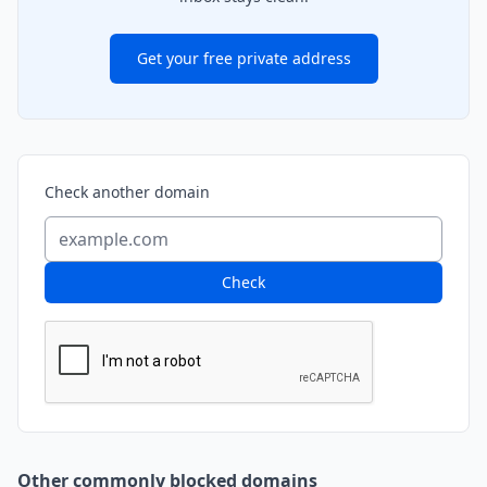
Get your free private address
Check another domain
Check
Other commonly blocked domains