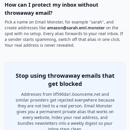
How can I protect my inbox without
throwaway email?
Pick a name on Email Monster, for example "sarah", and
create addresses like
amazon@sarah.eml.monster
on the
spot with no setup. Every alias forwards to your real inbox. If
a sender starts spamming, switch off that alias in one click.
Your real address is never revealed.
Stop using throwaway emails that
get blocked
Addresses from 0f590da1.bounceme.net and
similar providers get rejected everywhere because
they are not tied to a real person. Email Monster
gives you a permanent private alias that works on
every website, hides your real address, and
bundles newsletters into a weekly digest so your
inbox stays clean.