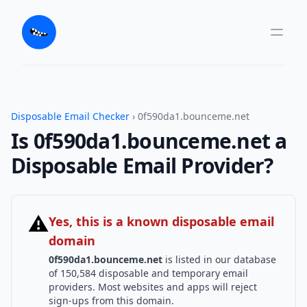
Disposable Email Checker
› 0f590da1.bounceme.net
Is 0f590da1.bounceme.net a
Disposable Email Provider?
⚠
Yes, this is a known disposable email
domain
0f590da1.bounceme.net
is listed in our database
of 150,584 disposable and temporary email
providers. Most websites and apps will reject
sign-ups from this domain.