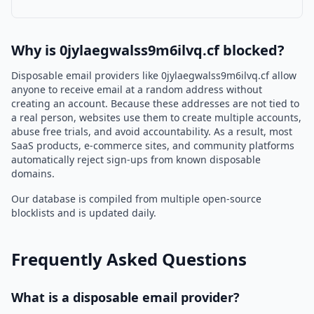
Why is 0jylaegwalss9m6ilvq.cf blocked?
Disposable email providers like 0jylaegwalss9m6ilvq.cf allow
anyone to receive email at a random address without
creating an account. Because these addresses are not tied to
a real person, websites use them to create multiple accounts,
abuse free trials, and avoid accountability. As a result, most
SaaS products, e-commerce sites, and community platforms
automatically reject sign-ups from known disposable
domains.
Our database is compiled from multiple open-source
blocklists and is updated daily.
Frequently Asked Questions
What is a disposable email provider?