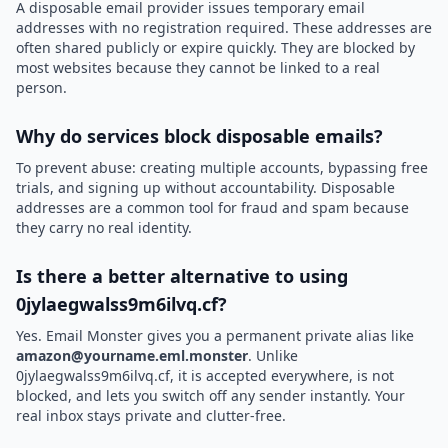
A disposable email provider issues temporary email
addresses with no registration required. These addresses are
often shared publicly or expire quickly. They are blocked by
most websites because they cannot be linked to a real
person.
Why do services block disposable emails?
To prevent abuse: creating multiple accounts, bypassing free
trials, and signing up without accountability. Disposable
addresses are a common tool for fraud and spam because
they carry no real identity.
Is there a better alternative to using
0jylaegwalss9m6ilvq.cf?
Yes. Email Monster gives you a permanent private alias like
amazon@yourname.eml.monster
. Unlike
0jylaegwalss9m6ilvq.cf, it is accepted everywhere, is not
blocked, and lets you switch off any sender instantly. Your
real inbox stays private and clutter-free.