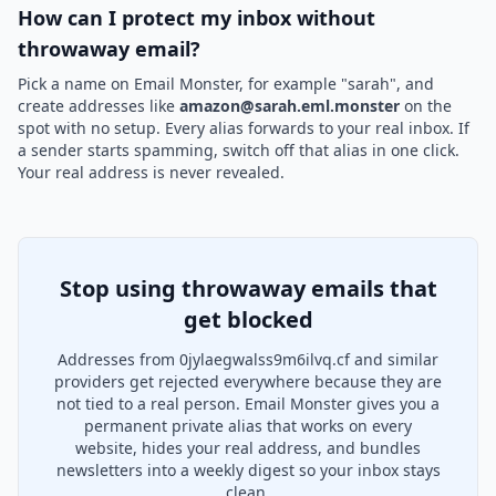
How can I protect my inbox without
throwaway email?
Pick a name on Email Monster, for example "sarah", and
create addresses like
amazon@sarah.eml.monster
on the
spot with no setup. Every alias forwards to your real inbox. If
a sender starts spamming, switch off that alias in one click.
Your real address is never revealed.
Stop using throwaway emails that
get blocked
Addresses from 0jylaegwalss9m6ilvq.cf and similar
providers get rejected everywhere because they are
not tied to a real person. Email Monster gives you a
permanent private alias that works on every
website, hides your real address, and bundles
newsletters into a weekly digest so your inbox stays
clean.