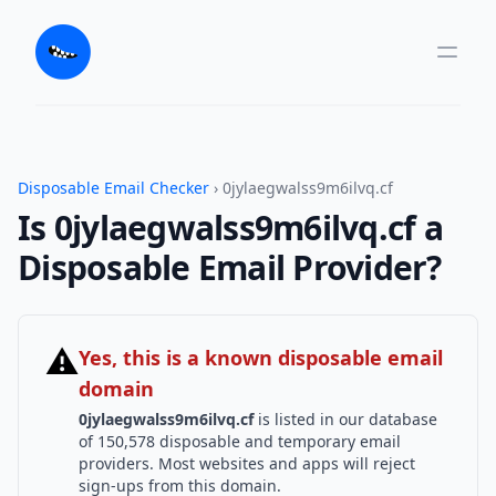
Disposable Email Checker
› 0jylaegwalss9m6ilvq.cf
Is 0jylaegwalss9m6ilvq.cf a
Disposable Email Provider?
⚠
Yes, this is a known disposable email
domain
0jylaegwalss9m6ilvq.cf
is listed in our database
of 150,578 disposable and temporary email
providers. Most websites and apps will reject
sign-ups from this domain.