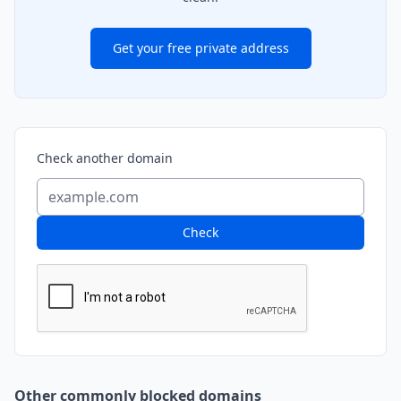
Get your free private address
Check another domain
Check
Other commonly blocked domains