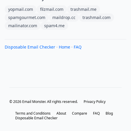
yopmail.com
filzmail.com
trashmail.me
spamgourmet.com
maildrop.cc
trashmail.com
mailinator.com
spam4.me
Disposable Email Checker
·
Home
·
FAQ
© 2026 Email Monster. All rights reserved.
Privacy Policy
Terms and Conditions
About
Compare
FAQ
Blog
Disposable Email Checker