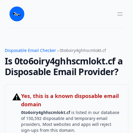
Disposable Email Checker
› 0to6oiry4ghhscmlokt.cf
Is 0to6oiry4ghhscmlokt.cf a
Disposable Email Provider?
⚠
Yes, this is a known disposable email
domain
0to6oiry4ghhscmlokt.cf
is listed in our database
of 150,592 disposable and temporary email
providers. Most websites and apps will reject
sign-ups from this domain.