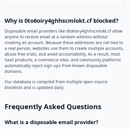
Why is 0to6oiry4ghhscmlokt.cf blocked?
Disposable email providers like 0to6oiry4ghhscmlokt.cf allow
anyone to receive email at a random address without
creating an account. Because these addresses are not tied to
a real person, websites use them to create multiple accounts,
abuse free trials, and avoid accountability. As a result, most
SaaS products, e-commerce sites, and community platforms
automatically reject sign-ups from known disposable
domains.
Our database is compiled from multiple open-source
blocklists and is updated daily.
Frequently Asked Questions
What is a disposable email provider?