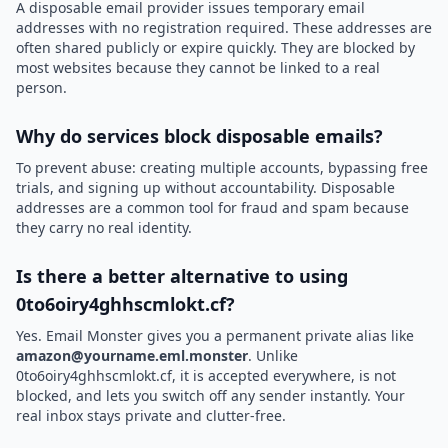
A disposable email provider issues temporary email
addresses with no registration required. These addresses are
often shared publicly or expire quickly. They are blocked by
most websites because they cannot be linked to a real
person.
Why do services block disposable emails?
To prevent abuse: creating multiple accounts, bypassing free
trials, and signing up without accountability. Disposable
addresses are a common tool for fraud and spam because
they carry no real identity.
Is there a better alternative to using
0to6oiry4ghhscmlokt.cf?
Yes. Email Monster gives you a permanent private alias like
amazon@yourname.eml.monster
. Unlike
0to6oiry4ghhscmlokt.cf, it is accepted everywhere, is not
blocked, and lets you switch off any sender instantly. Your
real inbox stays private and clutter-free.