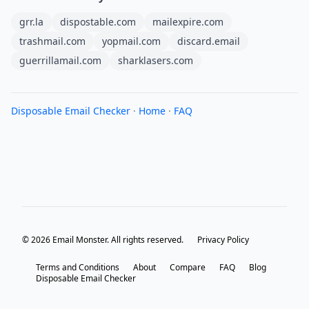
grr.la
dispostable.com
mailexpire.com
trashmail.com
yopmail.com
discard.email
guerrillamail.com
sharklasers.com
Disposable Email Checker
·
Home
·
FAQ
© 2026 Email Monster. All rights reserved.
Privacy Policy
Terms and Conditions
About
Compare
FAQ
Blog
Disposable Email Checker