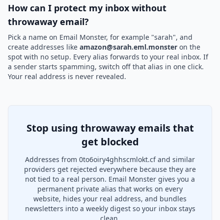
How can I protect my inbox without
throwaway email?
Pick a name on Email Monster, for example "sarah", and
create addresses like
amazon@sarah.eml.monster
on the
spot with no setup. Every alias forwards to your real inbox. If
a sender starts spamming, switch off that alias in one click.
Your real address is never revealed.
Stop using throwaway emails that
get blocked
Addresses from 0to6oiry4ghhscmlokt.cf and similar
providers get rejected everywhere because they are
not tied to a real person. Email Monster gives you a
permanent private alias that works on every
website, hides your real address, and bundles
newsletters into a weekly digest so your inbox stays
clean.