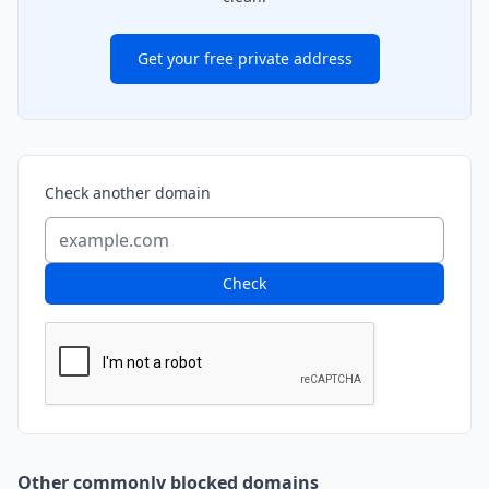
Get your free private address
Check another domain
Check
Other commonly blocked domains