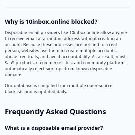
Why is 10inbox.online blocked?
Disposable email providers like 10inbox.online allow anyone
to receive email at a random address without creating an
account. Because these addresses are not tied to a real
person, websites use them to create multiple accounts,
abuse free trials, and avoid accountability. As a result, most
SaaS products, e-commerce sites, and community platforms
automatically reject sign-ups from known disposable
domains.
Our database is compiled from multiple open-source
blocklists and is updated daily.
Frequently Asked Questions
What is a disposable email provider?