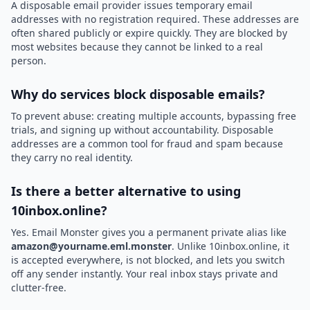
A disposable email provider issues temporary email
addresses with no registration required. These addresses are
often shared publicly or expire quickly. They are blocked by
most websites because they cannot be linked to a real
person.
Why do services block disposable emails?
To prevent abuse: creating multiple accounts, bypassing free
trials, and signing up without accountability. Disposable
addresses are a common tool for fraud and spam because
they carry no real identity.
Is there a better alternative to using
10inbox.online?
Yes. Email Monster gives you a permanent private alias like
amazon@yourname.eml.monster
. Unlike 10inbox.online, it
is accepted everywhere, is not blocked, and lets you switch
off any sender instantly. Your real inbox stays private and
clutter-free.