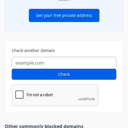
Get your free private address
Check another domain
Check
Other commonly blocked domains