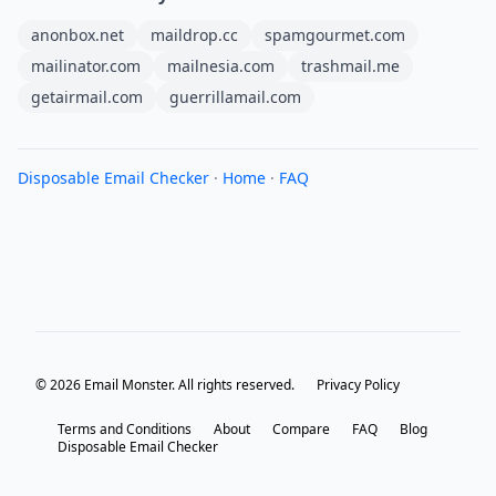
anonbox.net
maildrop.cc
spamgourmet.com
mailinator.com
mailnesia.com
trashmail.me
getairmail.com
guerrillamail.com
Disposable Email Checker
·
Home
·
FAQ
© 2026 Email Monster. All rights reserved.
Privacy Policy
Terms and Conditions
About
Compare
FAQ
Blog
Disposable Email Checker