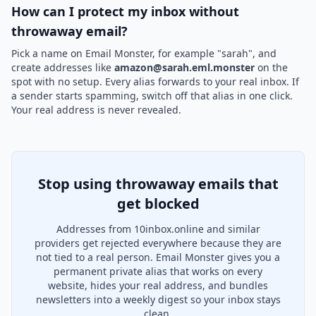
How can I protect my inbox without
throwaway email?
Pick a name on Email Monster, for example "sarah", and
create addresses like
amazon@sarah.eml.monster
on the
spot with no setup. Every alias forwards to your real inbox. If
a sender starts spamming, switch off that alias in one click.
Your real address is never revealed.
Stop using throwaway emails that
get blocked
Addresses from 10inbox.online and similar
providers get rejected everywhere because they are
not tied to a real person. Email Monster gives you a
permanent private alias that works on every
website, hides your real address, and bundles
newsletters into a weekly digest so your inbox stays
clean.