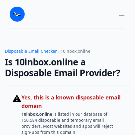
Disposable Email Checker
› 10inbox.online
Is 10inbox.online a
Disposable Email Provider?
⚠
Yes, this is a known disposable email
domain
10inbox.online
is listed in our database of
150,584 disposable and temporary email
providers. Most websites and apps will reject
sign-ups from this domain.