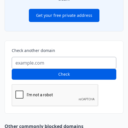
Get your free private address
Check another domain
Check
Other commonly blocked domains