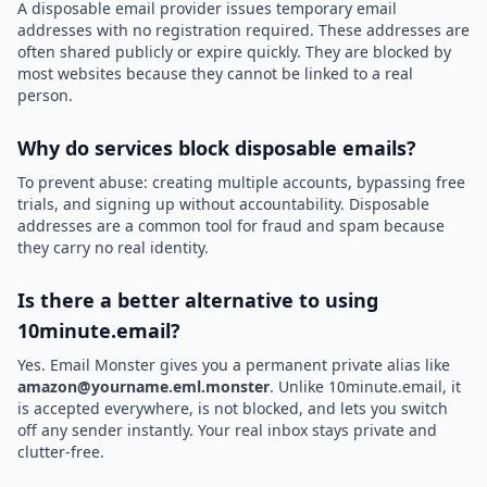
A disposable email provider issues temporary email
addresses with no registration required. These addresses are
often shared publicly or expire quickly. They are blocked by
most websites because they cannot be linked to a real
person.
Why do services block disposable emails?
To prevent abuse: creating multiple accounts, bypassing free
trials, and signing up without accountability. Disposable
addresses are a common tool for fraud and spam because
they carry no real identity.
Is there a better alternative to using
10minute.email?
Yes. Email Monster gives you a permanent private alias like
amazon@yourname.eml.monster
. Unlike 10minute.email, it
is accepted everywhere, is not blocked, and lets you switch
off any sender instantly. Your real inbox stays private and
clutter-free.