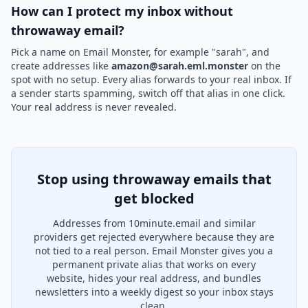
How can I protect my inbox without
throwaway email?
Pick a name on Email Monster, for example "sarah", and
create addresses like
amazon@sarah.eml.monster
on the
spot with no setup. Every alias forwards to your real inbox. If
a sender starts spamming, switch off that alias in one click.
Your real address is never revealed.
Stop using throwaway emails that
get blocked
Addresses from 10minute.email and similar
providers get rejected everywhere because they are
not tied to a real person. Email Monster gives you a
permanent private alias that works on every
website, hides your real address, and bundles
newsletters into a weekly digest so your inbox stays
clean.