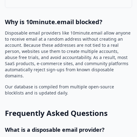
Why is 10minute.email blocked?
Disposable email providers like 10minute.email allow anyone
to receive email at a random address without creating an
account. Because these addresses are not tied to a real
person, websites use them to create multiple accounts,
abuse free trials, and avoid accountability. As a result, most
SaaS products, e-commerce sites, and community platforms
automatically reject sign-ups from known disposable
domains.
Our database is compiled from multiple open-source
blocklists and is updated daily.
Frequently Asked Questions
What is a disposable email provider?