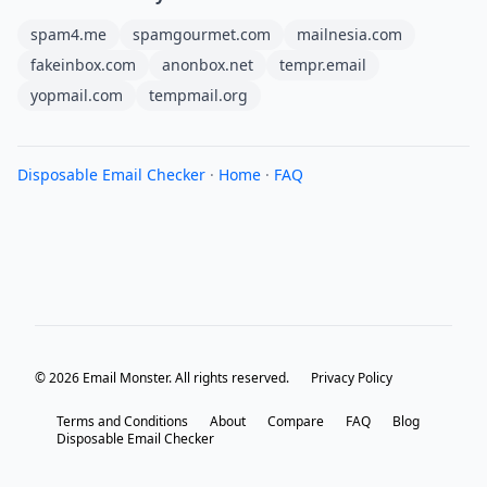
spam4.me
spamgourmet.com
mailnesia.com
fakeinbox.com
anonbox.net
tempr.email
yopmail.com
tempmail.org
Disposable Email Checker
·
Home
·
FAQ
© 2026 Email Monster. All rights reserved.
Privacy Policy
Terms and Conditions
About
Compare
FAQ
Blog
Disposable Email Checker