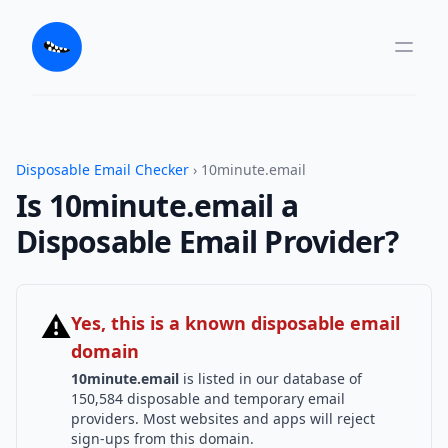
Disposable Email Checker
› 10minute.email
Is 10minute.email a
Disposable Email Provider?
⚠
Yes, this is a known disposable email
domain
10minute.email
is listed in our database of
150,584 disposable and temporary email
providers. Most websites and apps will reject
sign-ups from this domain.