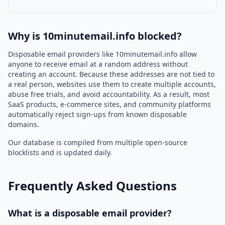
Why is 10minutemail.info blocked?
Disposable email providers like 10minutemail.info allow
anyone to receive email at a random address without
creating an account. Because these addresses are not tied to
a real person, websites use them to create multiple accounts,
abuse free trials, and avoid accountability. As a result, most
SaaS products, e-commerce sites, and community platforms
automatically reject sign-ups from known disposable
domains.
Our database is compiled from multiple open-source
blocklists and is updated daily.
Frequently Asked Questions
What is a disposable email provider?