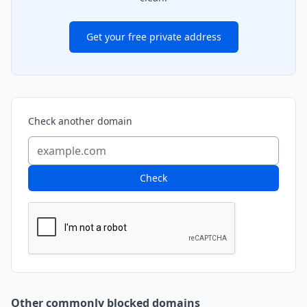
Get your free private address
Check another domain
Check
Other commonly blocked domains