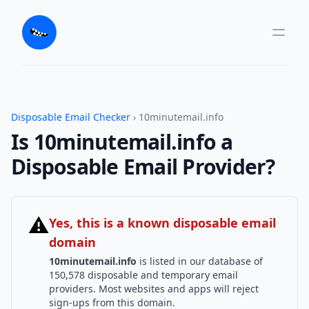
Disposable Email Checker
› 10minutemail.info
Is 10minutemail.info a
Disposable Email Provider?
⚠
Yes, this is a known disposable email
domain
10minutemail.info
is listed in our database of
150,578 disposable and temporary email
providers. Most websites and apps will reject
sign-ups from this domain.