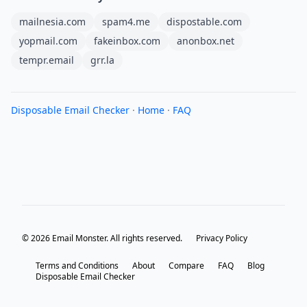
mailnesia.com
spam4.me
dispostable.com
yopmail.com
fakeinbox.com
anonbox.net
tempr.email
grr.la
Disposable Email Checker
·
Home
·
FAQ
© 2026 Email Monster. All rights reserved.
Privacy Policy
Terms and Conditions
About
Compare
FAQ
Blog
Disposable Email Checker