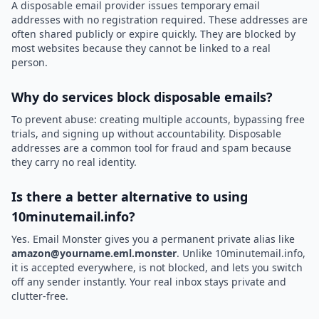
A disposable email provider issues temporary email
addresses with no registration required. These addresses are
often shared publicly or expire quickly. They are blocked by
most websites because they cannot be linked to a real
person.
Why do services block disposable emails?
To prevent abuse: creating multiple accounts, bypassing free
trials, and signing up without accountability. Disposable
addresses are a common tool for fraud and spam because
they carry no real identity.
Is there a better alternative to using
10minutemail.info?
Yes. Email Monster gives you a permanent private alias like
amazon@yourname.eml.monster
. Unlike 10minutemail.info,
it is accepted everywhere, is not blocked, and lets you switch
off any sender instantly. Your real inbox stays private and
clutter-free.