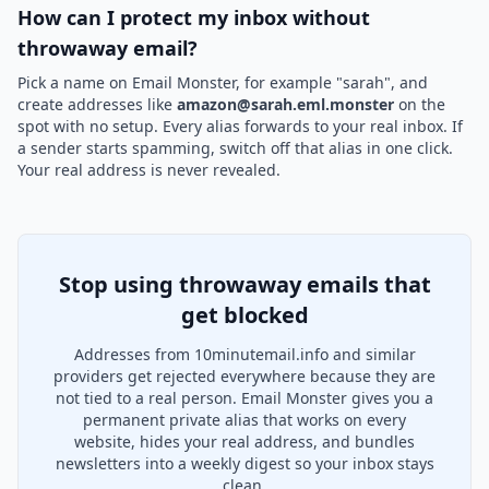
How can I protect my inbox without
throwaway email?
Pick a name on Email Monster, for example "sarah", and
create addresses like
amazon@sarah.eml.monster
on the
spot with no setup. Every alias forwards to your real inbox. If
a sender starts spamming, switch off that alias in one click.
Your real address is never revealed.
Stop using throwaway emails that
get blocked
Addresses from 10minutemail.info and similar
providers get rejected everywhere because they are
not tied to a real person. Email Monster gives you a
permanent private alias that works on every
website, hides your real address, and bundles
newsletters into a weekly digest so your inbox stays
clean.