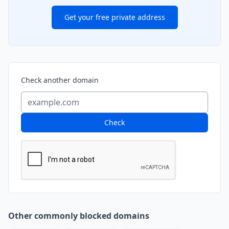
Get your free private address
Check another domain
Check
Other commonly blocked domains