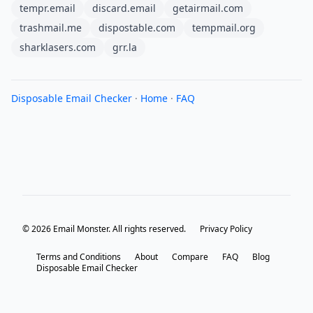
tempr.email
discard.email
getairmail.com
trashmail.me
dispostable.com
tempmail.org
sharklasers.com
grr.la
Disposable Email Checker
·
Home
·
FAQ
© 2026 Email Monster. All rights reserved.
Privacy Policy
Terms and Conditions
About
Compare
FAQ
Blog
Disposable Email Checker