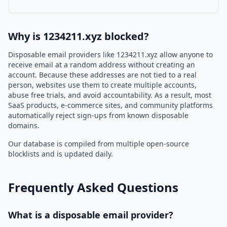
Why is 1234211.xyz blocked?
Disposable email providers like 1234211.xyz allow anyone to
receive email at a random address without creating an
account. Because these addresses are not tied to a real
person, websites use them to create multiple accounts,
abuse free trials, and avoid accountability. As a result, most
SaaS products, e-commerce sites, and community platforms
automatically reject sign-ups from known disposable
domains.
Our database is compiled from multiple open-source
blocklists and is updated daily.
Frequently Asked Questions
What is a disposable email provider?