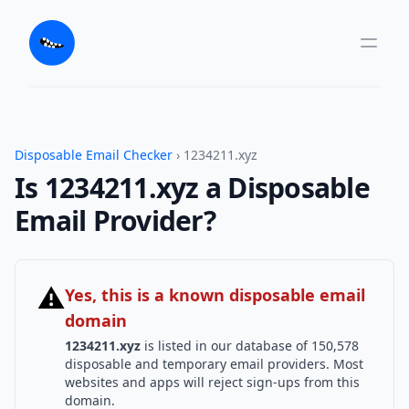
Disposable Email Checker
› 1234211.xyz
Is 1234211.xyz a Disposable
Email Provider?
⚠
Yes, this is a known disposable email
domain
1234211.xyz
is listed in our database of 150,578
disposable and temporary email providers. Most
websites and apps will reject sign-ups from this
domain.