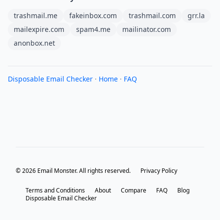
trashmail.me
fakeinbox.com
trashmail.com
grr.la
mailexpire.com
spam4.me
mailinator.com
anonbox.net
Disposable Email Checker
·
Home
·
FAQ
© 2026 Email Monster. All rights reserved.
Privacy Policy
Terms and Conditions
About
Compare
FAQ
Blog
Disposable Email Checker