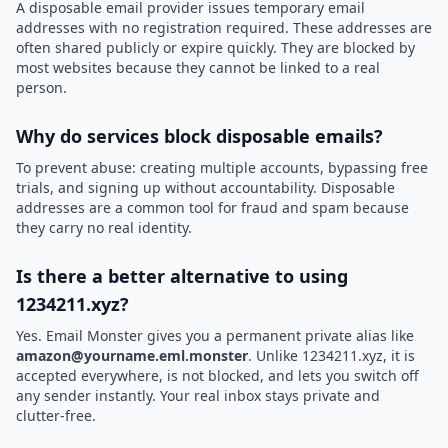
A disposable email provider issues temporary email
addresses with no registration required. These addresses are
often shared publicly or expire quickly. They are blocked by
most websites because they cannot be linked to a real
person.
Why do services block disposable emails?
To prevent abuse: creating multiple accounts, bypassing free
trials, and signing up without accountability. Disposable
addresses are a common tool for fraud and spam because
they carry no real identity.
Is there a better alternative to using
1234211.xyz?
Yes. Email Monster gives you a permanent private alias like
amazon@yourname.eml.monster
. Unlike 1234211.xyz, it is
accepted everywhere, is not blocked, and lets you switch off
any sender instantly. Your real inbox stays private and
clutter-free.