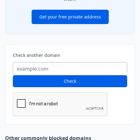
Get your free private address
Check another domain
Check
Other commonly blocked domains