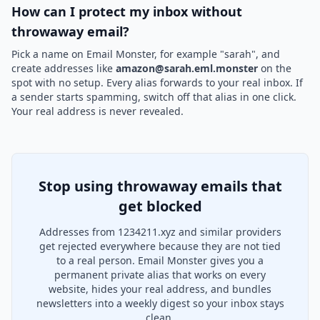
How can I protect my inbox without
throwaway email?
Pick a name on Email Monster, for example "sarah", and
create addresses like
amazon@sarah.eml.monster
on the
spot with no setup. Every alias forwards to your real inbox. If
a sender starts spamming, switch off that alias in one click.
Your real address is never revealed.
Stop using throwaway emails that
get blocked
Addresses from 1234211.xyz and similar providers
get rejected everywhere because they are not tied
to a real person. Email Monster gives you a
permanent private alias that works on every
website, hides your real address, and bundles
newsletters into a weekly digest so your inbox stays
clean.