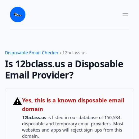
Disposable Email Checker
› 12bclass.us
Is 12bclass.us a Disposable
Email Provider?
⚠
Yes, this is a known disposable email
domain
12bclass.us
is listed in our database of 150,584
disposable and temporary email providers. Most
websites and apps will reject sign-ups from this
domain.