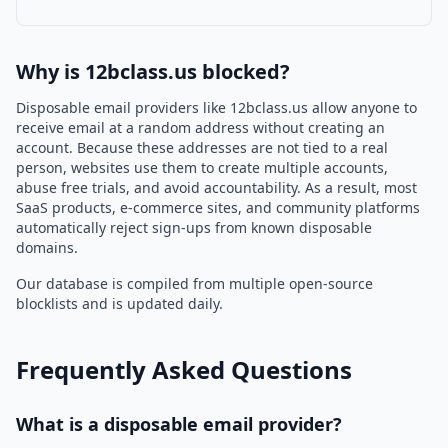
Why is 12bclass.us blocked?
Disposable email providers like 12bclass.us allow anyone to
receive email at a random address without creating an
account. Because these addresses are not tied to a real
person, websites use them to create multiple accounts,
abuse free trials, and avoid accountability. As a result, most
SaaS products, e-commerce sites, and community platforms
automatically reject sign-ups from known disposable
domains.
Our database is compiled from multiple open-source
blocklists and is updated daily.
Frequently Asked Questions
What is a disposable email provider?