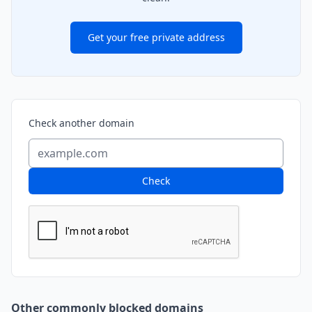
Get your free private address
Check another domain
Check
Other commonly blocked domains