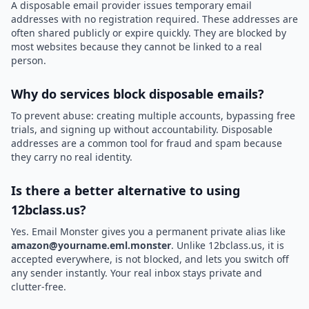
A disposable email provider issues temporary email
addresses with no registration required. These addresses are
often shared publicly or expire quickly. They are blocked by
most websites because they cannot be linked to a real
person.
Why do services block disposable emails?
To prevent abuse: creating multiple accounts, bypassing free
trials, and signing up without accountability. Disposable
addresses are a common tool for fraud and spam because
they carry no real identity.
Is there a better alternative to using
12bclass.us?
Yes. Email Monster gives you a permanent private alias like
amazon@yourname.eml.monster
. Unlike 12bclass.us, it is
accepted everywhere, is not blocked, and lets you switch off
any sender instantly. Your real inbox stays private and
clutter-free.