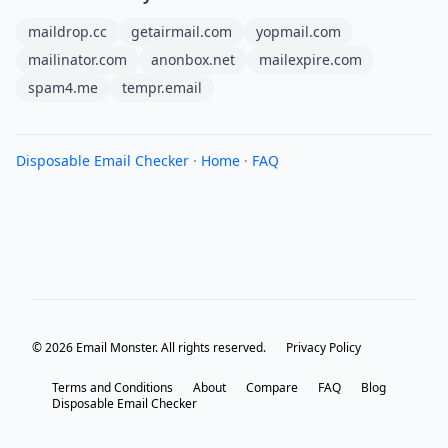
maildrop.cc
getairmail.com
yopmail.com
mailinator.com
anonbox.net
mailexpire.com
spam4.me
tempr.email
Disposable Email Checker
·
Home
·
FAQ
© 2026 Email Monster. All rights reserved.
Privacy Policy
Terms and Conditions
About
Compare
FAQ
Blog
Disposable Email Checker