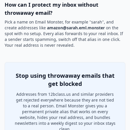
How can I protect my inbox without
throwaway email?
Pick a name on Email Monster, for example "sarah", and
create addresses like
amazon@sarah.eml.monster
on the
spot with no setup. Every alias forwards to your real inbox. If
a sender starts spamming, switch off that alias in one click.
Your real address is never revealed.
Stop using throwaway emails that
get blocked
Addresses from 12bclass.us and similar providers
get rejected everywhere because they are not tied
to a real person. Email Monster gives you a
permanent private alias that works on every
website, hides your real address, and bundles
newsletters into a weekly digest so your inbox stays
clean.