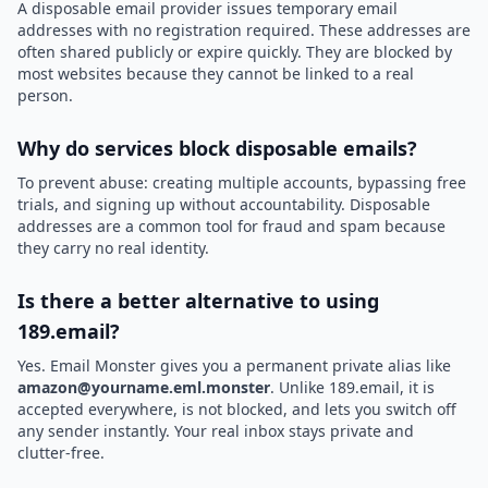
A disposable email provider issues temporary email
addresses with no registration required. These addresses are
often shared publicly or expire quickly. They are blocked by
most websites because they cannot be linked to a real
person.
Why do services block disposable emails?
To prevent abuse: creating multiple accounts, bypassing free
trials, and signing up without accountability. Disposable
addresses are a common tool for fraud and spam because
they carry no real identity.
Is there a better alternative to using
189.email?
Yes. Email Monster gives you a permanent private alias like
amazon@yourname.eml.monster
. Unlike 189.email, it is
accepted everywhere, is not blocked, and lets you switch off
any sender instantly. Your real inbox stays private and
clutter-free.