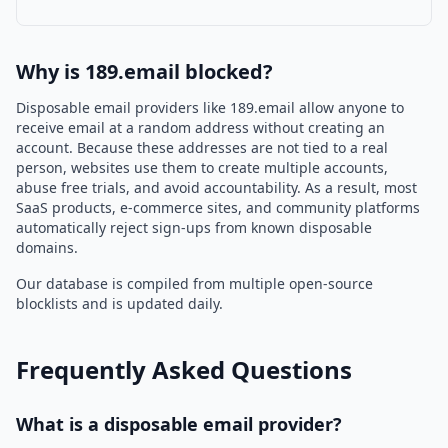
Why is 189.email blocked?
Disposable email providers like 189.email allow anyone to
receive email at a random address without creating an
account. Because these addresses are not tied to a real
person, websites use them to create multiple accounts,
abuse free trials, and avoid accountability. As a result, most
SaaS products, e-commerce sites, and community platforms
automatically reject sign-ups from known disposable
domains.
Our database is compiled from multiple open-source
blocklists and is updated daily.
Frequently Asked Questions
What is a disposable email provider?