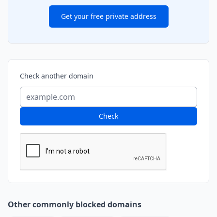
Get your free private address
Check another domain
Check
Other commonly blocked domains