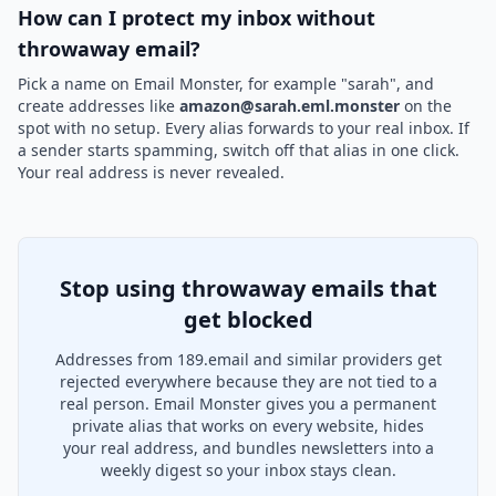
How can I protect my inbox without
throwaway email?
Pick a name on Email Monster, for example "sarah", and
create addresses like
amazon@sarah.eml.monster
on the
spot with no setup. Every alias forwards to your real inbox. If
a sender starts spamming, switch off that alias in one click.
Your real address is never revealed.
Stop using throwaway emails that
get blocked
Addresses from 189.email and similar providers get
rejected everywhere because they are not tied to a
real person. Email Monster gives you a permanent
private alias that works on every website, hides
your real address, and bundles newsletters into a
weekly digest so your inbox stays clean.