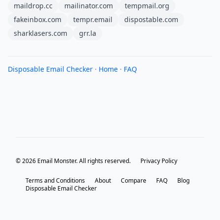
maildrop.cc
mailinator.com
tempmail.org
fakeinbox.com
tempr.email
dispostable.com
sharklasers.com
grr.la
Disposable Email Checker
·
Home
·
FAQ
© 2026 Email Monster. All rights reserved.
Privacy Policy
Terms and Conditions
About
Compare
FAQ
Blog
Disposable Email Checker