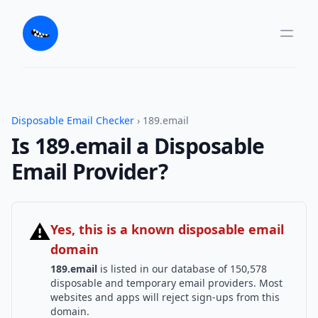
Disposable Email Checker
› 189.email
Is 189.email a Disposable
Email Provider?
⚠
Yes, this is a known disposable email
domain
189.email
is listed in our database of 150,578
disposable and temporary email providers. Most
websites and apps will reject sign-ups from this
domain.