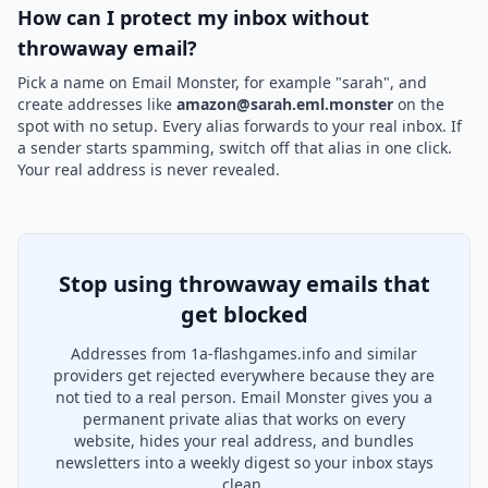
How can I protect my inbox without
throwaway email?
Pick a name on Email Monster, for example "sarah", and
create addresses like
amazon@sarah.eml.monster
on the
spot with no setup. Every alias forwards to your real inbox. If
a sender starts spamming, switch off that alias in one click.
Your real address is never revealed.
Stop using throwaway emails that
get blocked
Addresses from 1a-flashgames.info and similar
providers get rejected everywhere because they are
not tied to a real person. Email Monster gives you a
permanent private alias that works on every
website, hides your real address, and bundles
newsletters into a weekly digest so your inbox stays
clean.