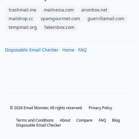
trashmail.me
mailnesia.com
anonbox.net
maildrop.cc
spamgourmet.com
guerrillamail.com
tempmail.org
fakeinbox.com
Disposable Email Checker
·
Home
·
FAQ
© 2026 Email Monster. All rights reserved.
Privacy Policy
Terms and Conditions
About
Compare
FAQ
Blog
Disposable Email Checker