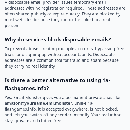
A disposable email provider issues temporary email
addresses with no registration required. These addresses are
often shared publicly or expire quickly. They are blocked by
most websites because they cannot be linked to a real
person.
Why do services block disposable emails?
To prevent abuse: creating multiple accounts, bypassing free
trials, and signing up without accountability. Disposable
addresses are a common tool for fraud and spam because
they carry no real identity.
Is there a better alternative to using 1a-
flashgames.info?
Yes. Email Monster gives you a permanent private alias like
amazon@yourname.eml.monster
. Unlike 1a-
flashgames.info, it is accepted everywhere, is not blocked,
and lets you switch off any sender instantly. Your real inbox
stays private and clutter-free.