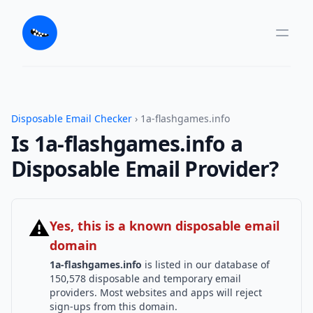
Disposable Email Checker
› 1a-flashgames.info
Is 1a-flashgames.info a
Disposable Email Provider?
⚠
Yes, this is a known disposable email
domain
1a-flashgames.info
is listed in our database of
150,578 disposable and temporary email
providers. Most websites and apps will reject
sign-ups from this domain.