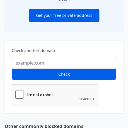
Get your free private address
Check another domain
Check
Other commonly blocked domains