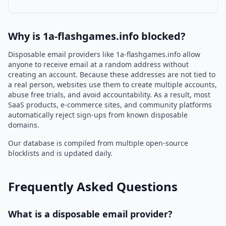
Why is 1a-flashgames.info blocked?
Disposable email providers like 1a-flashgames.info allow
anyone to receive email at a random address without
creating an account. Because these addresses are not tied to
a real person, websites use them to create multiple accounts,
abuse free trials, and avoid accountability. As a result, most
SaaS products, e-commerce sites, and community platforms
automatically reject sign-ups from known disposable
domains.
Our database is compiled from multiple open-source
blocklists and is updated daily.
Frequently Asked Questions
What is a disposable email provider?