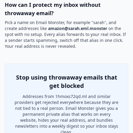
How can I protect my inbox without
throwaway email?
Pick a name on Email Monster, for example "sarah", and
create addresses like
amazon@sarah.eml.monster
on the
spot with no setup. Every alias forwards to your real inbox. If
a sender starts spamming, switch off that alias in one click.
Your real address is never revealed.
Stop using throwaway emails that
get blocked
Addresses from 1hmoxs72qd.ml and similar
providers get rejected everywhere because they are
not tied to a real person. Email Monster gives you a
permanent private alias that works on every
website, hides your real address, and bundles
newsletters into a weekly digest so your inbox stays
clean.