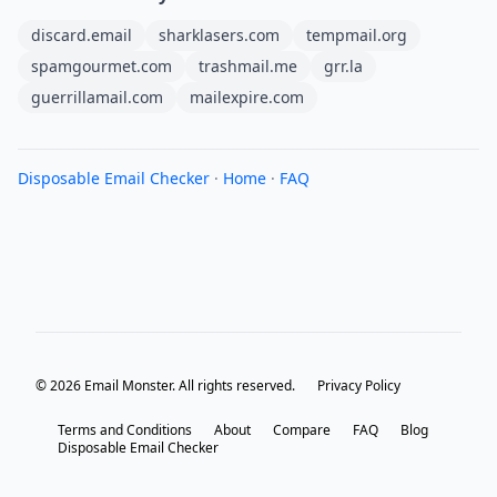
discard.email
sharklasers.com
tempmail.org
spamgourmet.com
trashmail.me
grr.la
guerrillamail.com
mailexpire.com
Disposable Email Checker
·
Home
·
FAQ
© 2026 Email Monster. All rights reserved.
Privacy Policy
Terms and Conditions
About
Compare
FAQ
Blog
Disposable Email Checker