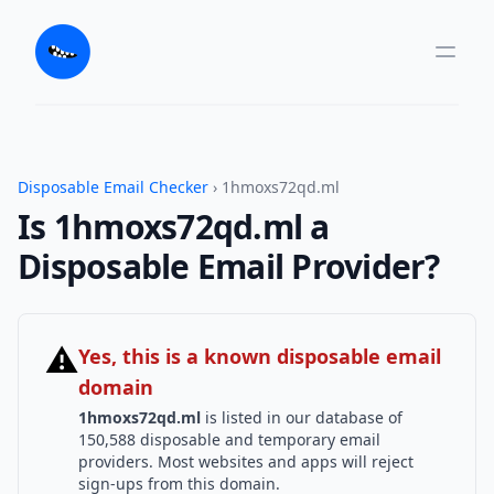
Disposable Email Checker
› 1hmoxs72qd.ml
Is 1hmoxs72qd.ml a
Disposable Email Provider?
⚠
Yes, this is a known disposable email
domain
1hmoxs72qd.ml
is listed in our database of
150,588 disposable and temporary email
providers. Most websites and apps will reject
sign-ups from this domain.