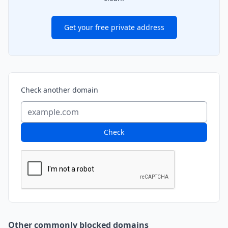
Get your free private address
Check another domain
Check
Other commonly blocked domains