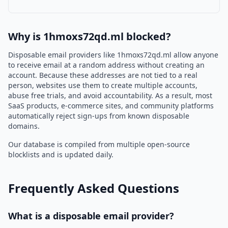
Why is 1hmoxs72qd.ml blocked?
Disposable email providers like 1hmoxs72qd.ml allow anyone
to receive email at a random address without creating an
account. Because these addresses are not tied to a real
person, websites use them to create multiple accounts,
abuse free trials, and avoid accountability. As a result, most
SaaS products, e-commerce sites, and community platforms
automatically reject sign-ups from known disposable
domains.
Our database is compiled from multiple open-source
blocklists and is updated daily.
Frequently Asked Questions
What is a disposable email provider?