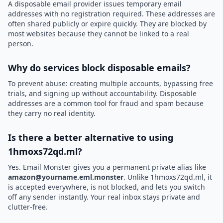
A disposable email provider issues temporary email
addresses with no registration required. These addresses are
often shared publicly or expire quickly. They are blocked by
most websites because they cannot be linked to a real
person.
Why do services block disposable emails?
To prevent abuse: creating multiple accounts, bypassing free
trials, and signing up without accountability. Disposable
addresses are a common tool for fraud and spam because
they carry no real identity.
Is there a better alternative to using
1hmoxs72qd.ml?
Yes. Email Monster gives you a permanent private alias like
amazon@yourname.eml.monster
. Unlike 1hmoxs72qd.ml, it
is accepted everywhere, is not blocked, and lets you switch
off any sender instantly. Your real inbox stays private and
clutter-free.