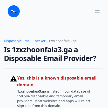
Disposable Email Checker
› 1zxzhoonfaia3.ga
Is 1zxzhoonfaia3.ga a
Disposable Email Provider?
⚠
Yes, this is a known disposable email
domain
1zxzhoonfaia3.ga
is listed in our database of
150,584 disposable and temporary email
providers. Most websites and apps will reject
sign-ups from this domain.