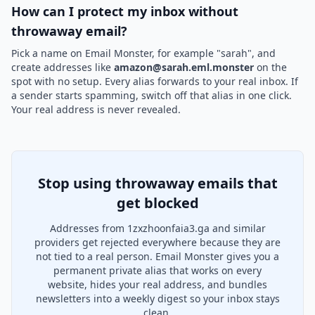
How can I protect my inbox without
throwaway email?
Pick a name on Email Monster, for example "sarah", and
create addresses like
amazon@sarah.eml.monster
on the
spot with no setup. Every alias forwards to your real inbox. If
a sender starts spamming, switch off that alias in one click.
Your real address is never revealed.
Stop using throwaway emails that
get blocked
Addresses from 1zxzhoonfaia3.ga and similar
providers get rejected everywhere because they are
not tied to a real person. Email Monster gives you a
permanent private alias that works on every
website, hides your real address, and bundles
newsletters into a weekly digest so your inbox stays
clean.