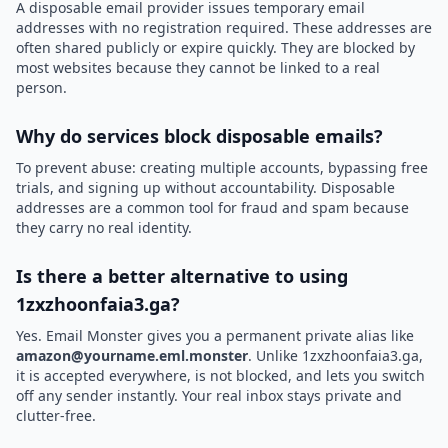
A disposable email provider issues temporary email
addresses with no registration required. These addresses are
often shared publicly or expire quickly. They are blocked by
most websites because they cannot be linked to a real
person.
Why do services block disposable emails?
To prevent abuse: creating multiple accounts, bypassing free
trials, and signing up without accountability. Disposable
addresses are a common tool for fraud and spam because
they carry no real identity.
Is there a better alternative to using
1zxzhoonfaia3.ga?
Yes. Email Monster gives you a permanent private alias like
amazon@yourname.eml.monster
. Unlike 1zxzhoonfaia3.ga,
it is accepted everywhere, is not blocked, and lets you switch
off any sender instantly. Your real inbox stays private and
clutter-free.