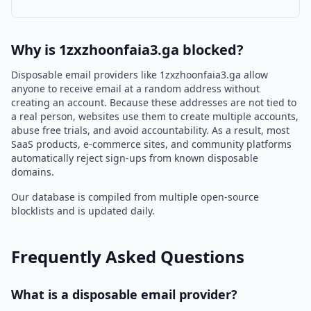
Why is 1zxzhoonfaia3.ga blocked?
Disposable email providers like 1zxzhoonfaia3.ga allow
anyone to receive email at a random address without
creating an account. Because these addresses are not tied to
a real person, websites use them to create multiple accounts,
abuse free trials, and avoid accountability. As a result, most
SaaS products, e-commerce sites, and community platforms
automatically reject sign-ups from known disposable
domains.
Our database is compiled from multiple open-source
blocklists and is updated daily.
Frequently Asked Questions
What is a disposable email provider?