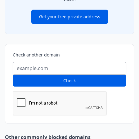
Get your free private address
Check another domain
Check
Other commonly blocked domains