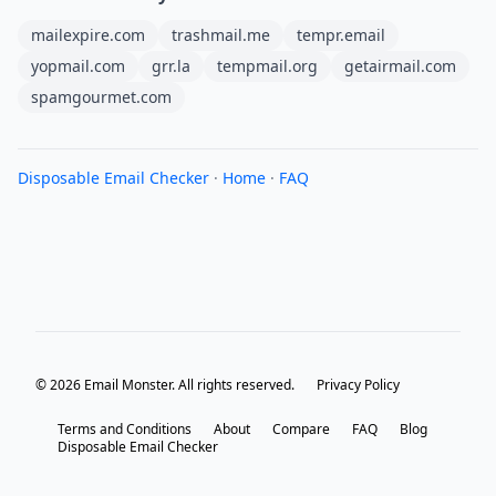
mailexpire.com
trashmail.me
tempr.email
yopmail.com
grr.la
tempmail.org
getairmail.com
spamgourmet.com
Disposable Email Checker
·
Home
·
FAQ
© 2026 Email Monster. All rights reserved.
Privacy Policy
Terms and Conditions
About
Compare
FAQ
Blog
Disposable Email Checker