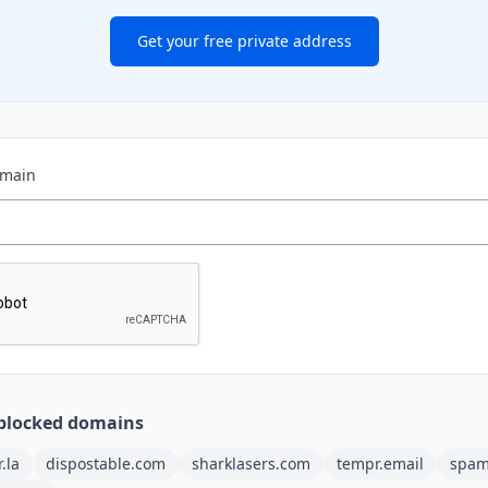
Get your free private address
omain
blocked domains
r.la
dispostable.com
sharklasers.com
tempr.email
spam