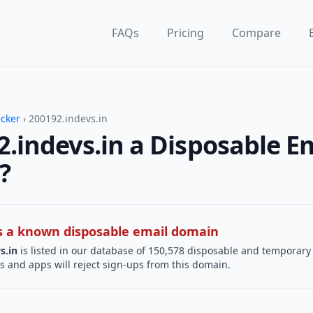
FAQs
Pricing
Compare
ecker
› 200192.indevs.in
2.indevs.in a Disposable E
?
 is a known disposable email domain
s.in
is listed in our database of 150,578 disposable and temporary
s and apps will reject sign-ups from this domain.