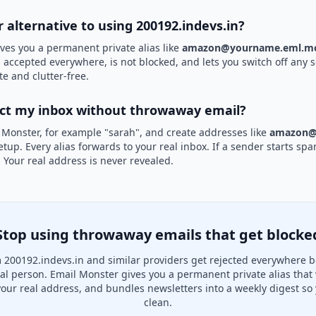
r alternative to using 200192.indevs.in?
ves you a permanent private alias like
amazon@yourname.eml.mo
is accepted everywhere, is not blocked, and lets you switch off any s
te and clutter-free.
ect my inbox without throwaway email?
 Monster, for example "sarah", and create addresses like
amazon@
etup. Every alias forwards to your real inbox. If a sender starts sp
k. Your real address is never revealed.
Stop using throwaway emails that get blocke
 200192.indevs.in and similar providers get rejected everywhere b
real person. Email Monster gives you a permanent private alias that
your real address, and bundles newsletters into a weekly digest so 
clean.