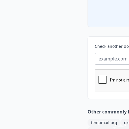
Check another d
Other commonly 
tempmail.org
gr