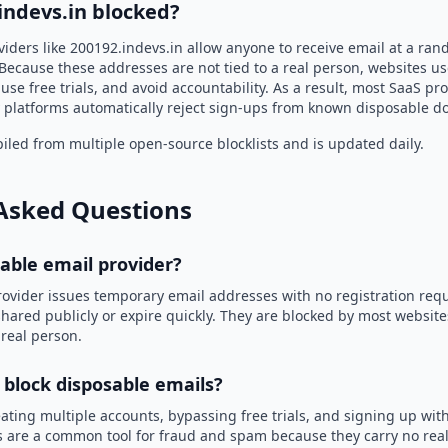
indevs.in blocked?
viders like 200192.indevs.in allow anyone to receive email at a ra
Because these addresses are not tied to a real person, websites u
use free trials, and avoid accountability. As a result, most SaaS 
 platforms automatically reject sign-ups from known disposable d
led from multiple open-source blocklists and is updated daily.
Asked Questions
sable email provider?
rovider issues temporary email addresses with no registration req
hared publicly or expire quickly. They are blocked by most websit
 real person.
 block disposable emails?
ating multiple accounts, bypassing free trials, and signing up with
 are a common tool for fraud and spam because they carry no real 