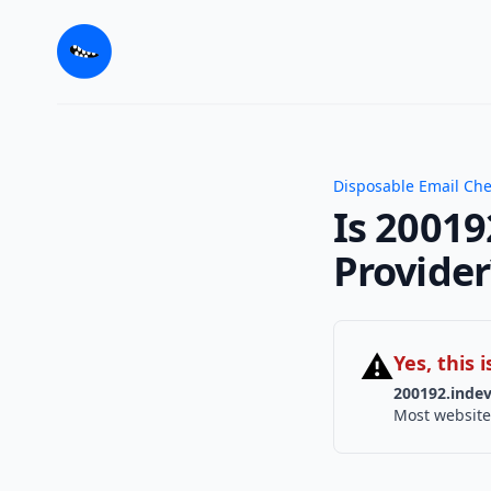
Disposable Email Ch
Is 20019
Provider
⚠
Yes, this
200192.indev
Most website