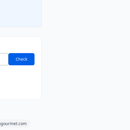
Check
gourmet.com