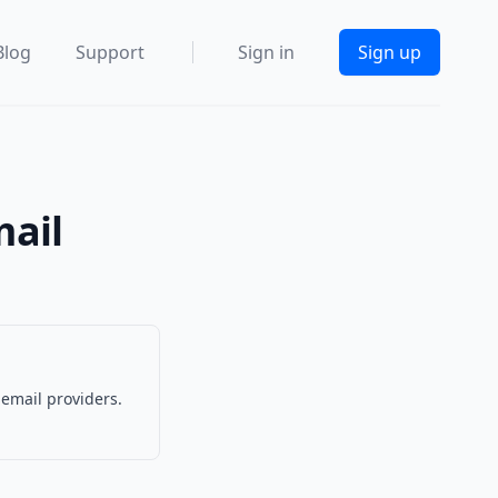
Blog
Support
Sign in
Sign up
mail
 email providers.