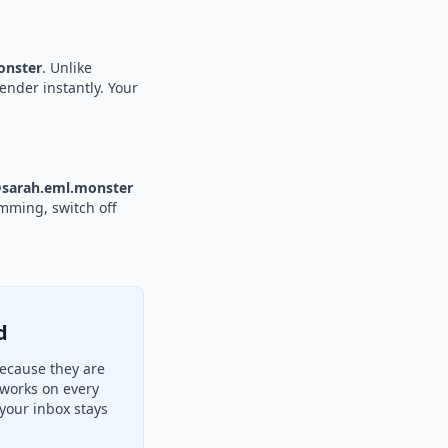
nster
. Unlike
ender instantly. Your
sarah.eml.monster
amming, switch off
d
ecause they are
 works on every
your inbox stays