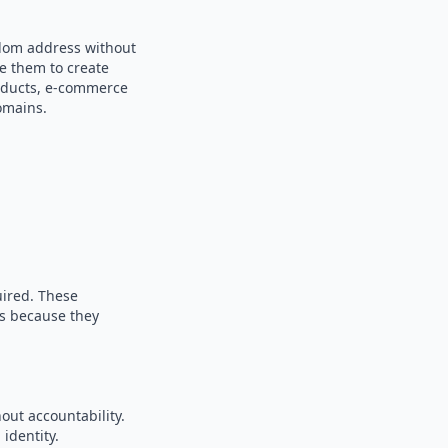
ndom address without
se them to create
products, e-commerce
omains.
uired. These
es because they
out accountability.
identity.