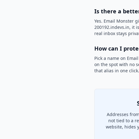
Is there a bette
Yes. Email Monster gi
200192.indevs.in, it 
real inbox stays priva
How can I prot
Pick a name on Email
on the spot with no s
that alias in one clic
Addresses from
not tied to a 
website, hides 