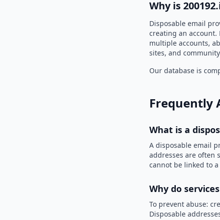
Why is 200192.
Disposable email pro
creating an account. 
multiple accounts, ab
sites, and community
Our database is compi
Frequently 
What is a dispo
A disposable email p
addresses are often s
cannot be linked to a
Why do services
To prevent abuse: cre
Disposable addresses