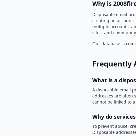
Why is 2008fir
Disposable email prov
creating an account. 
multiple accounts, ab
sites, and community
Our database is compi
Frequently 
What is a dispo
A disposable email p
addresses are often s
cannot be linked to a
Why do services
To prevent abuse: cre
Disposable addresses