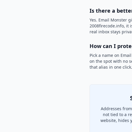
Is there a bette
Yes. Email Monster gi
2008firecode.info, it 
real inbox stays priva
How can I prot
Pick a name on Email
on the spot with no s
that alias in one clic
Addresses from 
not tied to a 
website, hides 