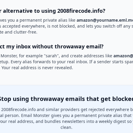
r alternative to using 2008firecode.info?
ves you a permanent private alias like
amazon@yourname.eml.mo
is accepted everywhere, is not blocked, and lets you switch off any 
te and clutter-free.
ect my inbox without throwaway email?
 Monster, for example "sarah", and create addresses like
amazon@
etup. Every alias forwards to your real inbox. If a sender starts sp
k. Your real address is never revealed.
Stop using throwaway emails that get blocke
2008firecode.info and similar providers get rejected everywhere 
real person. Email Monster gives you a permanent private alias that
your real address, and bundles newsletters into a weekly digest so 
clean.