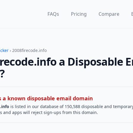
FAQs
Pricing
Compare
ecker
› 2008firecode.info
irecode.info a Disposable 
?
 is a known disposable email domain
.info
is listed in our database of 150,588 disposable and temporary
s and apps will reject sign-ups from this domain.