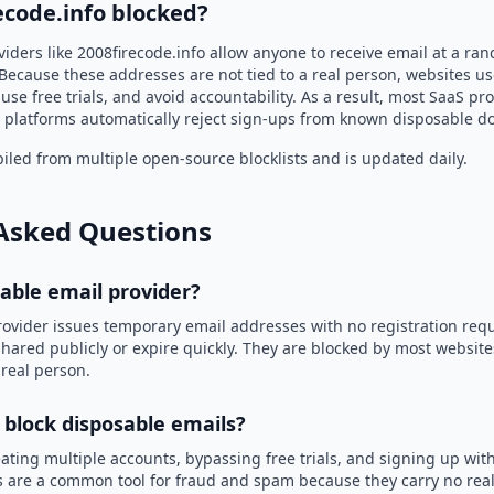
ecode.info blocked?
iders like 2008firecode.info allow anyone to receive email at a r
Because these addresses are not tied to a real person, websites u
use free trials, and avoid accountability. As a result, most SaaS 
 platforms automatically reject sign-ups from known disposable d
led from multiple open-source blocklists and is updated daily.
Asked Questions
sable email provider?
rovider issues temporary email addresses with no registration req
hared publicly or expire quickly. They are blocked by most websit
 real person.
 block disposable emails?
ating multiple accounts, bypassing free trials, and signing up with
 are a common tool for fraud and spam because they carry no real 