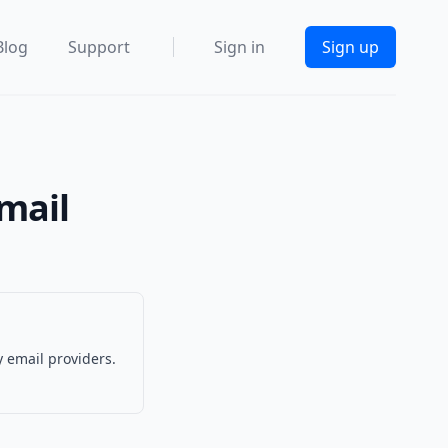
Blog
Support
Sign in
Sign up
Email
 email providers.