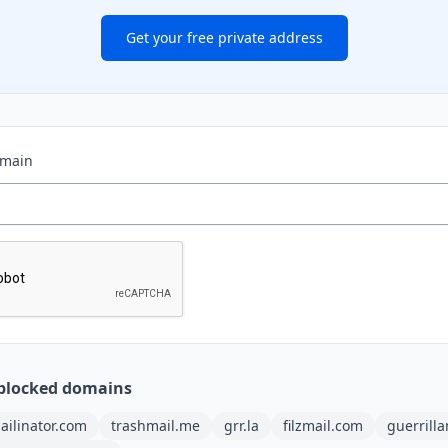
Get your free private address
omain
blocked domains
ailinator.com
trashmail.me
grr.la
filzmail.com
guerrill