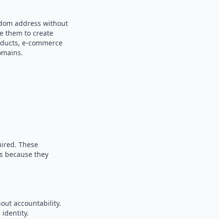
andom address without
se them to create
products, e-commerce
omains.
uired. These
es because they
out accountability.
identity.