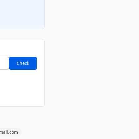
Check
amail.com