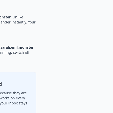
nster
. Unlike
sender instantly. Your
sarah.eml.monster
amming, switch off
d
because they are
 works on every
your inbox stays