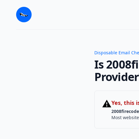
Disposable Email Ch
Is 2008f
Provider
⚠
Yes, this
2008firecode
Most website