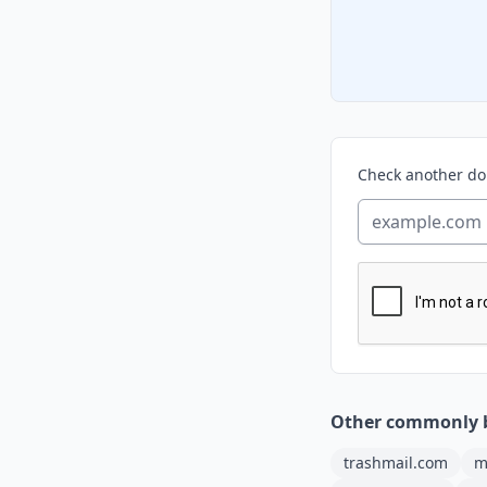
Check another d
Other commonly 
trashmail.com
m