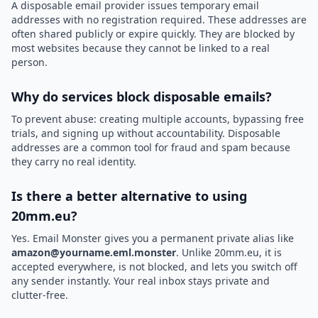
A disposable email provider issues temporary email
addresses with no registration required. These addresses are
often shared publicly or expire quickly. They are blocked by
most websites because they cannot be linked to a real
person.
Why do services block disposable emails?
To prevent abuse: creating multiple accounts, bypassing free
trials, and signing up without accountability. Disposable
addresses are a common tool for fraud and spam because
they carry no real identity.
Is there a better alternative to using
20mm.eu?
Yes. Email Monster gives you a permanent private alias like
amazon@yourname.eml.monster
. Unlike 20mm.eu, it is
accepted everywhere, is not blocked, and lets you switch off
any sender instantly. Your real inbox stays private and
clutter-free.