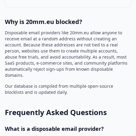
Why is 20mm.eu blocked?
Disposable email providers like 20mm.eu allow anyone to
receive email at a random address without creating an
account. Because these addresses are not tied to a real
person, websites use them to create multiple accounts,
abuse free trials, and avoid accountability. As a result, most
SaaS products, e-commerce sites, and community platforms
automatically reject sign-ups from known disposable
domains.
Our database is compiled from multiple open-source
blocklists and is updated daily.
Frequently Asked Questions
What is a disposable email provider?