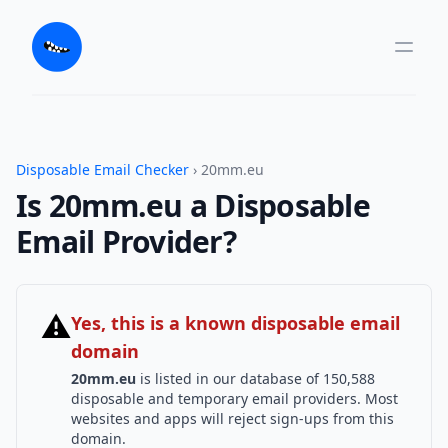
Disposable Email Checker
› 20mm.eu
Is 20mm.eu a Disposable
Email Provider?
⚠
Yes, this is a known disposable email
domain
20mm.eu
is listed in our database of 150,588
disposable and temporary email providers. Most
websites and apps will reject sign-ups from this
domain.