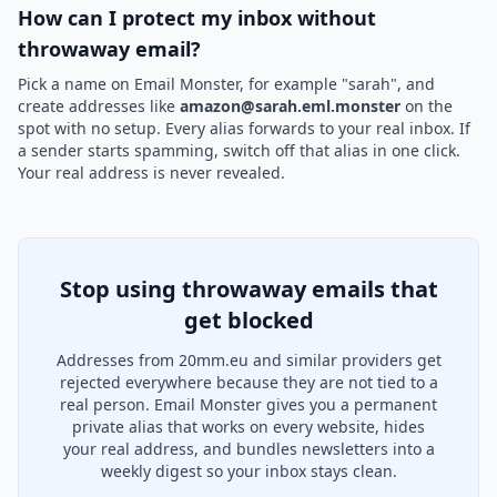
How can I protect my inbox without
throwaway email?
Pick a name on Email Monster, for example "sarah", and
create addresses like
amazon@sarah.eml.monster
on the
spot with no setup. Every alias forwards to your real inbox. If
a sender starts spamming, switch off that alias in one click.
Your real address is never revealed.
Stop using throwaway emails that
get blocked
Addresses from 20mm.eu and similar providers get
rejected everywhere because they are not tied to a
real person. Email Monster gives you a permanent
private alias that works on every website, hides
your real address, and bundles newsletters into a
weekly digest so your inbox stays clean.