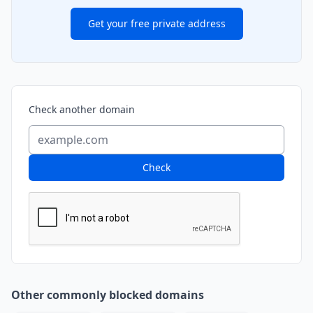
Get your free private address
Check another domain
Check
Other commonly blocked domains