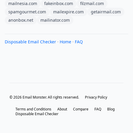
mailnesia.com
fakeinbox.com
filzmail.com
spamgourmet.com
mailexpire.com
getairmail.com
anonbox.net
mailinator.com
Disposable Email Checker
·
Home
·
FAQ
© 2026 Email Monster. All rights reserved.
Privacy Policy
Terms and Conditions
About
Compare
FAQ
Blog
Disposable Email Checker