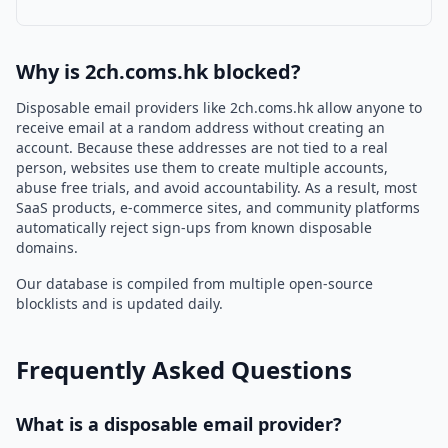
Why is 2ch.coms.hk blocked?
Disposable email providers like 2ch.coms.hk allow anyone to
receive email at a random address without creating an
account. Because these addresses are not tied to a real
person, websites use them to create multiple accounts,
abuse free trials, and avoid accountability. As a result, most
SaaS products, e-commerce sites, and community platforms
automatically reject sign-ups from known disposable
domains.
Our database is compiled from multiple open-source
blocklists and is updated daily.
Frequently Asked Questions
What is a disposable email provider?