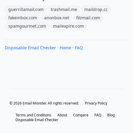
guerrillamail.com
trashmail.me
maildrop.cc
fakeinbox.com
anonbox.net
filzmail.com
spamgourmet.com
mailexpire.com
Disposable Email Checker
·
Home
·
FAQ
© 2026 Email Monster. All rights reserved.
Privacy Policy
Terms and Conditions
About
Compare
FAQ
Blog
Disposable Email Checker