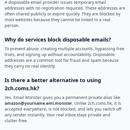
A disposable email provider issues temporary email
addresses with no registration required. These addresses are
often shared publicly or expire quickly. They are blocked by
most websites because they cannot be linked to a real
person.
Why do services block disposable emails?
To prevent abuse: creating multiple accounts, bypassing free
trials, and signing up without accountability. Disposable
addresses are a common tool for fraud and spam because
they carry no real identity.
Is there a better alternative to using
2ch.coms.hk?
Yes. Email Monster gives you a permanent private alias like
amazon@yourname.eml.monster
. Unlike 2ch.coms.hk, it is
accepted everywhere, is not blocked, and lets you switch off
any sender instantly. Your real inbox stays private and
clutter-free.