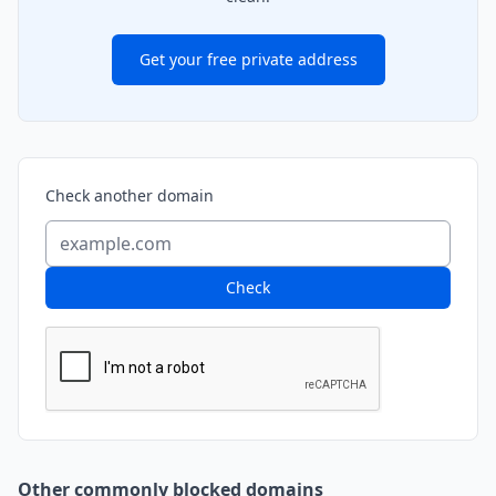
Get your free private address
Check another domain
Check
Other commonly blocked domains