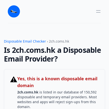
Disposable Email Checker
› 2ch.coms.hk
Is 2ch.coms.hk a Disposable
Email Provider?
⚠
Yes, this is a known disposable email
domain
2ch.coms.hk
is listed in our database of 150,592
disposable and temporary email providers. Most
websites and apps will reject sign-ups from this
domain.