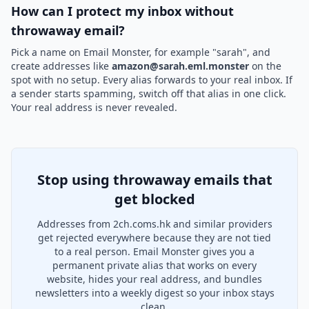
How can I protect my inbox without
throwaway email?
Pick a name on Email Monster, for example "sarah", and
create addresses like
amazon@sarah.eml.monster
on the
spot with no setup. Every alias forwards to your real inbox. If
a sender starts spamming, switch off that alias in one click.
Your real address is never revealed.
Stop using throwaway emails that
get blocked
Addresses from 2ch.coms.hk and similar providers
get rejected everywhere because they are not tied
to a real person. Email Monster gives you a
permanent private alias that works on every
website, hides your real address, and bundles
newsletters into a weekly digest so your inbox stays
clean.