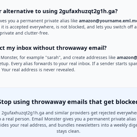
er alternative to using 2gufaxhuzqt2g1h.ga?
ves you a permanent private alias like
amazon@yourname.eml.mo
t is accepted everywhere, is not blocked, and lets you switch off a
private and clutter-free.
ect my inbox without throwaway email?
 Monster, for example "sarah", and create addresses like
amazon@
etup. Every alias forwards to your real inbox. If a sender starts sp
k. Your real address is never revealed.
Stop using throwaway emails that get blocke
 2gufaxhuzqt2g1h.ga and similar providers get rejected everywhe
to a real person. Email Monster gives you a permanent private alias
hides your real address, and bundles newsletters into a weekly dige
stays clean.