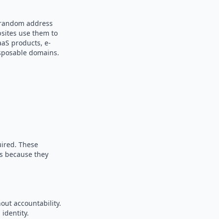
a random address
bsites use them to
aaS products, e-
sposable domains.
uired. These
es because they
out accountability.
identity.