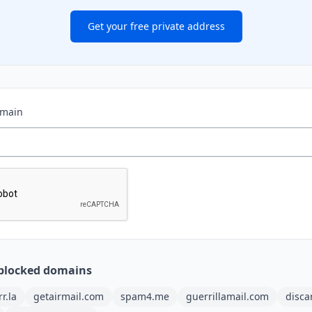
Get your free private address
omain
blocked domains
rr.la
getairmail.com
spam4.me
guerrillamail.com
disca