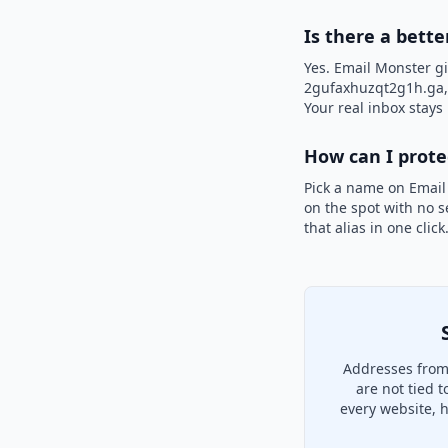
Is there a bett
Yes. Email Monster gi
2gufaxhuzqt2g1h.ga, i
Your real inbox stays 
How can I prot
Pick a name on Email
on the spot with no s
that alias in one clic
Addresses from
are not tied 
every website, 