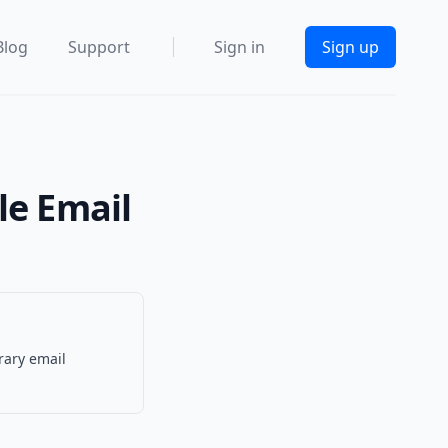
Blog
Support
Sign in
Sign up
le Email
rary email