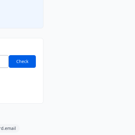
Check
rd.email