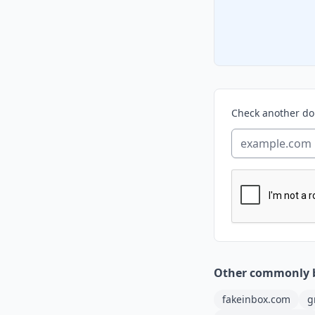
Check another d
Other commonly 
fakeinbox.com
g