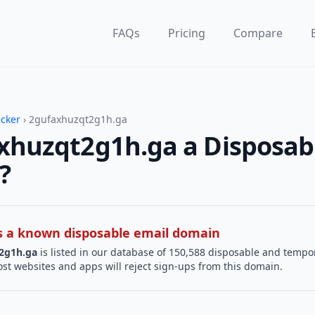
FAQs
Pricing
Compare
ecker
› 2gufaxhuzqt2g1h.ga
axhuzqt2g1h.ga a Disposab
?
 is a known disposable email domain
2g1h.ga
is listed in our database of 150,588 disposable and tempo
st websites and apps will reject sign-ups from this domain.