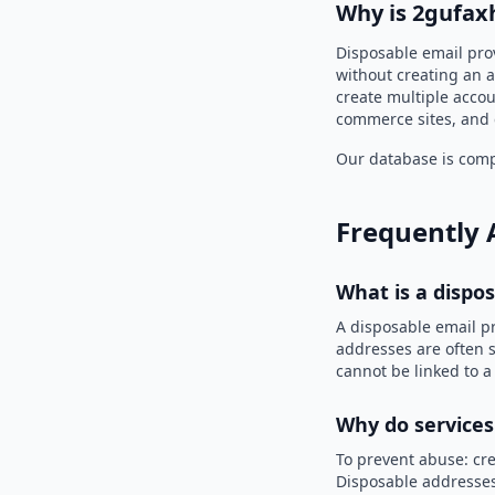
Why is 2gufax
Disposable email pro
without creating an a
create multiple accou
commerce sites, and 
Our database is compi
Frequently 
What is a dispo
A disposable email p
addresses are often s
cannot be linked to a
Why do services
To prevent abuse: cre
Disposable addresses