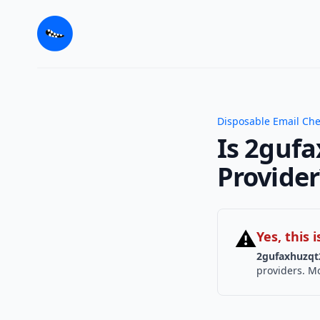
Disposable Email Ch
Is 2guf
Provider
⚠
Yes, this
2gufaxhuzqt
providers. Mo