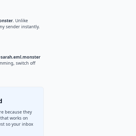
nster
. Unlike
ny sender instantly.
sarah.eml.monster
amming, switch off
d
re because they
 that works on
st so your inbox