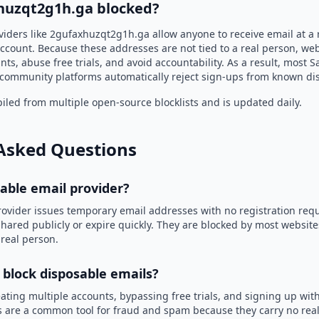
huzqt2g1h.ga blocked?
viders like 2gufaxhuzqt2g1h.ga allow anyone to receive email at 
ccount. Because these addresses are not tied to a real person, we
nts, abuse free trials, and avoid accountability. As a result, most S
community platforms automatically reject sign-ups from known di
led from multiple open-source blocklists and is updated daily.
Asked Questions
sable email provider?
rovider issues temporary email addresses with no registration req
hared publicly or expire quickly. They are blocked by most websit
 real person.
 block disposable emails?
ating multiple accounts, bypassing free trials, and signing up with
 are a common tool for fraud and spam because they carry no real 