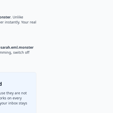
nster
. Unlike
r instantly. Your real
sarah.eml.monster
amming, switch off
d
se they are not
orks on every
your inbox stays