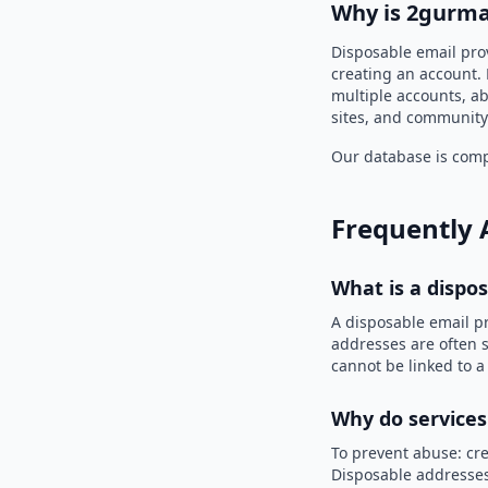
Why is 2gurma
Disposable email pro
creating an account. 
multiple accounts, ab
sites, and community
Our database is compi
Frequently 
What is a dispo
A disposable email p
addresses are often s
cannot be linked to a
Why do services
To prevent abuse: cre
Disposable addresses