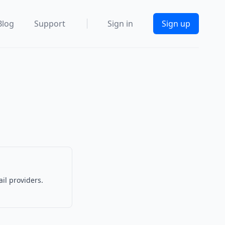
Blog
Support
Sign in
Sign up
l
il providers.