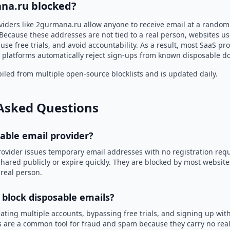
na.ru blocked?
viders like 2gurmana.ru allow anyone to receive email at a rando
Because these addresses are not tied to a real person, websites u
use free trials, and avoid accountability. As a result, most SaaS 
 platforms automatically reject sign-ups from known disposable d
led from multiple open-source blocklists and is updated daily.
Asked Questions
sable email provider?
rovider issues temporary email addresses with no registration req
hared publicly or expire quickly. They are blocked by most websit
 real person.
 block disposable emails?
ating multiple accounts, bypassing free trials, and signing up with
 are a common tool for fraud and spam because they carry no real 