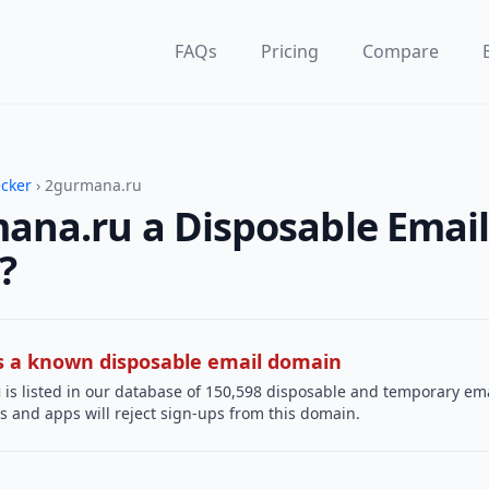
FAQs
Pricing
Compare
ecker
› 2gurmana.ru
ana.ru a Disposable Emai
?
 is a known disposable email domain
u
is listed in our database of 150,598 disposable and temporary ema
s and apps will reject sign-ups from this domain.