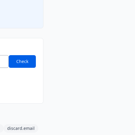
Check
discard.email