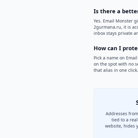
Is there a bett
Yes. Email Monster gi
2gurmana.ru, it is ac
inbox stays private an
How can I prot
Pick a name on Email
on the spot with no s
that alias in one clic
Addresses from
tied to a re
website, hides 