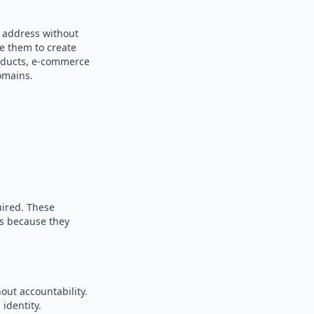
m address without
se them to create
products, e-commerce
omains.
uired. These
es because they
out accountability.
identity.