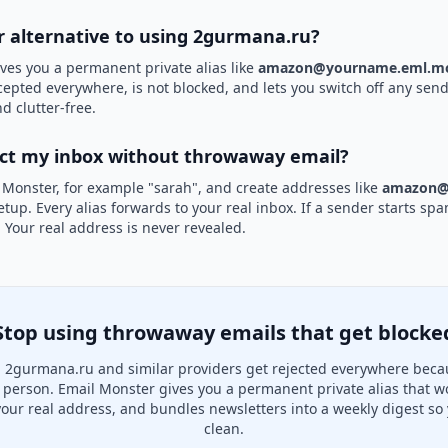
er alternative to using 2gurmana.ru?
ves you a permanent private alias like
amazon@yourname.eml.mo
cepted everywhere, is not blocked, and lets you switch off any sende
d clutter-free.
ect my inbox without throwaway email?
 Monster, for example "sarah", and create addresses like
amazon@
etup. Every alias forwards to your real inbox. If a sender starts sp
k. Your real address is never revealed.
Stop using throwaway emails that get blocke
 2gurmana.ru and similar providers get rejected everywhere becau
al person. Email Monster gives you a permanent private alias that w
your real address, and bundles newsletters into a weekly digest so 
clean.