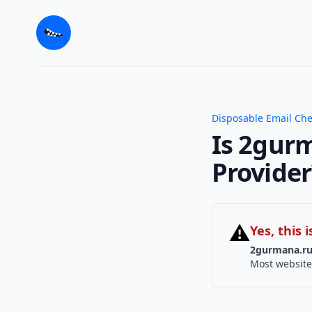
Disposable Email Ch
Is 2gurm
Provider
⚠
Yes, this
2gurmana.r
Most website