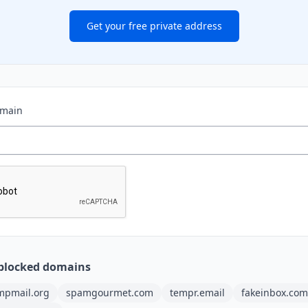
Get your free private address
omain
blocked domains
mpmail.org
spamgourmet.com
tempr.email
fakeinbox.com