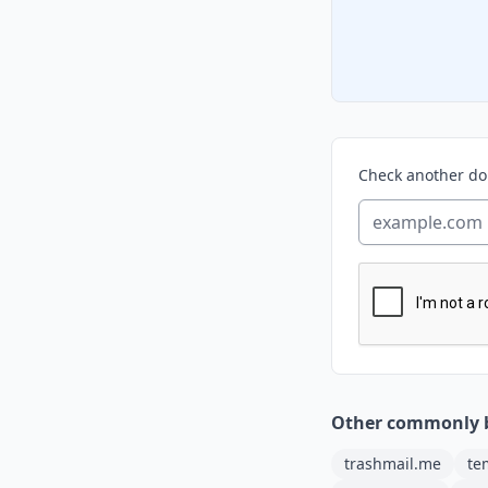
Check another d
Other commonly 
trashmail.me
te