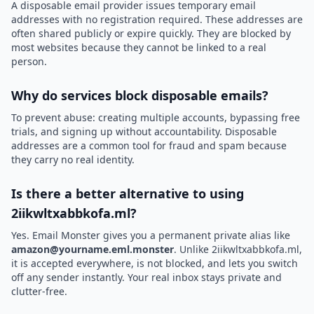
A disposable email provider issues temporary email
addresses with no registration required. These addresses are
often shared publicly or expire quickly. They are blocked by
most websites because they cannot be linked to a real
person.
Why do services block disposable emails?
To prevent abuse: creating multiple accounts, bypassing free
trials, and signing up without accountability. Disposable
addresses are a common tool for fraud and spam because
they carry no real identity.
Is there a better alternative to using
2iikwltxabbkofa.ml?
Yes. Email Monster gives you a permanent private alias like
amazon@yourname.eml.monster
. Unlike 2iikwltxabbkofa.ml,
it is accepted everywhere, is not blocked, and lets you switch
off any sender instantly. Your real inbox stays private and
clutter-free.