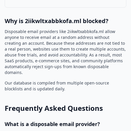
Why is 2iikwltxabbkofa.ml blocked?
Disposable email providers like 2iikwltxabbkofa.ml allow
anyone to receive email at a random address without
creating an account. Because these addresses are not tied to
a real person, websites use them to create multiple accounts,
abuse free trials, and avoid accountability. As a result, most
SaaS products, e-commerce sites, and community platforms
automatically reject sign-ups from known disposable
domains.
Our database is compiled from multiple open-source
blocklists and is updated daily.
Frequently Asked Questions
What is a disposable email provider?