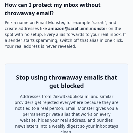
How can I protect my inbox without
throwaway email?
Pick a name on Email Monster, for example "sarah", and
create addresses like
amazon@sarah.eml.monster
on the
spot with no setup. Every alias forwards to your real inbox. If
a sender starts spamming, switch off that alias in one click.
Your real address is never revealed.
Stop using throwaway emails that
get blocked
Addresses from 2iikwltxabbkofa.ml and similar
providers get rejected everywhere because they are
not tied to a real person. Email Monster gives you a
permanent private alias that works on every
website, hides your real address, and bundles
newsletters into a weekly digest so your inbox stays
clean.