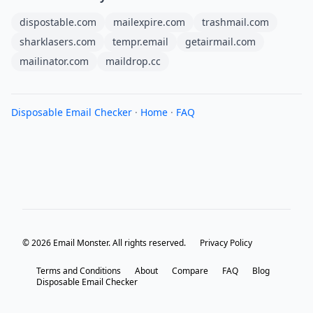
dispostable.com
mailexpire.com
trashmail.com
sharklasers.com
tempr.email
getairmail.com
mailinator.com
maildrop.cc
Disposable Email Checker
·
Home
·
FAQ
© 2026 Email Monster. All rights reserved.
Privacy Policy
Terms and Conditions
About
Compare
FAQ
Blog
Disposable Email Checker