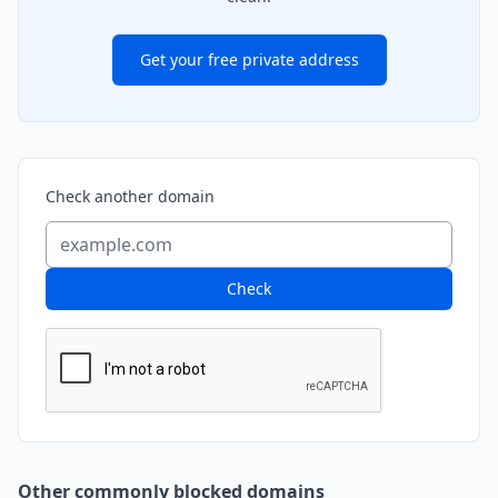
Get your free private address
Check another domain
Check
Other commonly blocked domains