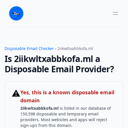
Disposable Email Checker
› 2iikwltxabbkofa.ml
Is 2iikwltxabbkofa.ml a
Disposable Email Provider?
⚠
Yes, this is a known disposable email
domain
2iikwltxabbkofa.ml
is listed in our database of
150,598 disposable and temporary email
providers. Most websites and apps will reject
sign-ups from this domain.