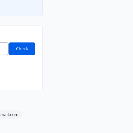
Check
lzmail.com