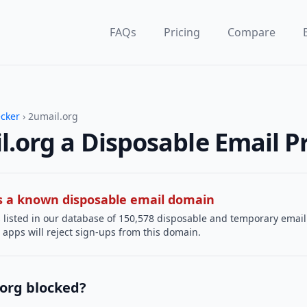
FAQs
Pricing
Compare
ecker
› 2umail.org
l.org a Disposable Email P
 is a known disposable email domain
 listed in our database of 150,578 disposable and temporary email
apps will reject sign-ups from this domain.
.org blocked?