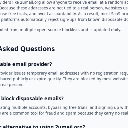
viders like 2umail.org allow anyone to receive email at a random a
Because these addresses are not tied to a real person, websites u
use free trials, and avoid accountability. As a result, most SaaS 
 platforms automatically reject sign-ups from known disposable d
led from multiple open-source blocklists and is updated daily.
Asked Questions
sable email provider?
rovider issues temporary email addresses with no registration req
hared publicly or expire quickly. They are blocked by most websit
 real person.
 block disposable emails?
ating multiple accounts, bypassing free trials, and signing up with
 are a common tool for fraud and spam because they carry no real 
r alternative to using 2umail.org?