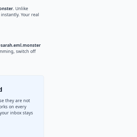
nster
. Unlike
instantly. Your real
sarah.eml.monster
amming, switch off
d
e they are not
orks on every
your inbox stays