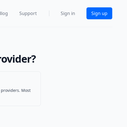
Blog
Support
Sign in
Sign up
rovider?
 providers. Most