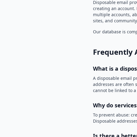
Disposable email pro
creating an account. 
multiple accounts, ab
sites, and community
Our database is compi
Frequently 
What is a dispo
A disposable email p
addresses are often s
cannot be linked to a
Why do services
To prevent abuse: cre
Disposable addresses
Is there a bette