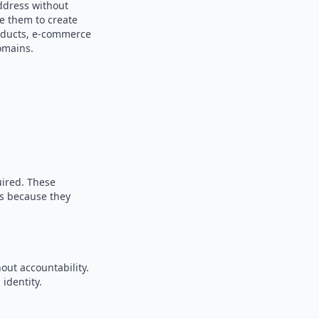
ddress without
se them to create
products, e-commerce
omains.
uired. These
es because they
out accountability.
identity.