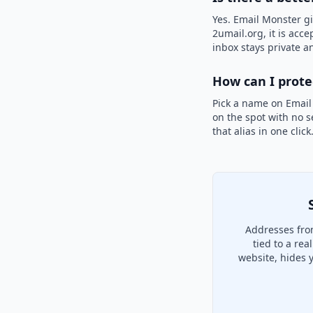
Yes. Email Monster gi
2umail.org, it is acce
inbox stays private an
How can I prot
Pick a name on Email
on the spot with no s
that alias in one clic
Addresses fro
tied to a re
website, hides 