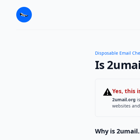
Disposable Email Ch
Is 2umai
⚠
Yes, this
2umail.org
is
websites and 
Why is 2umail