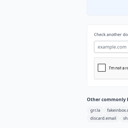
Check another d
Other commonly 
grr.la
fakeinbox
discard.email
sh