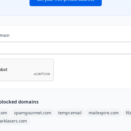
omain
blocked domains
.com
spamgourmet.com
tempr.email
mailexpire.com
fi
arklasers.com