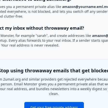
ves you a permanent private alias like
amazon@yourname.eml.mo
pted everywhere, is not blocked, and lets you switch off any sender 
d clutter-free.
ect my inbox without throwaway email?
 Monster, for example "sarah", and create addresses like
amazon@
etup. Every alias forwards to your real inbox. If a sender starts sp
k. Your real address is never revealed.
Stop using throwaway emails that get blocke
m 2umail.org and similar providers get rejected everywhere becaus
al person. Email Monster gives you a permanent private alias that w
your real address, and bundles newsletters into a weekly digest so 
clean.
Get your free private address