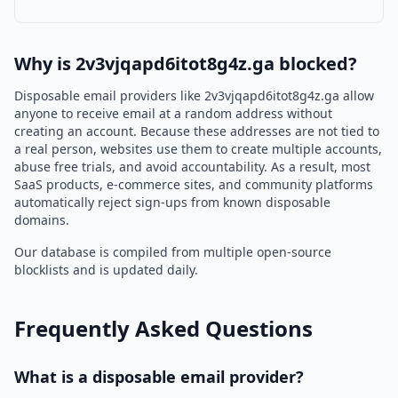
Why is 2v3vjqapd6itot8g4z.ga blocked?
Disposable email providers like 2v3vjqapd6itot8g4z.ga allow
anyone to receive email at a random address without
creating an account. Because these addresses are not tied to
a real person, websites use them to create multiple accounts,
abuse free trials, and avoid accountability. As a result, most
SaaS products, e-commerce sites, and community platforms
automatically reject sign-ups from known disposable
domains.
Our database is compiled from multiple open-source
blocklists and is updated daily.
Frequently Asked Questions
What is a disposable email provider?