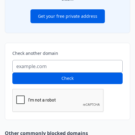
Get your free private address
Check another domain
Check
Other commonly blocked domains