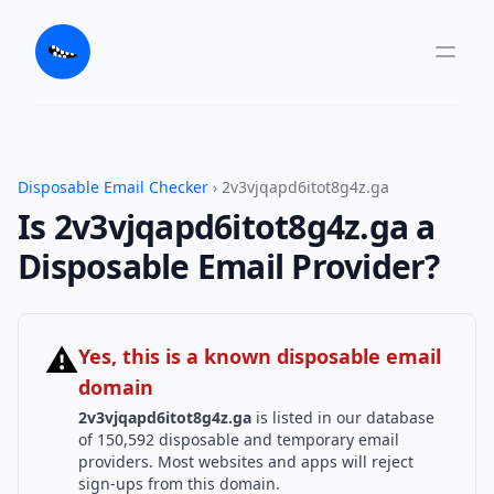
Disposable Email Checker
› 2v3vjqapd6itot8g4z.ga
Is 2v3vjqapd6itot8g4z.ga a
Disposable Email Provider?
⚠
Yes, this is a known disposable email
domain
2v3vjqapd6itot8g4z.ga
is listed in our database
of 150,592 disposable and temporary email
providers. Most websites and apps will reject
sign-ups from this domain.