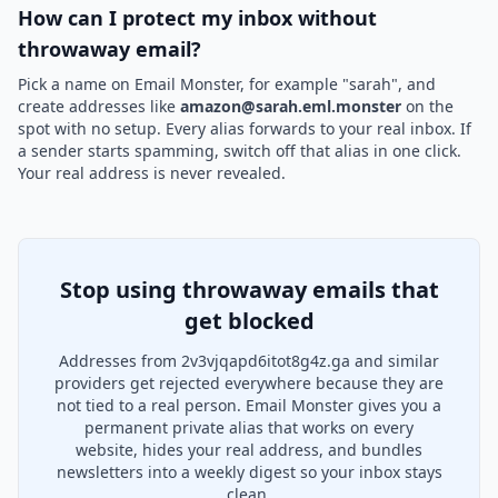
How can I protect my inbox without
throwaway email?
Pick a name on Email Monster, for example "sarah", and
create addresses like
amazon@sarah.eml.monster
on the
spot with no setup. Every alias forwards to your real inbox. If
a sender starts spamming, switch off that alias in one click.
Your real address is never revealed.
Stop using throwaway emails that
get blocked
Addresses from 2v3vjqapd6itot8g4z.ga and similar
providers get rejected everywhere because they are
not tied to a real person. Email Monster gives you a
permanent private alias that works on every
website, hides your real address, and bundles
newsletters into a weekly digest so your inbox stays
clean.