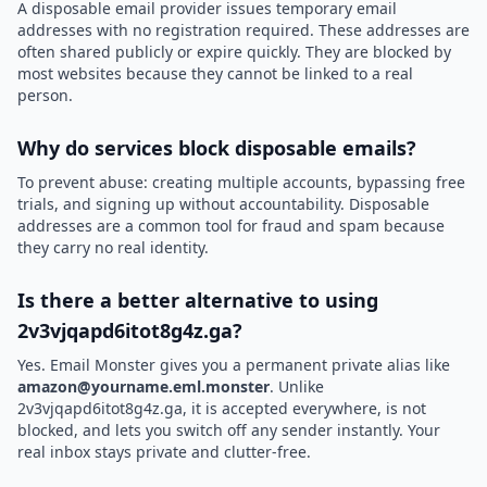
A disposable email provider issues temporary email
addresses with no registration required. These addresses are
often shared publicly or expire quickly. They are blocked by
most websites because they cannot be linked to a real
person.
Why do services block disposable emails?
To prevent abuse: creating multiple accounts, bypassing free
trials, and signing up without accountability. Disposable
addresses are a common tool for fraud and spam because
they carry no real identity.
Is there a better alternative to using
2v3vjqapd6itot8g4z.ga?
Yes. Email Monster gives you a permanent private alias like
amazon@yourname.eml.monster
. Unlike
2v3vjqapd6itot8g4z.ga, it is accepted everywhere, is not
blocked, and lets you switch off any sender instantly. Your
real inbox stays private and clutter-free.