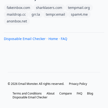
fakeinbox.com
sharklasers.com
tempmail.org
maildrop.cc
grr.la
tempr.email
spam4.me
anonbox.net
Disposable Email Checker
·
Home
·
FAQ
© 2026 Email Monster. All rights reserved.
Privacy Policy
Terms and Conditions
About
Compare
FAQ
Blog
Disposable Email Checker