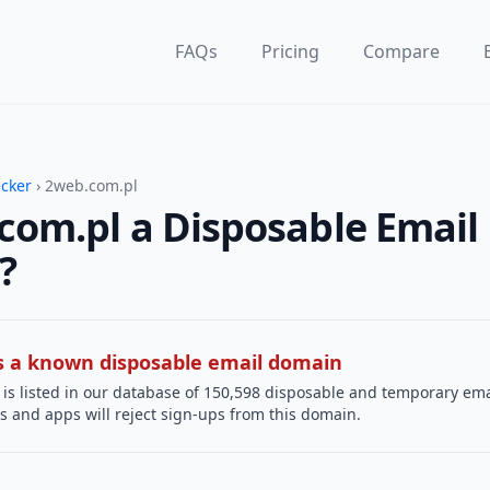
FAQs
Pricing
Compare
ecker
› 2web.com.pl
com.pl a Disposable Email
?
 is a known disposable email domain
is listed in our database of 150,598 disposable and temporary ema
s and apps will reject sign-ups from this domain.