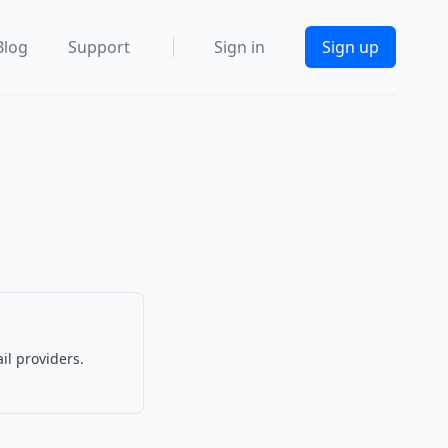
Blog
Support
Sign in
Sign up
il providers.