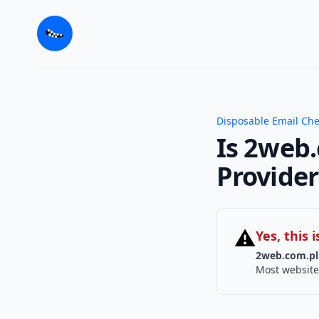
Disposable Email Ch
Is 2web.
Provider
⚠
Yes, this
2web.com.pl
Most website