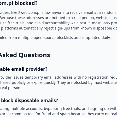
om.pl blocked?
viders like 2web.com.pl allow anyone to receive email at a random
Because these addresses are not tied to a real person, websites u
use free trials, and avoid accountability. As a result, most SaaS 
 platforms automatically reject sign-ups from known disposable d
led from multiple open-source blocklists and is updated daily.
Asked Questions
sable email provider?
rovider issues temporary email addresses with no registration req
hared publicly or expire quickly. They are blocked by most websit
 real person.
 block disposable emails?
ating multiple accounts, bypassing free trials, and signing up with
 are a common tool for fraud and spam because they carry no real 