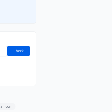
Check
ail.com