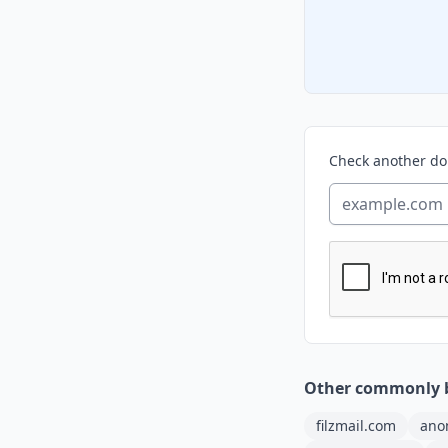
Check another d
Other commonly 
filzmail.com
ano