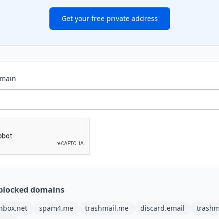
Get your free private address
omain
blocked domains
nbox.net
spam4.me
trashmail.me
discard.email
trashm