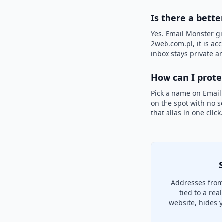
Is there a bette
Yes. Email Monster gi
2web.com.pl, it is ac
inbox stays private an
How can I prot
Pick a name on Email
on the spot with no s
that alias in one clic
Addresses from
tied to a re
website, hides 