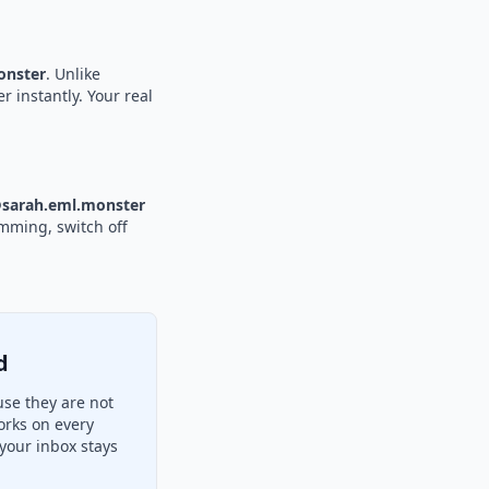
nster
. Unlike
r instantly. Your real
sarah.eml.monster
amming, switch off
d
se they are not
orks on every
your inbox stays