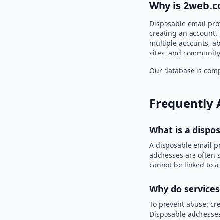
Why is 2web.c
Disposable email pro
creating an account. 
multiple accounts, ab
sites, and community
Our database is compi
Frequently 
What is a dispo
A disposable email p
addresses are often s
cannot be linked to a
Why do services
To prevent abuse: cre
Disposable addresses