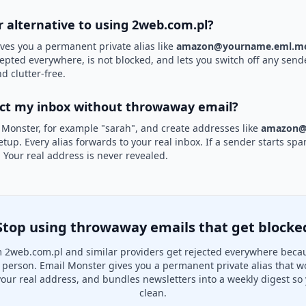
r alternative to using 2web.com.pl?
ves you a permanent private alias like
amazon@yourname.eml.mo
cepted everywhere, is not blocked, and lets you switch off any sende
d clutter-free.
ect my inbox without throwaway email?
 Monster, for example "sarah", and create addresses like
amazon@
etup. Every alias forwards to your real inbox. If a sender starts sp
k. Your real address is never revealed.
Stop using throwaway emails that get blocke
 2web.com.pl and similar providers get rejected everywhere becau
al person. Email Monster gives you a permanent private alias that w
your real address, and bundles newsletters into a weekly digest so 
clean.