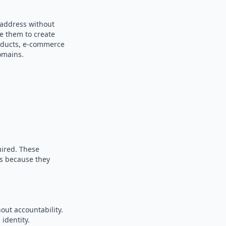
 address without
se them to create
products, e-commerce
omains.
uired. These
es because they
out accountability.
identity.