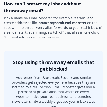
How can I protect my inbox without
throwaway email?
Pick a name on Email Monster, for example "sarah", and
create addresses like
amazon@sarah.eml.monster
on the
spot with no setup. Every alias forwards to your real inbox. If
a sender starts spamming, switch off that alias in one click.
Your real address is never revealed.
Stop using throwaway emails that
get blocked
Addresses from 2zozbzcohz3sde.tk and similar
providers get rejected everywhere because they are
not tied to a real person. Email Monster gives you a
permanent private alias that works on every
website, hides your real address, and bundles
newsletters into a weekly digest so your inbox stays
clean.