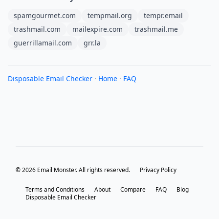
spamgourmet.com
tempmail.org
tempr.email
trashmail.com
mailexpire.com
trashmail.me
guerrillamail.com
grr.la
Disposable Email Checker
·
Home
·
FAQ
© 2026 Email Monster. All rights reserved.
Privacy Policy
Terms and Conditions
About
Compare
FAQ
Blog
Disposable Email Checker