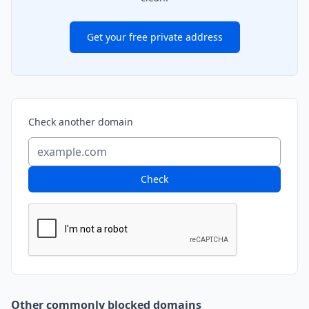
Get your free private address
Check another domain
Check
Other commonly blocked domains