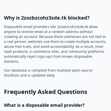
Why is 2zozbzcohz3sde.tk blocked?
Disposable email providers like 2zozbzcohz3sde.tk allow
anyone to receive email at a random address without
creating an account. Because these addresses are not tied to
a real person, websites use them to create multiple accounts,
abuse free trials, and avoid accountability. As a result, most
SaaS products, e-commerce sites, and community platforms
automatically reject sign-ups from known disposable
domains.
Our database is compiled from multiple open-source
blocklists and is updated daily.
Frequently Asked Questions
What is a disposable email provider?