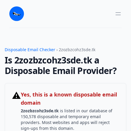
Disposable Email Checker
› 2zozbzcohz3sde.tk
Is 2zozbzcohz3sde.tk a
Disposable Email Provider?
⚠
Yes, this is a known disposable email
domain
2zozbzcohz3sde.tk
is listed in our database of
150,578 disposable and temporary email
providers. Most websites and apps will reject
sign-ups from this domain.