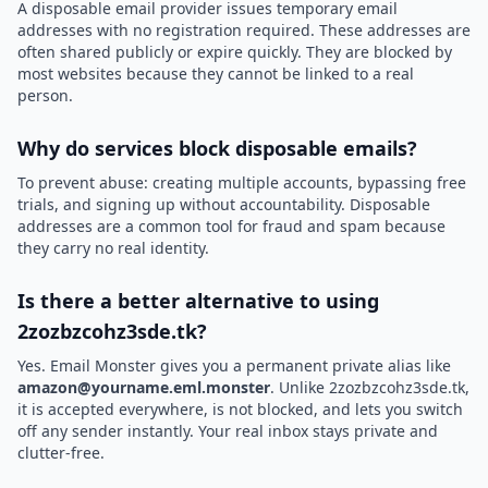
A disposable email provider issues temporary email
addresses with no registration required. These addresses are
often shared publicly or expire quickly. They are blocked by
most websites because they cannot be linked to a real
person.
Why do services block disposable emails?
To prevent abuse: creating multiple accounts, bypassing free
trials, and signing up without accountability. Disposable
addresses are a common tool for fraud and spam because
they carry no real identity.
Is there a better alternative to using
2zozbzcohz3sde.tk?
Yes. Email Monster gives you a permanent private alias like
amazon@yourname.eml.monster
. Unlike 2zozbzcohz3sde.tk,
it is accepted everywhere, is not blocked, and lets you switch
off any sender instantly. Your real inbox stays private and
clutter-free.