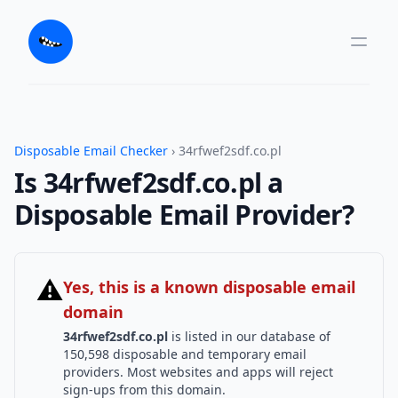
Disposable Email Checker
› 34rfwef2sdf.co.pl
Is 34rfwef2sdf.co.pl a
Disposable Email Provider?
⚠
Yes, this is a known disposable email
domain
34rfwef2sdf.co.pl
is listed in our database of
150,598 disposable and temporary email
providers. Most websites and apps will reject
sign-ups from this domain.