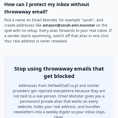
How can I protect my inbox without
throwaway email?
Pick a name on Email Monster, for example "sarah", and
create addresses like
amazon@sarah.eml.monster
on the
spot with no setup. Every alias forwards to your real inbox. If
a sender starts spamming, switch off that alias in one click.
Your real address is never revealed.
Stop using throwaway emails that
get blocked
Addresses from 34rfwef2sdf.co.pl and similar
providers get rejected everywhere because they are
not tied to a real person. Email Monster gives you a
permanent private alias that works on every
website, hides your real address, and bundles
newsletters into a weekly digest so your inbox stays
clean.