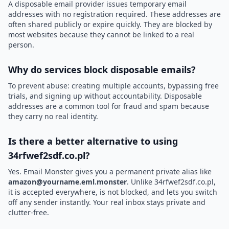
A disposable email provider issues temporary email
addresses with no registration required. These addresses are
often shared publicly or expire quickly. They are blocked by
most websites because they cannot be linked to a real
person.
Why do services block disposable emails?
To prevent abuse: creating multiple accounts, bypassing free
trials, and signing up without accountability. Disposable
addresses are a common tool for fraud and spam because
they carry no real identity.
Is there a better alternative to using
34rfwef2sdf.co.pl?
Yes. Email Monster gives you a permanent private alias like
amazon@yourname.eml.monster
. Unlike 34rfwef2sdf.co.pl,
it is accepted everywhere, is not blocked, and lets you switch
off any sender instantly. Your real inbox stays private and
clutter-free.