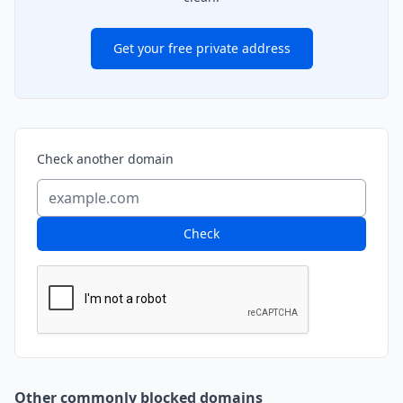
Get your free private address
Check another domain
Check
Other commonly blocked domains