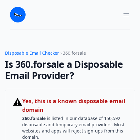
Disposable Email Checker
› 360.forsale
Is 360.forsale a Disposable
Email Provider?
⚠
Yes, this is a known disposable email
domain
360.forsale
is listed in our database of 150,592
disposable and temporary email providers. Most
websites and apps will reject sign-ups from this
domain.