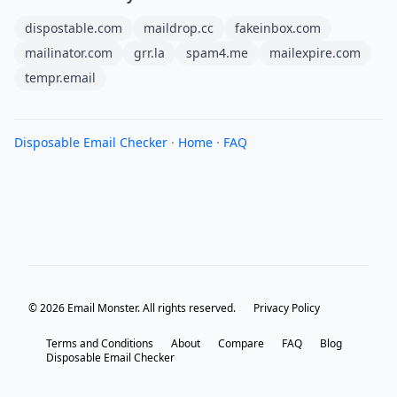
dispostable.com
maildrop.cc
fakeinbox.com
mailinator.com
grr.la
spam4.me
mailexpire.com
tempr.email
Disposable Email Checker
·
Home
·
FAQ
© 2026 Email Monster. All rights reserved.
Privacy Policy
Terms and Conditions
About
Compare
FAQ
Blog
Disposable Email Checker