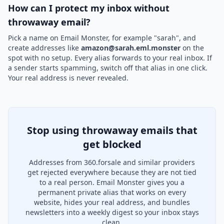
How can I protect my inbox without
throwaway email?
Pick a name on Email Monster, for example "sarah", and
create addresses like
amazon@sarah.eml.monster
on the
spot with no setup. Every alias forwards to your real inbox. If
a sender starts spamming, switch off that alias in one click.
Your real address is never revealed.
Stop using throwaway emails that
get blocked
Addresses from 360.forsale and similar providers
get rejected everywhere because they are not tied
to a real person. Email Monster gives you a
permanent private alias that works on every
website, hides your real address, and bundles
newsletters into a weekly digest so your inbox stays
clean.