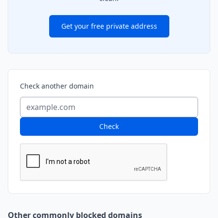
Get your free private address
Check another domain
Check
Other commonly blocked domains