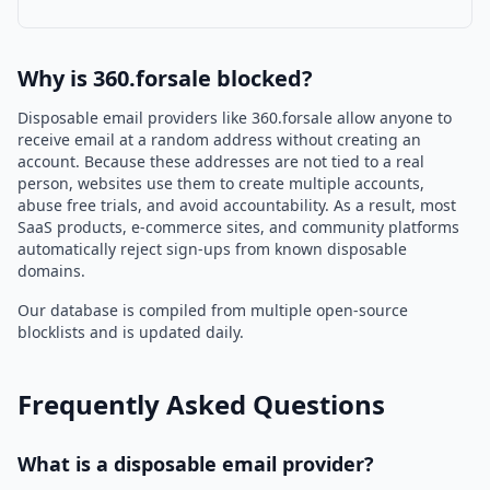
Why is 360.forsale blocked?
Disposable email providers like 360.forsale allow anyone to
receive email at a random address without creating an
account. Because these addresses are not tied to a real
person, websites use them to create multiple accounts,
abuse free trials, and avoid accountability. As a result, most
SaaS products, e-commerce sites, and community platforms
automatically reject sign-ups from known disposable
domains.
Our database is compiled from multiple open-source
blocklists and is updated daily.
Frequently Asked Questions
What is a disposable email provider?