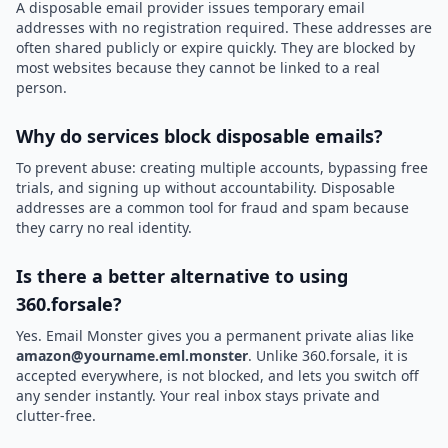
A disposable email provider issues temporary email
addresses with no registration required. These addresses are
often shared publicly or expire quickly. They are blocked by
most websites because they cannot be linked to a real
person.
Why do services block disposable emails?
To prevent abuse: creating multiple accounts, bypassing free
trials, and signing up without accountability. Disposable
addresses are a common tool for fraud and spam because
they carry no real identity.
Is there a better alternative to using
360.forsale?
Yes. Email Monster gives you a permanent private alias like
amazon@yourname.eml.monster
. Unlike 360.forsale, it is
accepted everywhere, is not blocked, and lets you switch off
any sender instantly. Your real inbox stays private and
clutter-free.