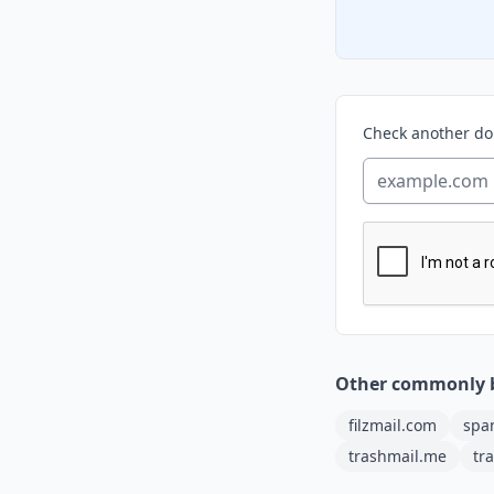
Check another d
Other commonly 
filzmail.com
spa
trashmail.me
tr