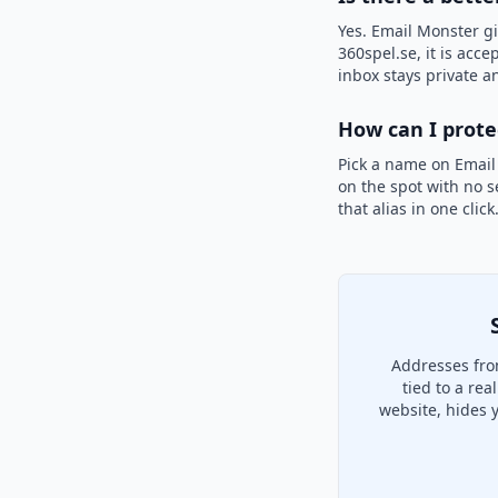
Yes. Email Monster gi
360spel.se, it is acce
inbox stays private an
How can I prot
Pick a name on Email
on the spot with no s
that alias in one clic
Addresses fro
tied to a re
website, hides 