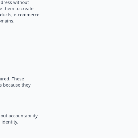
ddress without
se them to create
products, e-commerce
omains.
uired. These
es because they
out accountability.
identity.