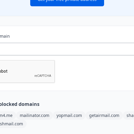
omain
blocked domains
m4.me
mailinator.com
yopmail.com
getairmail.com
sha
ashmail.com