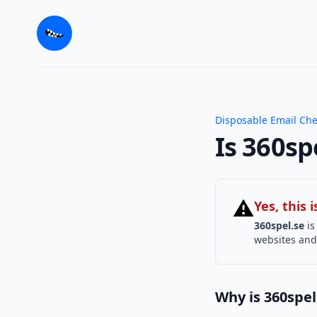
Disposable Email Ch
Is 360sp
⚠
Yes, this
360spel.se
is
websites and 
Why is 360spel