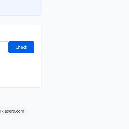
Check
rklasers.com