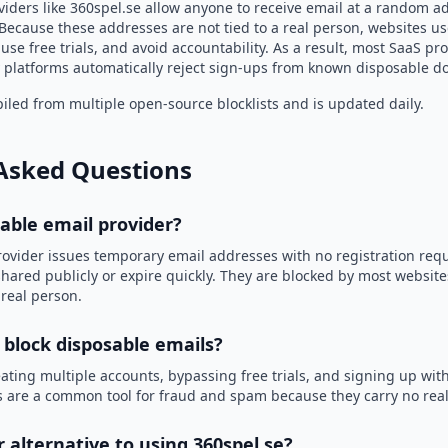
viders like 360spel.se allow anyone to receive email at a random a
Because these addresses are not tied to a real person, websites u
use free trials, and avoid accountability. As a result, most SaaS 
 platforms automatically reject sign-ups from known disposable d
led from multiple open-source blocklists and is updated daily.
Asked Questions
sable email provider?
rovider issues temporary email addresses with no registration req
hared publicly or expire quickly. They are blocked by most websit
 real person.
 block disposable emails?
ating multiple accounts, bypassing free trials, and signing up with
 are a common tool for fraud and spam because they carry no real 
r alternative to using 360spel.se?