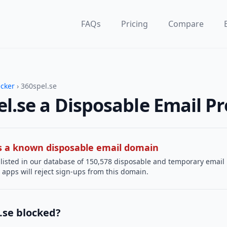
FAQs
Pricing
Compare
ecker
› 360spel.se
el.se a Disposable Email Pr
 is a known disposable email domain
 listed in our database of 150,578 disposable and temporary email
apps will reject sign-ups from this domain.
.se blocked?