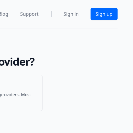
Blog
Support
Sign in
Sign up
ovider?
 providers. Most