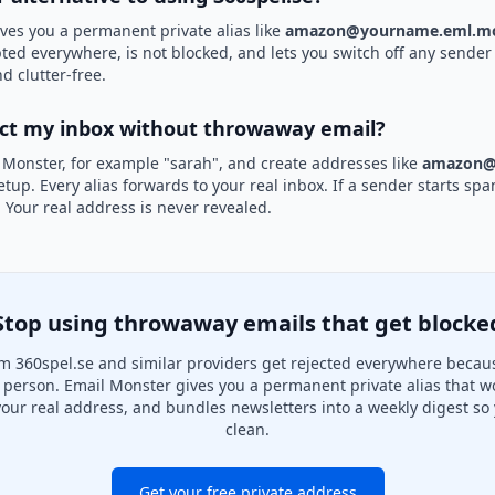
ves you a permanent private alias like
amazon@yourname.eml.mo
pted everywhere, is not blocked, and lets you switch off any sender 
d clutter-free.
ect my inbox without throwaway email?
 Monster, for example "sarah", and create addresses like
amazon@
etup. Every alias forwards to your real inbox. If a sender starts sp
k. Your real address is never revealed.
Stop using throwaway emails that get blocke
m 360spel.se and similar providers get rejected everywhere becaus
al person. Email Monster gives you a permanent private alias that w
your real address, and bundles newsletters into a weekly digest so 
clean.
Get your free private address