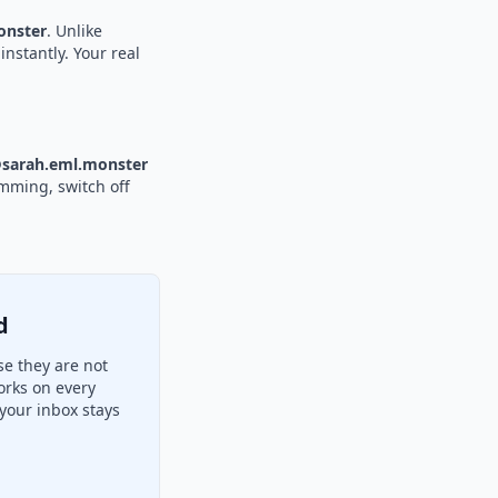
nster
. Unlike
instantly. Your real
sarah.eml.monster
amming, switch off
d
e they are not
orks on every
your inbox stays