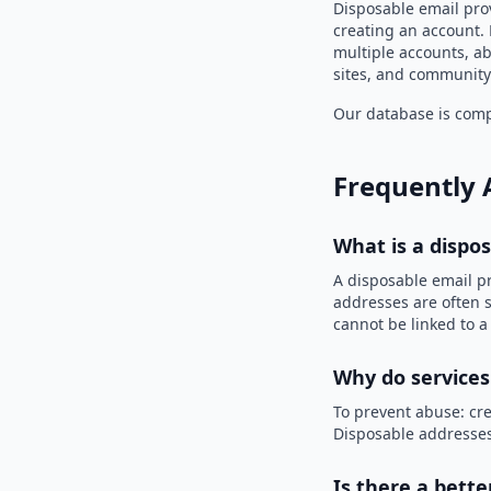
Disposable email pro
creating an account. 
multiple accounts, ab
sites, and community
Our database is compi
Frequently 
What is a dispo
A disposable email p
addresses are often s
cannot be linked to a
Why do services
To prevent abuse: cre
Disposable addresses
Is there a bette