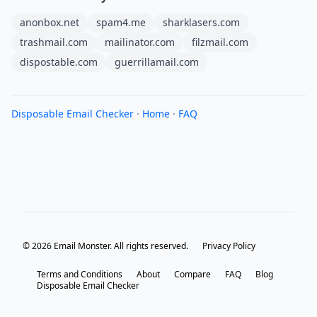
anonbox.net
spam4.me
sharklasers.com
trashmail.com
mailinator.com
filzmail.com
dispostable.com
guerrillamail.com
Disposable Email Checker
·
Home
·
FAQ
© 2026 Email Monster. All rights reserved.
Privacy Policy
Terms and Conditions
About
Compare
FAQ
Blog
Disposable Email Checker