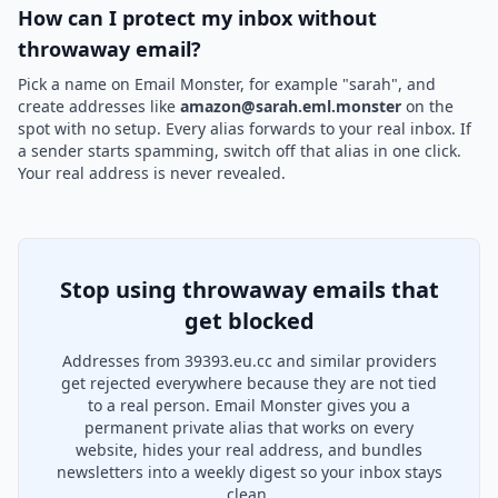
How can I protect my inbox without
throwaway email?
Pick a name on Email Monster, for example "sarah", and
create addresses like
amazon@sarah.eml.monster
on the
spot with no setup. Every alias forwards to your real inbox. If
a sender starts spamming, switch off that alias in one click.
Your real address is never revealed.
Stop using throwaway emails that
get blocked
Addresses from 39393.eu.cc and similar providers
get rejected everywhere because they are not tied
to a real person. Email Monster gives you a
permanent private alias that works on every
website, hides your real address, and bundles
newsletters into a weekly digest so your inbox stays
clean.