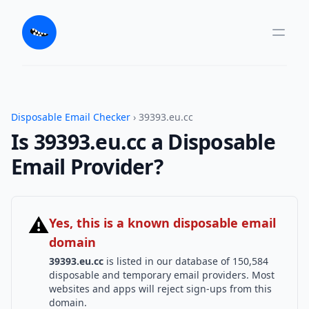
Disposable Email Checker
› 39393.eu.cc
Is 39393.eu.cc a Disposable
Email Provider?
⚠
Yes, this is a known disposable email
domain
39393.eu.cc
is listed in our database of 150,584
disposable and temporary email providers. Most
websites and apps will reject sign-ups from this
domain.