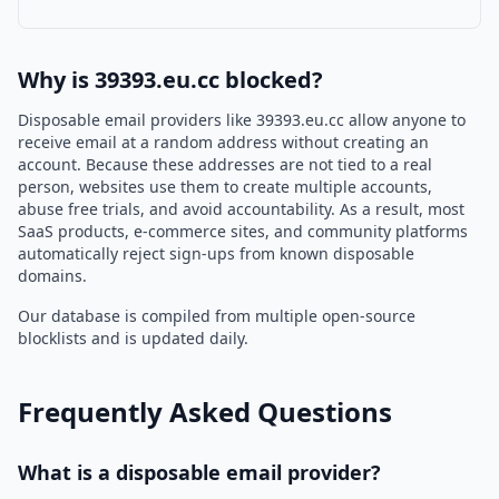
Why is 39393.eu.cc blocked?
Disposable email providers like 39393.eu.cc allow anyone to
receive email at a random address without creating an
account. Because these addresses are not tied to a real
person, websites use them to create multiple accounts,
abuse free trials, and avoid accountability. As a result, most
SaaS products, e-commerce sites, and community platforms
automatically reject sign-ups from known disposable
domains.
Our database is compiled from multiple open-source
blocklists and is updated daily.
Frequently Asked Questions
What is a disposable email provider?