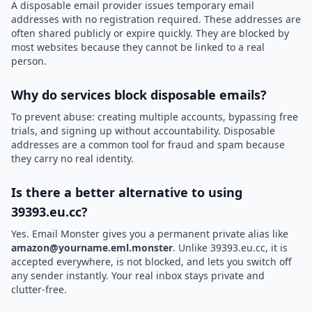
A disposable email provider issues temporary email
addresses with no registration required. These addresses are
often shared publicly or expire quickly. They are blocked by
most websites because they cannot be linked to a real
person.
Why do services block disposable emails?
To prevent abuse: creating multiple accounts, bypassing free
trials, and signing up without accountability. Disposable
addresses are a common tool for fraud and spam because
they carry no real identity.
Is there a better alternative to using
39393.eu.cc?
Yes. Email Monster gives you a permanent private alias like
amazon@yourname.eml.monster
. Unlike 39393.eu.cc, it is
accepted everywhere, is not blocked, and lets you switch off
any sender instantly. Your real inbox stays private and
clutter-free.