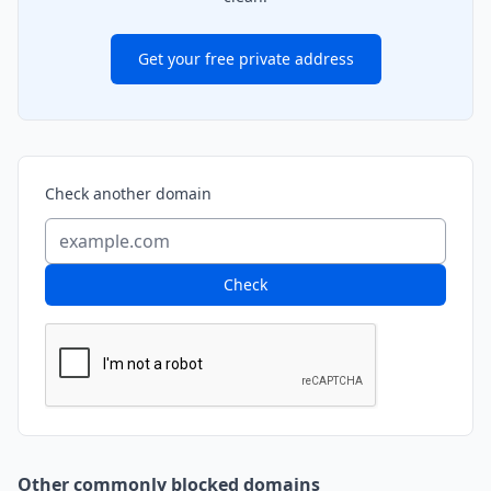
Get your free private address
Check another domain
Check
Other commonly blocked domains