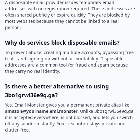
A disposable email provider issues temporary email
addresses with no registration required. These addresses are
often shared publicly or expire quickly. They are blocked by
most websites because they cannot be linked to a real
person.
Why do services block disposable emails?
To prevent abuse: creating multiple accounts, bypassing free
trials, and signing up without accountability. Disposable
addresses are a common tool for fraud and spam because
they carry no real identity.
Is there a better alternative to using
3bo1grwl36e9q.ga?
Yes. Email Monster gives you a permanent private alias like
amazon@yourname.eml.monster
. Unlike 3bo1grwl36e9q.ga,
it is accepted everywhere, is not blocked, and lets you switch
off any sender instantly. Your real inbox stays private and
clutter-free.