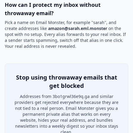
How can I protect my inbox without
throwaway email?
Pick a name on Email Monster, for example "sarah", and
create addresses like
amazon@sarah.eml.monster
on the
spot with no setup. Every alias forwards to your real inbox. If
a sender starts spamming, switch off that alias in one click.
Your real address is never revealed.
Stop using throwaway emails that
get blocked
Addresses from 3bo1grwl36e9q.ga and similar
providers get rejected everywhere because they are
not tied to a real person. Email Monster gives you a
permanent private alias that works on every
website, hides your real address, and bundles
newsletters into a weekly digest so your inbox stays
clean.