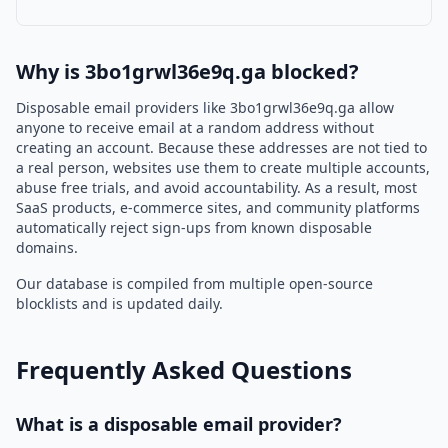
Why is 3bo1grwl36e9q.ga blocked?
Disposable email providers like 3bo1grwl36e9q.ga allow
anyone to receive email at a random address without
creating an account. Because these addresses are not tied to
a real person, websites use them to create multiple accounts,
abuse free trials, and avoid accountability. As a result, most
SaaS products, e-commerce sites, and community platforms
automatically reject sign-ups from known disposable
domains.
Our database is compiled from multiple open-source
blocklists and is updated daily.
Frequently Asked Questions
What is a disposable email provider?