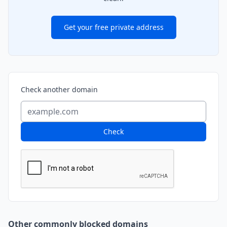
Get your free private address
Check another domain
Check
Other commonly blocked domains