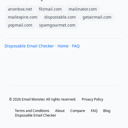
anonbox.net
filzmail.com
mailinator.com
mailexpire.com
dispostable.com
getairmail.com
yopmail.com
spamgourmet.com
Disposable Email Checker
·
Home
·
FAQ
© 2026 Email Monster. All rights reserved.
Privacy Policy
Terms and Conditions
About
Compare
FAQ
Blog
Disposable Email Checker