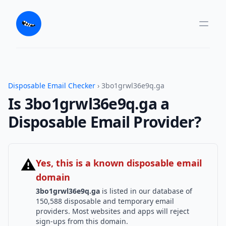
Disposable Email Checker
› 3bo1grwl36e9q.ga
Is 3bo1grwl36e9q.ga a
Disposable Email Provider?
⚠
Yes, this is a known disposable email
domain
3bo1grwl36e9q.ga
is listed in our database of
150,588 disposable and temporary email
providers. Most websites and apps will reject
sign-ups from this domain.