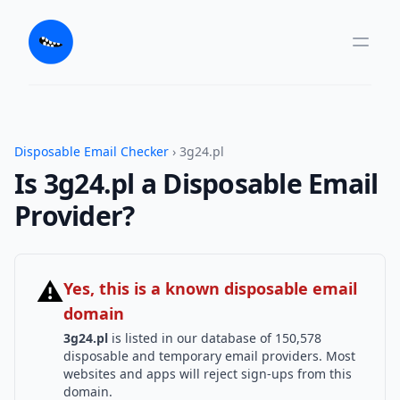
Disposable Email Checker
› 3g24.pl
Is 3g24.pl a Disposable Email
Provider?
⚠
Yes, this is a known disposable email
domain
3g24.pl
is listed in our database of 150,578
disposable and temporary email providers. Most
websites and apps will reject sign-ups from this
domain.