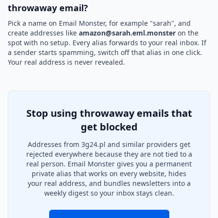
throwaway email?
Pick a name on Email Monster, for example "sarah", and
create addresses like
amazon@sarah.eml.monster
on the
spot with no setup. Every alias forwards to your real inbox. If
a sender starts spamming, switch off that alias in one click.
Your real address is never revealed.
Stop using throwaway emails that
get blocked
Addresses from 3g24.pl and similar providers get
rejected everywhere because they are not tied to a
real person. Email Monster gives you a permanent
private alias that works on every website, hides
your real address, and bundles newsletters into a
weekly digest so your inbox stays clean.