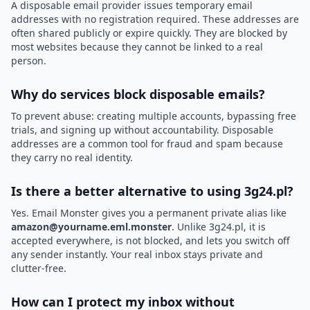
A disposable email provider issues temporary email
addresses with no registration required. These addresses are
often shared publicly or expire quickly. They are blocked by
most websites because they cannot be linked to a real
person.
Why do services block disposable emails?
To prevent abuse: creating multiple accounts, bypassing free
trials, and signing up without accountability. Disposable
addresses are a common tool for fraud and spam because
they carry no real identity.
Is there a better alternative to using 3g24.pl?
Yes. Email Monster gives you a permanent private alias like
amazon@yourname.eml.monster
. Unlike 3g24.pl, it is
accepted everywhere, is not blocked, and lets you switch off
any sender instantly. Your real inbox stays private and
clutter-free.
How can I protect my inbox without