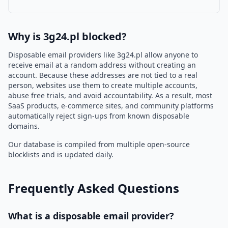
Why is 3g24.pl blocked?
Disposable email providers like 3g24.pl allow anyone to
receive email at a random address without creating an
account. Because these addresses are not tied to a real
person, websites use them to create multiple accounts,
abuse free trials, and avoid accountability. As a result, most
SaaS products, e-commerce sites, and community platforms
automatically reject sign-ups from known disposable
domains.
Our database is compiled from multiple open-source
blocklists and is updated daily.
Frequently Asked Questions
What is a disposable email provider?