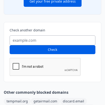
Get your free private address
Check another domain
Check
Other commonly blocked domains
tempmail.org
getairmail.com
discard.email