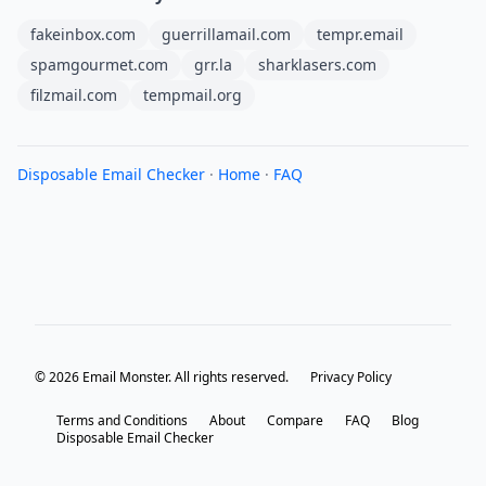
fakeinbox.com
guerrillamail.com
tempr.email
spamgourmet.com
grr.la
sharklasers.com
filzmail.com
tempmail.org
Disposable Email Checker
·
Home
·
FAQ
© 2026 Email Monster. All rights reserved.
Privacy Policy
Terms and Conditions
About
Compare
FAQ
Blog
Disposable Email Checker