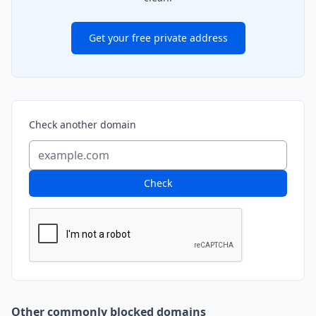
Get your free private address
Check another domain
Check
Other commonly blocked domains