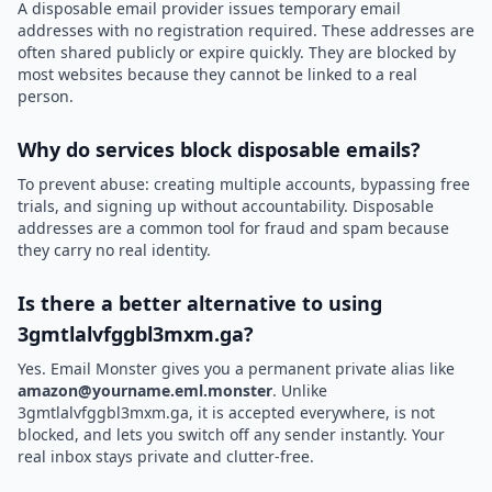
A disposable email provider issues temporary email
addresses with no registration required. These addresses are
often shared publicly or expire quickly. They are blocked by
most websites because they cannot be linked to a real
person.
Why do services block disposable emails?
To prevent abuse: creating multiple accounts, bypassing free
trials, and signing up without accountability. Disposable
addresses are a common tool for fraud and spam because
they carry no real identity.
Is there a better alternative to using
3gmtlalvfggbl3mxm.ga?
Yes. Email Monster gives you a permanent private alias like
amazon@yourname.eml.monster
. Unlike
3gmtlalvfggbl3mxm.ga, it is accepted everywhere, is not
blocked, and lets you switch off any sender instantly. Your
real inbox stays private and clutter-free.