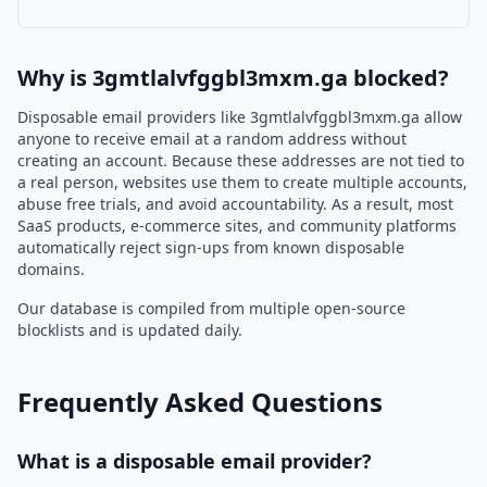
Why is 3gmtlalvfggbl3mxm.ga blocked?
Disposable email providers like 3gmtlalvfggbl3mxm.ga allow
anyone to receive email at a random address without
creating an account. Because these addresses are not tied to
a real person, websites use them to create multiple accounts,
abuse free trials, and avoid accountability. As a result, most
SaaS products, e-commerce sites, and community platforms
automatically reject sign-ups from known disposable
domains.
Our database is compiled from multiple open-source
blocklists and is updated daily.
Frequently Asked Questions
What is a disposable email provider?