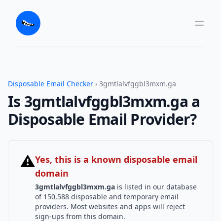
Disposable Email Checker
› 3gmtlalvfggbl3mxm.ga
Is 3gmtlalvfggbl3mxm.ga a
Disposable Email Provider?
⚠
Yes, this is a known disposable email
domain
3gmtlalvfggbl3mxm.ga
is listed in our database
of 150,588 disposable and temporary email
providers. Most websites and apps will reject
sign-ups from this domain.