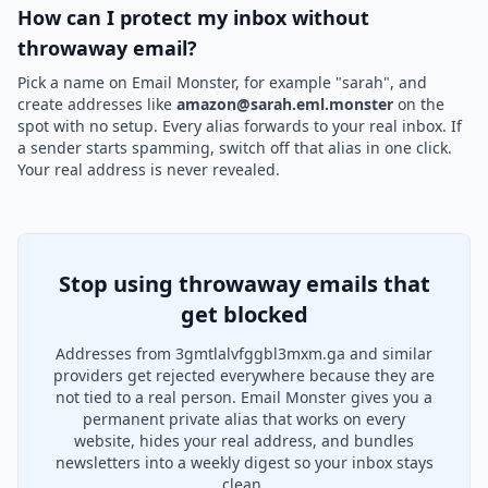
How can I protect my inbox without
throwaway email?
Pick a name on Email Monster, for example "sarah", and
create addresses like
amazon@sarah.eml.monster
on the
spot with no setup. Every alias forwards to your real inbox. If
a sender starts spamming, switch off that alias in one click.
Your real address is never revealed.
Stop using throwaway emails that
get blocked
Addresses from 3gmtlalvfggbl3mxm.ga and similar
providers get rejected everywhere because they are
not tied to a real person. Email Monster gives you a
permanent private alias that works on every
website, hides your real address, and bundles
newsletters into a weekly digest so your inbox stays
clean.