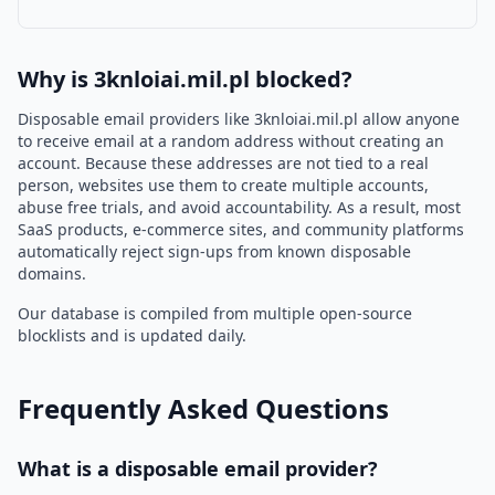
Why is 3knloiai.mil.pl blocked?
Disposable email providers like 3knloiai.mil.pl allow anyone
to receive email at a random address without creating an
account. Because these addresses are not tied to a real
person, websites use them to create multiple accounts,
abuse free trials, and avoid accountability. As a result, most
SaaS products, e-commerce sites, and community platforms
automatically reject sign-ups from known disposable
domains.
Our database is compiled from multiple open-source
blocklists and is updated daily.
Frequently Asked Questions
What is a disposable email provider?