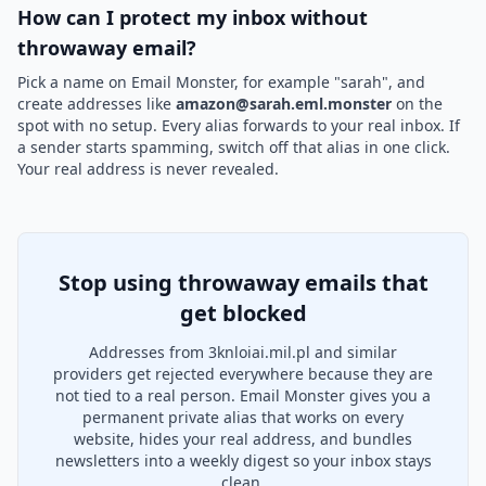
How can I protect my inbox without
throwaway email?
Pick a name on Email Monster, for example "sarah", and
create addresses like
amazon@sarah.eml.monster
on the
spot with no setup. Every alias forwards to your real inbox. If
a sender starts spamming, switch off that alias in one click.
Your real address is never revealed.
Stop using throwaway emails that
get blocked
Addresses from 3knloiai.mil.pl and similar
providers get rejected everywhere because they are
not tied to a real person. Email Monster gives you a
permanent private alias that works on every
website, hides your real address, and bundles
newsletters into a weekly digest so your inbox stays
clean.