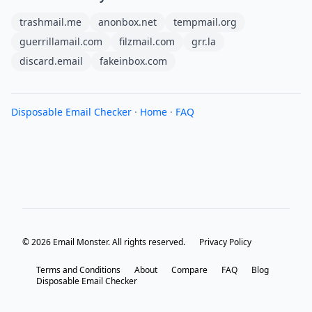
trashmail.me
anonbox.net
tempmail.org
guerrillamail.com
filzmail.com
grr.la
discard.email
fakeinbox.com
Disposable Email Checker
·
Home
·
FAQ
© 2026 Email Monster. All rights reserved.
Privacy Policy
Terms and Conditions
About
Compare
FAQ
Blog
Disposable Email Checker