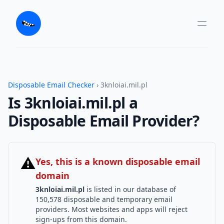
Disposable Email Checker
› 3knloiai.mil.pl
Is 3knloiai.mil.pl a
Disposable Email Provider?
⚠
Yes, this is a known disposable email
domain
3knloiai.mil.pl
is listed in our database of
150,578 disposable and temporary email
providers. Most websites and apps will reject
sign-ups from this domain.