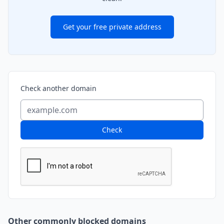
Get your free private address
Check another domain
Check
Other commonly blocked domains