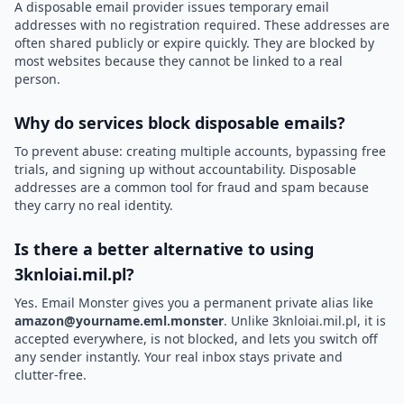
A disposable email provider issues temporary email
addresses with no registration required. These addresses are
often shared publicly or expire quickly. They are blocked by
most websites because they cannot be linked to a real
person.
Why do services block disposable emails?
To prevent abuse: creating multiple accounts, bypassing free
trials, and signing up without accountability. Disposable
addresses are a common tool for fraud and spam because
they carry no real identity.
Is there a better alternative to using
3knloiai.mil.pl?
Yes. Email Monster gives you a permanent private alias like
amazon@yourname.eml.monster
. Unlike 3knloiai.mil.pl, it is
accepted everywhere, is not blocked, and lets you switch off
any sender instantly. Your real inbox stays private and
clutter-free.