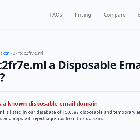
FAQs
Pricing
Compare
ecker
› 3krtqc2fr7e.ml
c2fr7e.ml a Disposable Ema
?
 is a known disposable email domain
ml
is listed in our database of 150,588 disposable and temporary e
s and apps will reject sign-ups from this domain.