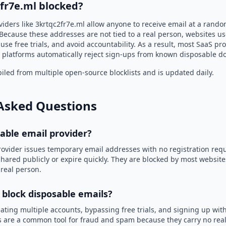
2fr7e.ml blocked?
iders like 3krtqc2fr7e.ml allow anyone to receive email at a rand
Because these addresses are not tied to a real person, websites u
use free trials, and avoid accountability. As a result, most SaaS 
 platforms automatically reject sign-ups from known disposable d
led from multiple open-source blocklists and is updated daily.
Asked Questions
sable email provider?
rovider issues temporary email addresses with no registration req
hared publicly or expire quickly. They are blocked by most websit
 real person.
 block disposable emails?
ating multiple accounts, bypassing free trials, and signing up with
 are a common tool for fraud and spam because they carry no real 