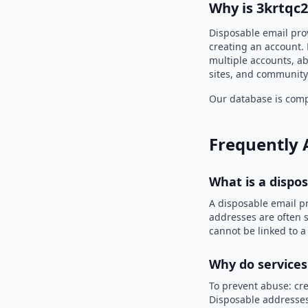
Why is 3krtqc
Disposable email prov
creating an account. 
multiple accounts, ab
sites, and community
Our database is compi
Frequently 
What is a dispo
A disposable email p
addresses are often s
cannot be linked to a
Why do services
To prevent abuse: cre
Disposable addresses