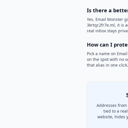
Is there a bette
Yes. Email Monster gi
3krtqc2fr7e.ml, it is
real inbox stays priva
How can I prot
Pick a name on Email
on the spot with no s
that alias in one clic
Addresses from 
tied to a re
website, hides 