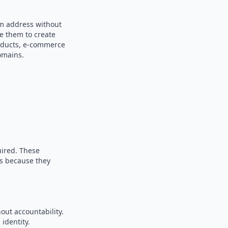
om address without
se them to create
products, e-commerce
omains.
uired. These
es because they
out accountability.
identity.