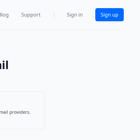
Blog
Support
Sign in
Sign up
il
mail providers.