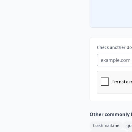
Check another d
Other commonly 
trashmail.me
gu