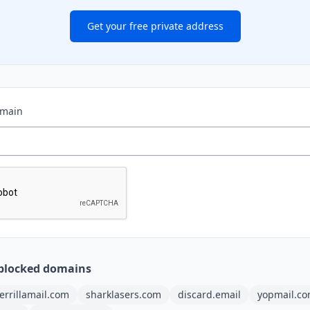
Get your free private address
omain
blocked domains
errillamail.com
sharklasers.com
discard.email
yopmail.c