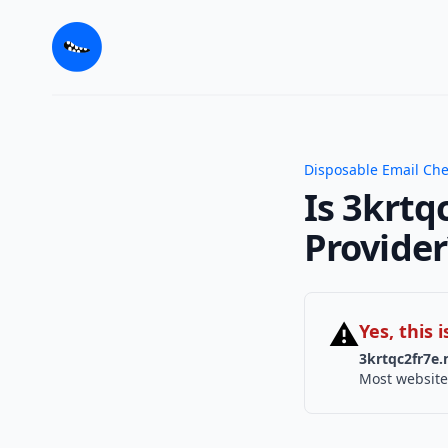
Disposable Email Ch
Is 3krtq
Provider
⚠
Yes, this
3krtqc2fr7e.
Most website