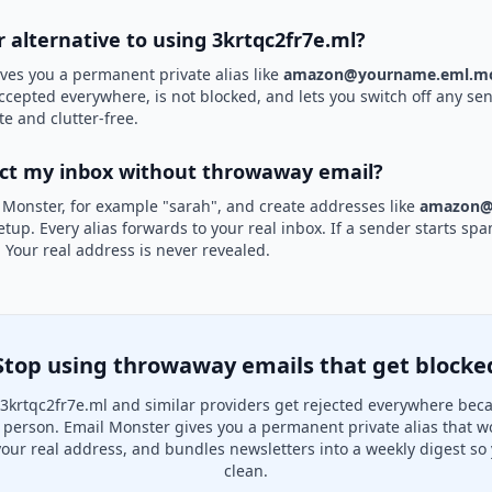
r alternative to using 3krtqc2fr7e.ml?
ves you a permanent private alias like
amazon@yourname.eml.mo
 accepted everywhere, is not blocked, and lets you switch off any sen
te and clutter-free.
ect my inbox without throwaway email?
 Monster, for example "sarah", and create addresses like
amazon@
etup. Every alias forwards to your real inbox. If a sender starts sp
k. Your real address is never revealed.
Stop using throwaway emails that get blocke
3krtqc2fr7e.ml and similar providers get rejected everywhere beca
al person. Email Monster gives you a permanent private alias that w
your real address, and bundles newsletters into a weekly digest so 
clean.