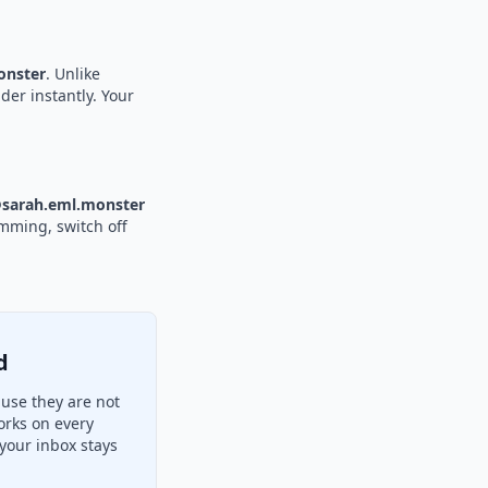
nster
. Unlike
der instantly. Your
sarah.eml.monster
amming, switch off
d
use they are not
orks on every
your inbox stays