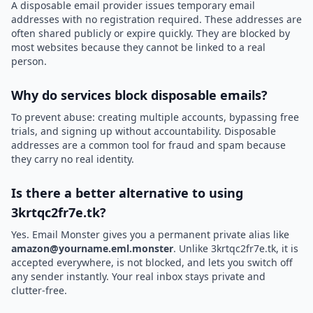
A disposable email provider issues temporary email
addresses with no registration required. These addresses are
often shared publicly or expire quickly. They are blocked by
most websites because they cannot be linked to a real
person.
Why do services block disposable emails?
To prevent abuse: creating multiple accounts, bypassing free
trials, and signing up without accountability. Disposable
addresses are a common tool for fraud and spam because
they carry no real identity.
Is there a better alternative to using
3krtqc2fr7e.tk?
Yes. Email Monster gives you a permanent private alias like
amazon@yourname.eml.monster
. Unlike 3krtqc2fr7e.tk, it is
accepted everywhere, is not blocked, and lets you switch off
any sender instantly. Your real inbox stays private and
clutter-free.