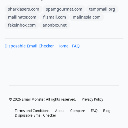
sharklasers.com
spamgourmet.com
tempmail.org
mailinator.com
filzmail.com
mailnesia.com
fakeinbox.com
anonbox.net
Disposable Email Checker
·
Home
·
FAQ
© 2026 Email Monster. All rights reserved.
Privacy Policy
Terms and Conditions
About
Compare
FAQ
Blog
Disposable Email Checker