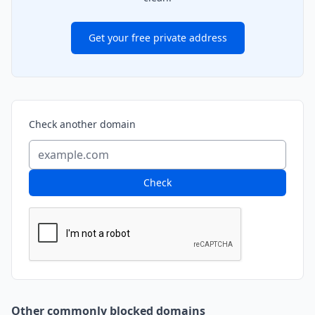
Get your free private address
Check another domain
Check
Other commonly blocked domains