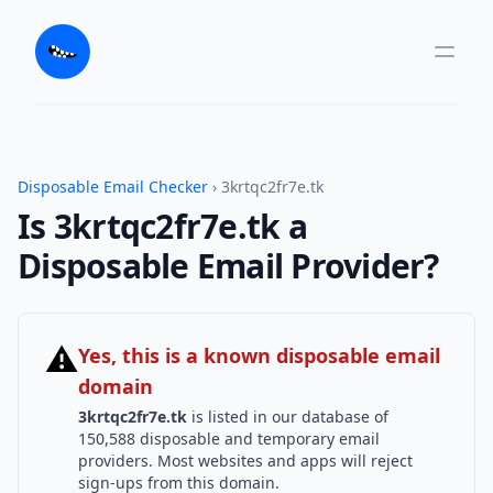
Disposable Email Checker
› 3krtqc2fr7e.tk
Is 3krtqc2fr7e.tk a
Disposable Email Provider?
⚠
Yes, this is a known disposable email
domain
3krtqc2fr7e.tk
is listed in our database of
150,588 disposable and temporary email
providers. Most websites and apps will reject
sign-ups from this domain.