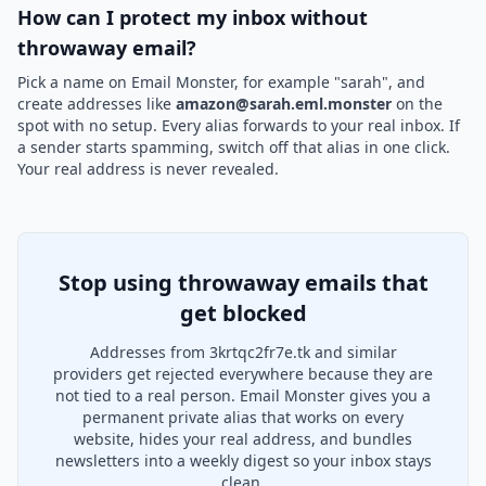
How can I protect my inbox without
throwaway email?
Pick a name on Email Monster, for example "sarah", and
create addresses like
amazon@sarah.eml.monster
on the
spot with no setup. Every alias forwards to your real inbox. If
a sender starts spamming, switch off that alias in one click.
Your real address is never revealed.
Stop using throwaway emails that
get blocked
Addresses from 3krtqc2fr7e.tk and similar
providers get rejected everywhere because they are
not tied to a real person. Email Monster gives you a
permanent private alias that works on every
website, hides your real address, and bundles
newsletters into a weekly digest so your inbox stays
clean.