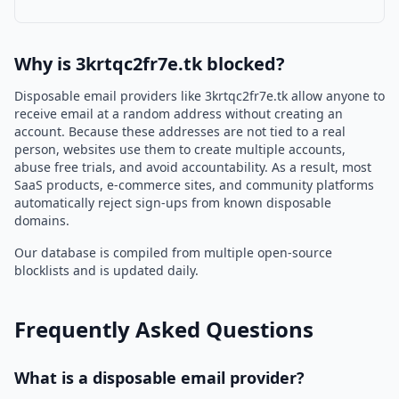
Why is 3krtqc2fr7e.tk blocked?
Disposable email providers like 3krtqc2fr7e.tk allow anyone to
receive email at a random address without creating an
account. Because these addresses are not tied to a real
person, websites use them to create multiple accounts,
abuse free trials, and avoid accountability. As a result, most
SaaS products, e-commerce sites, and community platforms
automatically reject sign-ups from known disposable
domains.
Our database is compiled from multiple open-source
blocklists and is updated daily.
Frequently Asked Questions
What is a disposable email provider?