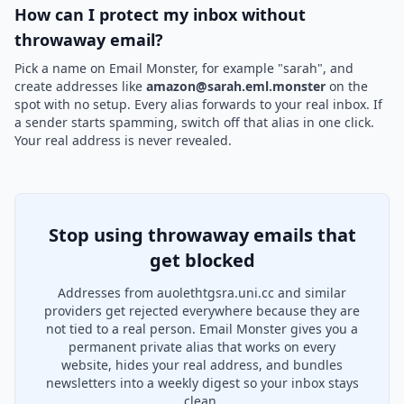
How can I protect my inbox without
throwaway email?
Pick a name on Email Monster, for example "sarah", and
create addresses like
amazon@sarah.eml.monster
on the
spot with no setup. Every alias forwards to your real inbox. If
a sender starts spamming, switch off that alias in one click.
Your real address is never revealed.
Stop using throwaway emails that
get blocked
Addresses from auolethtgsra.uni.cc and similar
providers get rejected everywhere because they are
not tied to a real person. Email Monster gives you a
permanent private alias that works on every
website, hides your real address, and bundles
newsletters into a weekly digest so your inbox stays
clean.