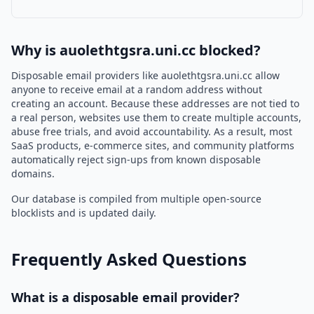
Why is auolethtgsra.uni.cc blocked?
Disposable email providers like auolethtgsra.uni.cc allow
anyone to receive email at a random address without
creating an account. Because these addresses are not tied to
a real person, websites use them to create multiple accounts,
abuse free trials, and avoid accountability. As a result, most
SaaS products, e-commerce sites, and community platforms
automatically reject sign-ups from known disposable
domains.
Our database is compiled from multiple open-source
blocklists and is updated daily.
Frequently Asked Questions
What is a disposable email provider?