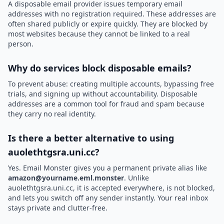
A disposable email provider issues temporary email
addresses with no registration required. These addresses are
often shared publicly or expire quickly. They are blocked by
most websites because they cannot be linked to a real
person.
Why do services block disposable emails?
To prevent abuse: creating multiple accounts, bypassing free
trials, and signing up without accountability. Disposable
addresses are a common tool for fraud and spam because
they carry no real identity.
Is there a better alternative to using
auolethtgsra.uni.cc?
Yes. Email Monster gives you a permanent private alias like
amazon@yourname.eml.monster
. Unlike
auolethtgsra.uni.cc, it is accepted everywhere, is not blocked,
and lets you switch off any sender instantly. Your real inbox
stays private and clutter-free.