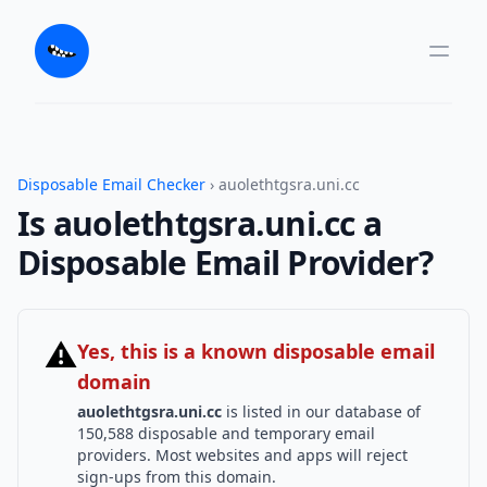
Disposable Email Checker
› auolethtgsra.uni.cc
Is auolethtgsra.uni.cc a
Disposable Email Provider?
⚠
Yes, this is a known disposable email
domain
auolethtgsra.uni.cc
is listed in our database of
150,588 disposable and temporary email
providers. Most websites and apps will reject
sign-ups from this domain.