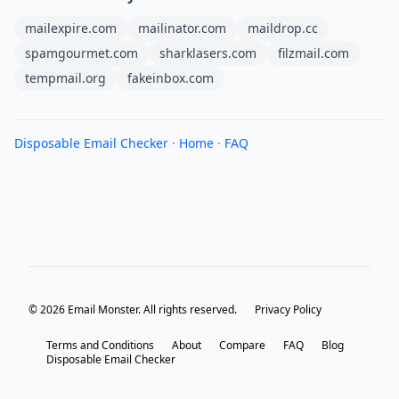
mailexpire.com
mailinator.com
maildrop.cc
spamgourmet.com
sharklasers.com
filzmail.com
tempmail.org
fakeinbox.com
Disposable Email Checker
·
Home
·
FAQ
© 2026 Email Monster. All rights reserved.
Privacy Policy
Terms and Conditions
About
Compare
FAQ
Blog
Disposable Email Checker