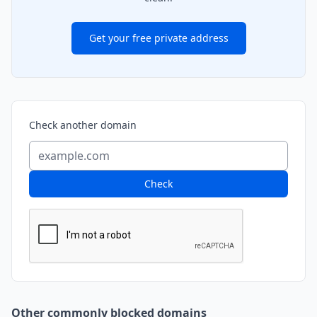
Get your free private address
Check another domain
Check
Other commonly blocked domains