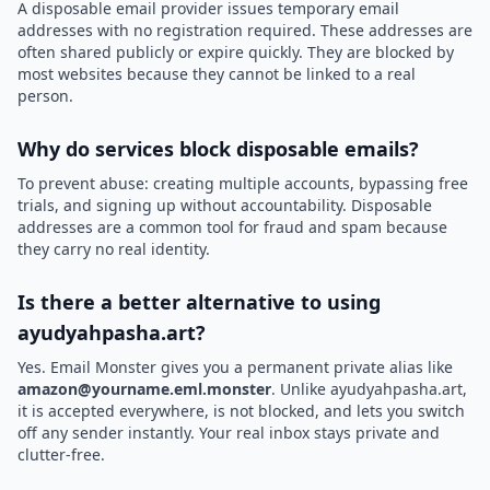
A disposable email provider issues temporary email
addresses with no registration required. These addresses are
often shared publicly or expire quickly. They are blocked by
most websites because they cannot be linked to a real
person.
Why do services block disposable emails?
To prevent abuse: creating multiple accounts, bypassing free
trials, and signing up without accountability. Disposable
addresses are a common tool for fraud and spam because
they carry no real identity.
Is there a better alternative to using
ayudyahpasha.art?
Yes. Email Monster gives you a permanent private alias like
amazon@yourname.eml.monster
. Unlike ayudyahpasha.art,
it is accepted everywhere, is not blocked, and lets you switch
off any sender instantly. Your real inbox stays private and
clutter-free.