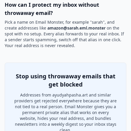
How can I protect my inbox without
throwaway email?
Pick a name on Email Monster, for example "sarah", and
create addresses like
amazon@sarah.eml.monster
on the
spot with no setup. Every alias forwards to your real inbox. If
a sender starts spamming, switch off that alias in one click.
Your real address is never revealed.
Stop using throwaway emails that
get blocked
Addresses from ayudyahpasha.art and similar
providers get rejected everywhere because they are
not tied to a real person. Email Monster gives you a
permanent private alias that works on every
website, hides your real address, and bundles
newsletters into a weekly digest so your inbox stays
clean.