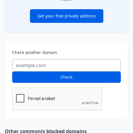
Get your free private address
Check another domain
Check
Other commonly blocked domains