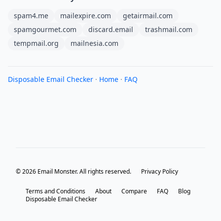
spam4.me
mailexpire.com
getairmail.com
spamgourmet.com
discard.email
trashmail.com
tempmail.org
mailnesia.com
Disposable Email Checker
·
Home
·
FAQ
© 2026 Email Monster. All rights reserved.
Privacy Policy
Terms and Conditions
About
Compare
FAQ
Blog
Disposable Email Checker