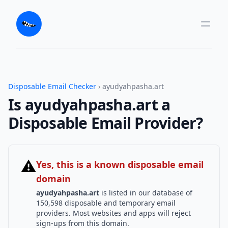
Disposable Email Checker
› ayudyahpasha.art
Is ayudyahpasha.art a
Disposable Email Provider?
⚠
Yes, this is a known disposable email
domain
ayudyahpasha.art
is listed in our database of
150,598 disposable and temporary email
providers. Most websites and apps will reject
sign-ups from this domain.