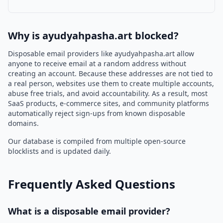
Why is ayudyahpasha.art blocked?
Disposable email providers like ayudyahpasha.art allow
anyone to receive email at a random address without
creating an account. Because these addresses are not tied to
a real person, websites use them to create multiple accounts,
abuse free trials, and avoid accountability. As a result, most
SaaS products, e-commerce sites, and community platforms
automatically reject sign-ups from known disposable
domains.
Our database is compiled from multiple open-source
blocklists and is updated daily.
Frequently Asked Questions
What is a disposable email provider?