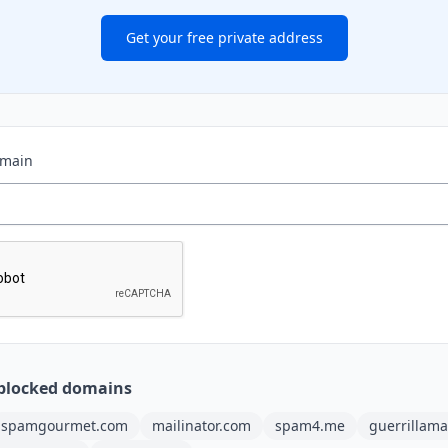
Get your free private address
omain
blocked domains
spamgourmet.com
mailinator.com
spam4.me
guerrillama