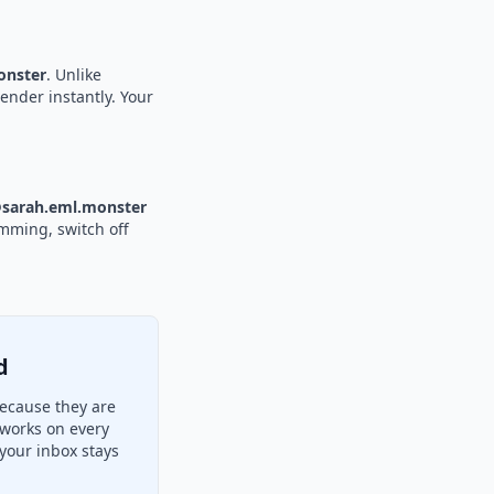
nster
. Unlike
sender instantly. Your
sarah.eml.monster
amming, switch off
d
ecause they are
 works on every
your inbox stays