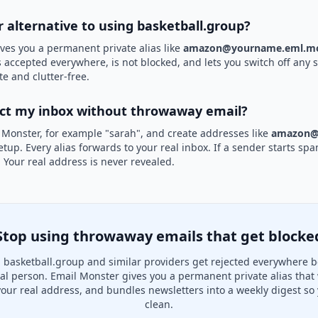
r alternative to using basketball.group?
ves you a permanent private alias like
amazon@yourname.eml.mo
is accepted everywhere, is not blocked, and lets you switch off any 
te and clutter-free.
ect my inbox without throwaway email?
 Monster, for example "sarah", and create addresses like
amazon@
etup. Every alias forwards to your real inbox. If a sender starts sp
k. Your real address is never revealed.
Stop using throwaway emails that get blocke
basketball.group and similar providers get rejected everywhere b
real person. Email Monster gives you a permanent private alias that
your real address, and bundles newsletters into a weekly digest so 
clean.