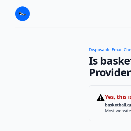
Disposable Email Ch
Is baske
Provider
⚠
Yes, this
basketball.g
Most website