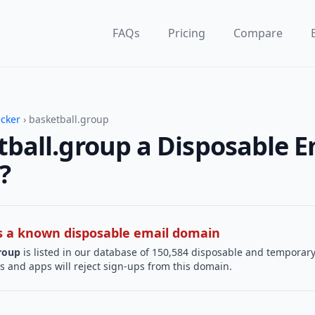
FAQs
Pricing
Compare
ecker
› basketball.group
tball.group a Disposable E
?
 is a known disposable email domain
roup
is listed in our database of 150,584 disposable and temporary
s and apps will reject sign-ups from this domain.