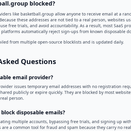
ball.group blocked?
viders like basketball.group allow anyone to receive email at a ra
Because these addresses are not tied to a real person, websites u
use free trials, and avoid accountability. As a result, most SaaS 
 platforms automatically reject sign-ups from known disposable d
led from multiple open-source blocklists and is updated daily.
Asked Questions
sable email provider?
rovider issues temporary email addresses with no registration req
hared publicly or expire quickly. They are blocked by most websit
 real person.
 block disposable emails?
ating multiple accounts, bypassing free trials, and signing up with
 are a common tool for fraud and spam because they carry no real 