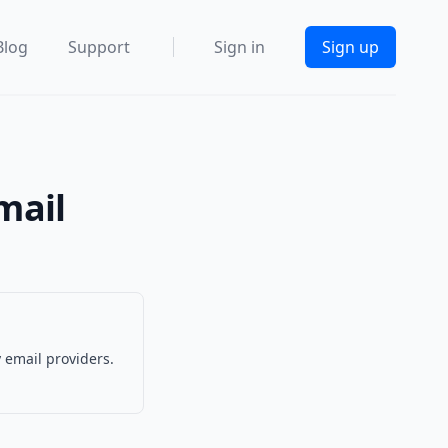
Blog
Support
Sign in
Sign up
mail
 email providers.