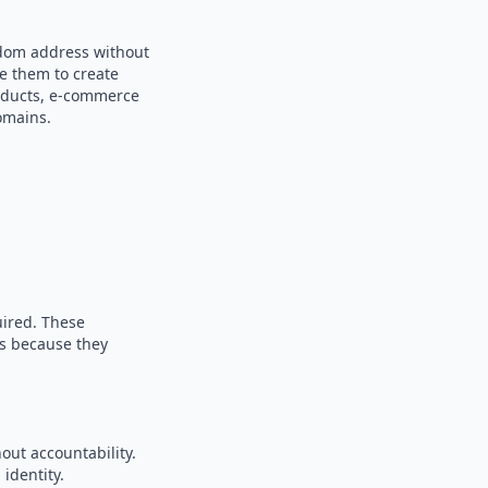
ndom address without
se them to create
products, e-commerce
omains.
uired. These
es because they
out accountability.
identity.