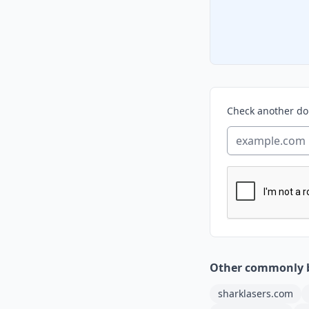
Check another d
Other commonly 
sharklasers.com