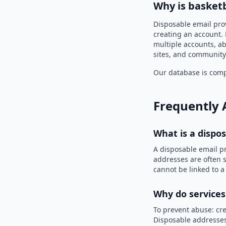
Why is basket
Disposable email pro
creating an account. 
multiple accounts, ab
sites, and community
Our database is compi
Frequently 
What is a dispo
A disposable email p
addresses are often s
cannot be linked to a
Why do services
To prevent abuse: cre
Disposable addresses