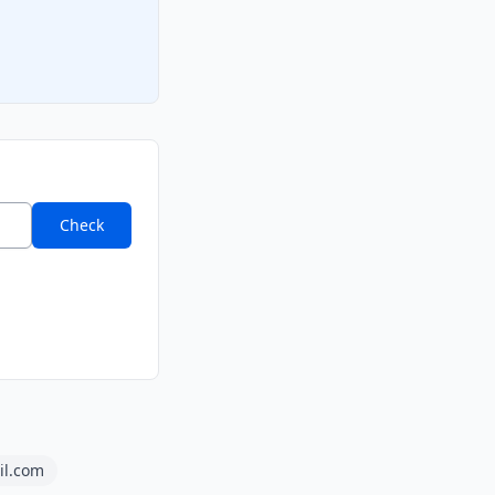
Check
il.com