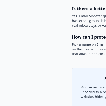
Is there a bette
Yes. Email Monster gi
basketball.group, it 
real inbox stays priva
How can I prot
Pick a name on Email
on the spot with no s
that alias in one clic
Addresses from 
not tied to a 
website, hides 