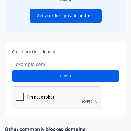
Get your free private address
Check another domain
Check
Other commonly blocked domains