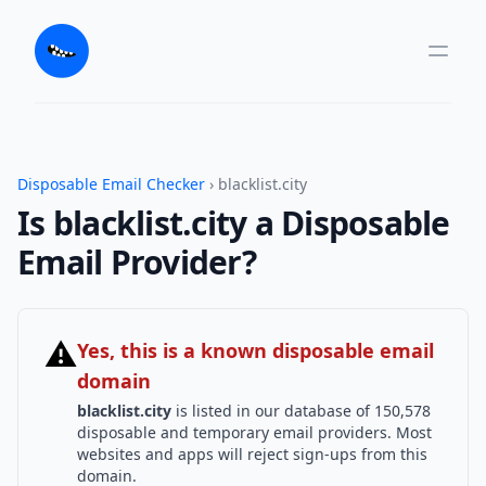
Disposable Email Checker
› blacklist.city
Is blacklist.city a Disposable
Email Provider?
⚠
Yes, this is a known disposable email
domain
blacklist.city
is listed in our database of 150,578
disposable and temporary email providers. Most
websites and apps will reject sign-ups from this
domain.