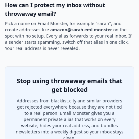
How can I protect my inbox without
throwaway email?
Pick a name on Email Monster, for example "sarah", and
create addresses like
amazon@sarah.eml.monster
on the
spot with no setup. Every alias forwards to your real inbox. If
a sender starts spamming, switch off that alias in one click.
Your real address is never revealed.
Stop using throwaway emails that
get blocked
Addresses from blacklist.city and similar providers
get rejected everywhere because they are not tied
to a real person. Email Monster gives you a
permanent private alias that works on every
website, hides your real address, and bundles
newsletters into a weekly digest so your inbox stays
clean.