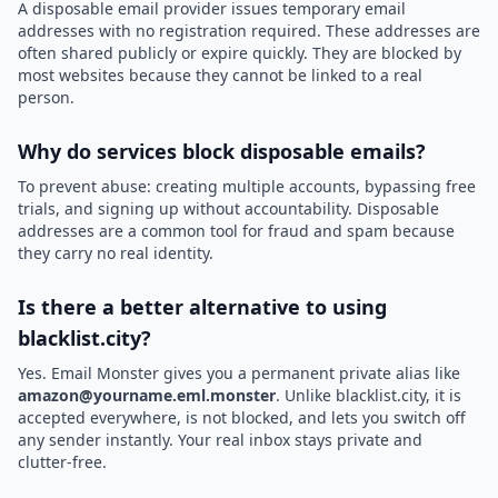
A disposable email provider issues temporary email
addresses with no registration required. These addresses are
often shared publicly or expire quickly. They are blocked by
most websites because they cannot be linked to a real
person.
Why do services block disposable emails?
To prevent abuse: creating multiple accounts, bypassing free
trials, and signing up without accountability. Disposable
addresses are a common tool for fraud and spam because
they carry no real identity.
Is there a better alternative to using
blacklist.city?
Yes. Email Monster gives you a permanent private alias like
amazon@yourname.eml.monster
. Unlike blacklist.city, it is
accepted everywhere, is not blocked, and lets you switch off
any sender instantly. Your real inbox stays private and
clutter-free.