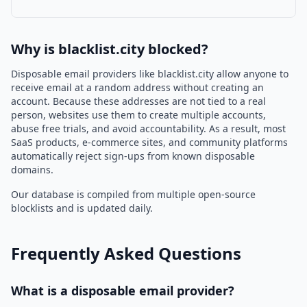
Why is blacklist.city blocked?
Disposable email providers like blacklist.city allow anyone to
receive email at a random address without creating an
account. Because these addresses are not tied to a real
person, websites use them to create multiple accounts,
abuse free trials, and avoid accountability. As a result, most
SaaS products, e-commerce sites, and community platforms
automatically reject sign-ups from known disposable
domains.
Our database is compiled from multiple open-source
blocklists and is updated daily.
Frequently Asked Questions
What is a disposable email provider?