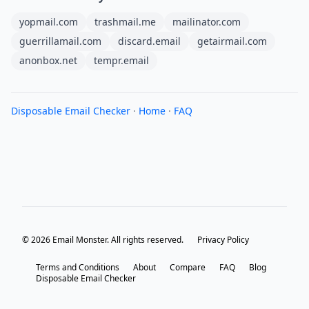
yopmail.com
trashmail.me
mailinator.com
guerrillamail.com
discard.email
getairmail.com
anonbox.net
tempr.email
Disposable Email Checker
·
Home
·
FAQ
© 2026 Email Monster. All rights reserved.
Privacy Policy
Terms and Conditions
About
Compare
FAQ
Blog
Disposable Email Checker