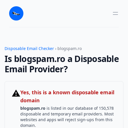
Disposable Email Checker
› blogspam.ro
Is blogspam.ro a Disposable
Email Provider?
⚠
Yes, this is a known disposable email
domain
blogspam.ro
is listed in our database of 150,578
disposable and temporary email providers. Most
websites and apps will reject sign-ups from this
domain.