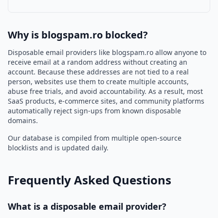
Why is blogspam.ro blocked?
Disposable email providers like blogspam.ro allow anyone to
receive email at a random address without creating an
account. Because these addresses are not tied to a real
person, websites use them to create multiple accounts,
abuse free trials, and avoid accountability. As a result, most
SaaS products, e-commerce sites, and community platforms
automatically reject sign-ups from known disposable
domains.
Our database is compiled from multiple open-source
blocklists and is updated daily.
Frequently Asked Questions
What is a disposable email provider?