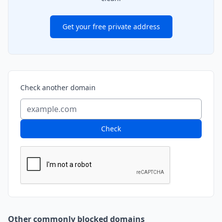
Get your free private address
Check another domain
Check
Other commonly blocked domains