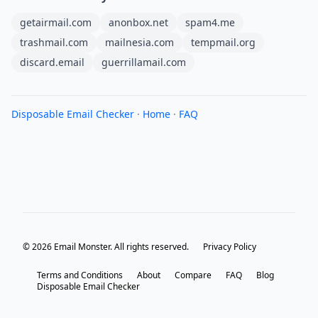
getairmail.com
anonbox.net
spam4.me
trashmail.com
mailnesia.com
tempmail.org
discard.email
guerrillamail.com
Disposable Email Checker
·
Home
·
FAQ
© 2026 Email Monster. All rights reserved.
Privacy Policy
Terms and Conditions
About
Compare
FAQ
Blog
Disposable Email Checker