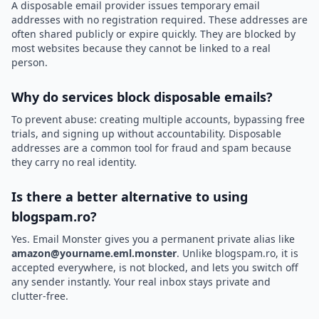
A disposable email provider issues temporary email
addresses with no registration required. These addresses are
often shared publicly or expire quickly. They are blocked by
most websites because they cannot be linked to a real
person.
Why do services block disposable emails?
To prevent abuse: creating multiple accounts, bypassing free
trials, and signing up without accountability. Disposable
addresses are a common tool for fraud and spam because
they carry no real identity.
Is there a better alternative to using
blogspam.ro?
Yes. Email Monster gives you a permanent private alias like
amazon@yourname.eml.monster
. Unlike blogspam.ro, it is
accepted everywhere, is not blocked, and lets you switch off
any sender instantly. Your real inbox stays private and
clutter-free.