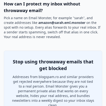
How can I protect my inbox without
throwaway email?
Pick a name on Email Monster, for example "sarah", and
create addresses like
amazon@sarah.eml.monster
on the
spot with no setup. Every alias forwards to your real inbox. If
a sender starts spamming, switch off that alias in one click.
Your real address is never revealed.
Stop using throwaway emails that
get blocked
Addresses from blogspam.ro and similar providers
get rejected everywhere because they are not tied
to a real person. Email Monster gives you a
permanent private alias that works on every
website, hides your real address, and bundles
newsletters into a weekly digest so your inbox stays
clean.