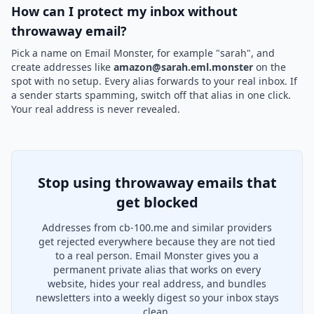
How can I protect my inbox without
throwaway email?
Pick a name on Email Monster, for example "sarah", and
create addresses like
amazon@sarah.eml.monster
on the
spot with no setup. Every alias forwards to your real inbox. If
a sender starts spamming, switch off that alias in one click.
Your real address is never revealed.
Stop using throwaway emails that
get blocked
Addresses from cb-100.me and similar providers
get rejected everywhere because they are not tied
to a real person. Email Monster gives you a
permanent private alias that works on every
website, hides your real address, and bundles
newsletters into a weekly digest so your inbox stays
clean.