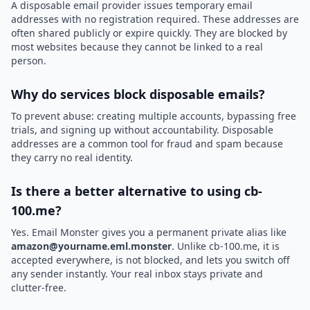
A disposable email provider issues temporary email
addresses with no registration required. These addresses are
often shared publicly or expire quickly. They are blocked by
most websites because they cannot be linked to a real
person.
Why do services block disposable emails?
To prevent abuse: creating multiple accounts, bypassing free
trials, and signing up without accountability. Disposable
addresses are a common tool for fraud and spam because
they carry no real identity.
Is there a better alternative to using cb-
100.me?
Yes. Email Monster gives you a permanent private alias like
amazon@yourname.eml.monster
. Unlike cb-100.me, it is
accepted everywhere, is not blocked, and lets you switch off
any sender instantly. Your real inbox stays private and
clutter-free.