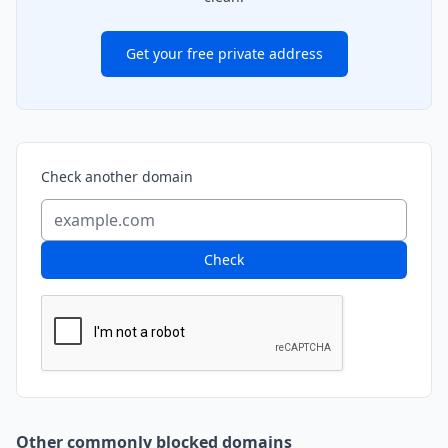
Get your free private address
Check another domain
Check
Other commonly blocked domains