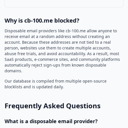
Why is cb-100.me blocked?
Disposable email providers like cb-100.me allow anyone to
receive email at a random address without creating an
account. Because these addresses are not tied to a real
person, websites use them to create multiple accounts,
abuse free trials, and avoid accountability. As a result, most
SaaS products, e-commerce sites, and community platforms
automatically reject sign-ups from known disposable
domains.
Our database is compiled from multiple open-source
blocklists and is updated daily.
Frequently Asked Questions
What is a disposable email provider?