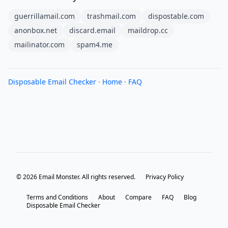
guerrillamail.com
trashmail.com
dispostable.com
anonbox.net
discard.email
maildrop.cc
mailinator.com
spam4.me
Disposable Email Checker
·
Home
·
FAQ
© 2026 Email Monster. All rights reserved.
Privacy Policy
Terms and Conditions
About
Compare
FAQ
Blog
Disposable Email Checker