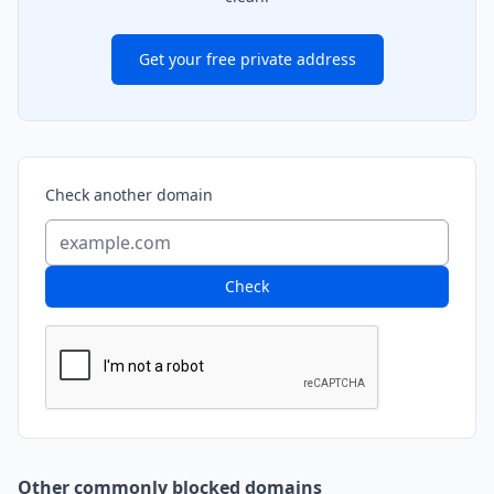
Get your free private address
Check another domain
Check
Other commonly blocked domains