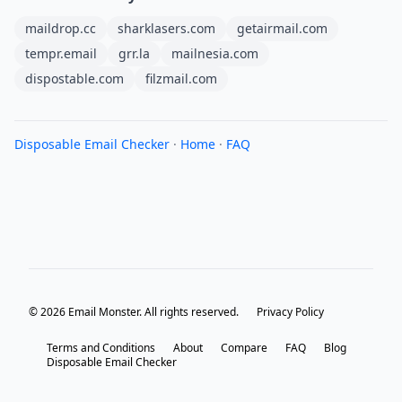
maildrop.cc
sharklasers.com
getairmail.com
tempr.email
grr.la
mailnesia.com
dispostable.com
filzmail.com
Disposable Email Checker
·
Home
·
FAQ
© 2026 Email Monster. All rights reserved.
Privacy Policy
Terms and Conditions
About
Compare
FAQ
Blog
Disposable Email Checker