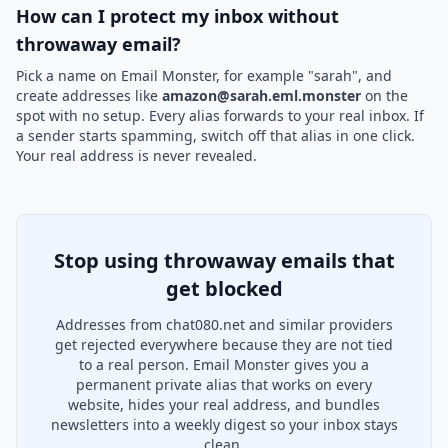
How can I protect my inbox without
throwaway email?
Pick a name on Email Monster, for example "sarah", and
create addresses like
amazon@sarah.eml.monster
on the
spot with no setup. Every alias forwards to your real inbox. If
a sender starts spamming, switch off that alias in one click.
Your real address is never revealed.
Stop using throwaway emails that
get blocked
Addresses from chat080.net and similar providers
get rejected everywhere because they are not tied
to a real person. Email Monster gives you a
permanent private alias that works on every
website, hides your real address, and bundles
newsletters into a weekly digest so your inbox stays
clean.