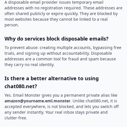
A disposable email provider issues temporary email
addresses with no registration required. These addresses are
often shared publicly or expire quickly. They are blocked by
most websites because they cannot be linked to a real
person.
Why do services block disposable emails?
To prevent abuse: creating multiple accounts, bypassing free
trials, and signing up without accountability. Disposable
addresses are a common tool for fraud and spam because
they carry no real identity.
Is there a better alternative to using
chat080.net?
Yes. Email Monster gives you a permanent private alias like
amazon@yourname.eml.monster
. Unlike chat080.net, it is
accepted everywhere, is not blocked, and lets you switch off
any sender instantly. Your real inbox stays private and
clutter-free.