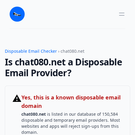
Disposable Email Checker
› chat080.net
Is chat080.net a Disposable
Email Provider?
⚠
Yes, this is a known disposable email
domain
chat080.net
is listed in our database of 150,584
disposable and temporary email providers. Most
websites and apps will reject sign-ups from this
domain.