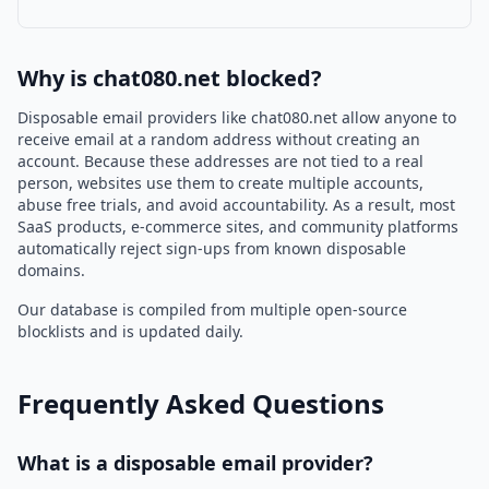
Why is chat080.net blocked?
Disposable email providers like chat080.net allow anyone to
receive email at a random address without creating an
account. Because these addresses are not tied to a real
person, websites use them to create multiple accounts,
abuse free trials, and avoid accountability. As a result, most
SaaS products, e-commerce sites, and community platforms
automatically reject sign-ups from known disposable
domains.
Our database is compiled from multiple open-source
blocklists and is updated daily.
Frequently Asked Questions
What is a disposable email provider?