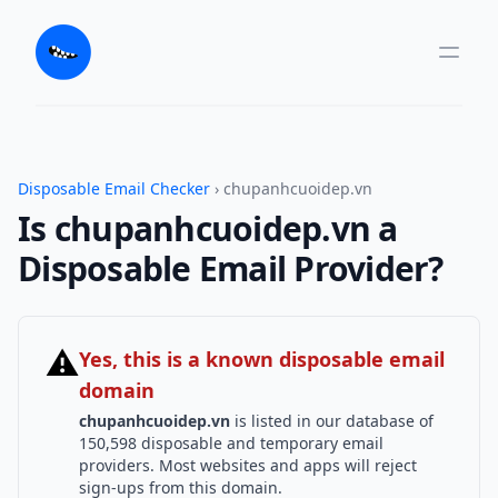
Disposable Email Checker
› chupanhcuoidep.vn
Is chupanhcuoidep.vn a
Disposable Email Provider?
⚠
Yes, this is a known disposable email
domain
chupanhcuoidep.vn
is listed in our database of
150,598 disposable and temporary email
providers. Most websites and apps will reject
sign-ups from this domain.