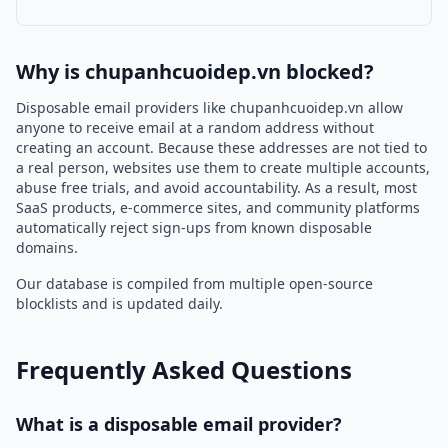
Why is chupanhcuoidep.vn blocked?
Disposable email providers like chupanhcuoidep.vn allow
anyone to receive email at a random address without
creating an account. Because these addresses are not tied to
a real person, websites use them to create multiple accounts,
abuse free trials, and avoid accountability. As a result, most
SaaS products, e-commerce sites, and community platforms
automatically reject sign-ups from known disposable
domains.
Our database is compiled from multiple open-source
blocklists and is updated daily.
Frequently Asked Questions
What is a disposable email provider?