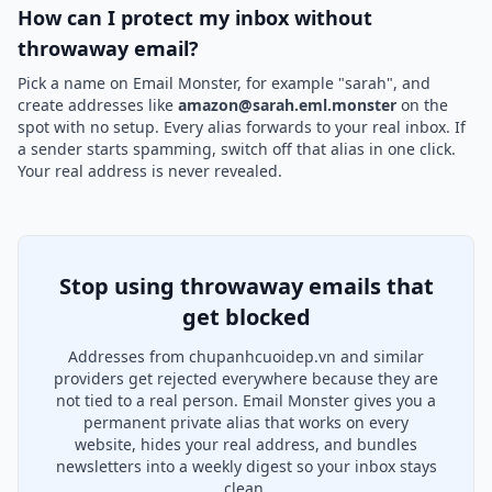
How can I protect my inbox without
throwaway email?
Pick a name on Email Monster, for example "sarah", and
create addresses like
amazon@sarah.eml.monster
on the
spot with no setup. Every alias forwards to your real inbox. If
a sender starts spamming, switch off that alias in one click.
Your real address is never revealed.
Stop using throwaway emails that
get blocked
Addresses from chupanhcuoidep.vn and similar
providers get rejected everywhere because they are
not tied to a real person. Email Monster gives you a
permanent private alias that works on every
website, hides your real address, and bundles
newsletters into a weekly digest so your inbox stays
clean.