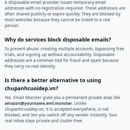
A disposable email provider issues temporary email
addresses with no registration required. These addresses are
often shared publicly or expire quickly. They are blocked by
most websites because they cannot be linked to a real
person.
Why do services block disposable emails?
To prevent abuse: creating multiple accounts, bypassing free
trials, and signing up without accountability. Disposable
addresses are a common tool for fraud and spam because
they carry no real identity.
Is there a better alternative to using
chupanhcuoidep.vn?
Yes. Email Monster gives you a permanent private alias like
amazon@yourname.eml.monster
. Unlike
chupanhcuoidep.vn, it is accepted everywhere, is not
blocked, and lets you switch off any sender instantly. Your
real inbox stays private and clutter-free.