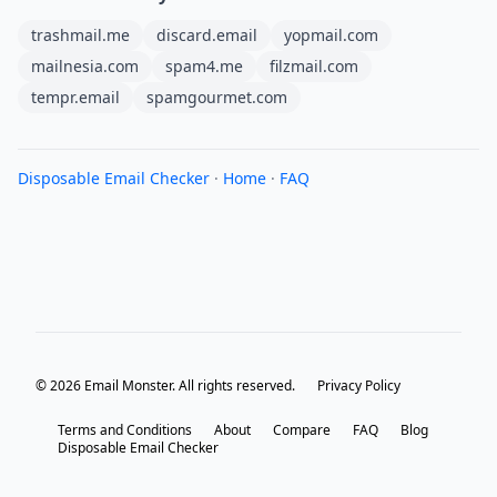
trashmail.me
discard.email
yopmail.com
mailnesia.com
spam4.me
filzmail.com
tempr.email
spamgourmet.com
Disposable Email Checker
·
Home
·
FAQ
© 2026 Email Monster. All rights reserved.
Privacy Policy
Terms and Conditions
About
Compare
FAQ
Blog
Disposable Email Checker