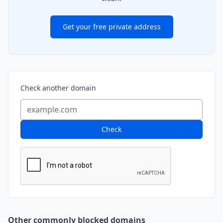
Get your free private address
Check another domain
Check
Other commonly blocked domains