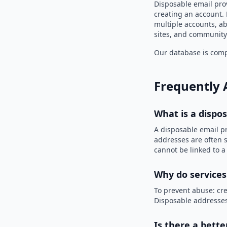
Disposable email prov
creating an account. 
multiple accounts, ab
sites, and community
Our database is compi
Frequently 
What is a dispo
A disposable email p
addresses are often s
cannot be linked to a
Why do services
To prevent abuse: cre
Disposable addresses
Is there a bette