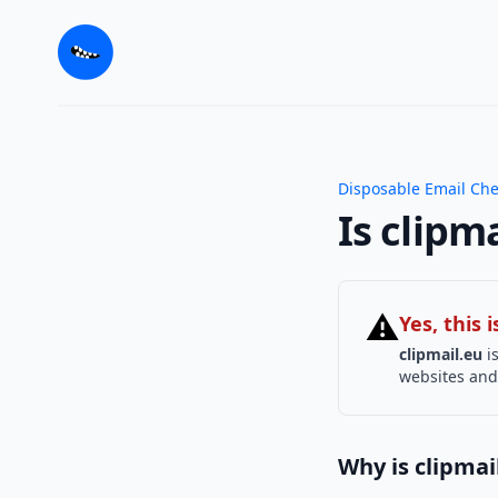
Disposable Email Ch
Is clipm
⚠
Yes, this
clipmail.eu
is
websites and 
Why is clipmai