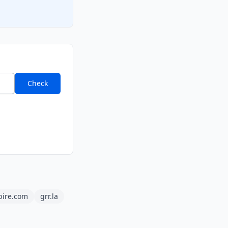
Check
pire.com
grr.la