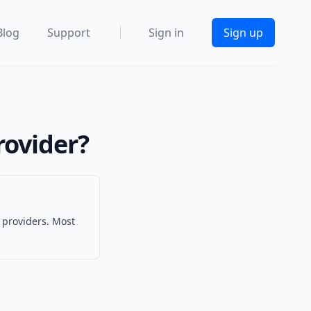
Blog
Support
Sign in
Sign up
rovider?
 providers. Most