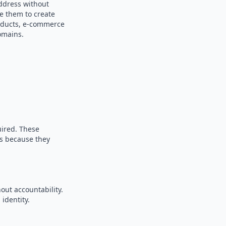
address without
se them to create
products, e-commerce
omains.
uired. These
es because they
out accountability.
identity.