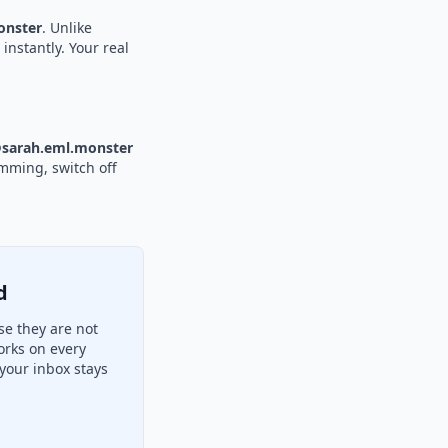
nster
. Unlike
instantly. Your real
sarah.eml.monster
amming, switch off
d
se they are not
orks on every
your inbox stays