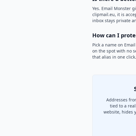
Yes. Email Monster gi
clipmail.eu, it is acc
inbox stays private an
How can I prot
Pick a name on Email
on the spot with no s
that alias in one clic
Addresses from
tied to a re
website, hides 