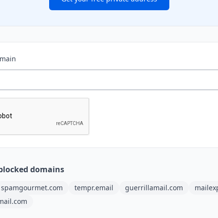
omain
blocked domains
spamgourmet.com
tempr.email
guerrillamail.com
mailex
mail.com