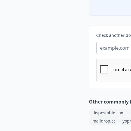
Check another d
Other commonly 
dispostable.com
maildrop.cc
yop