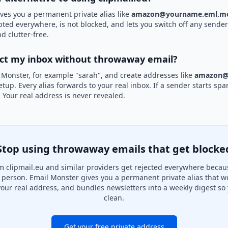
ves you a permanent private alias like
amazon@yourname.eml.mo
epted everywhere, is not blocked, and lets you switch off any sender 
d clutter-free.
ect my inbox without throwaway email?
 Monster, for example "sarah", and create addresses like
amazon@
etup. Every alias forwards to your real inbox. If a sender starts sp
k. Your real address is never revealed.
Stop using throwaway emails that get blocke
 clipmail.eu and similar providers get rejected everywhere becau
al person. Email Monster gives you a permanent private alias that w
your real address, and bundles newsletters into a weekly digest so 
clean.
Get your free private address