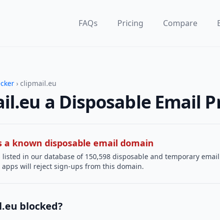
FAQs
Pricing
Compare
ecker
› clipmail.eu
ail.eu a Disposable Email P
 is a known disposable email domain
 listed in our database of 150,598 disposable and temporary email
apps will reject sign-ups from this domain.
l.eu blocked?