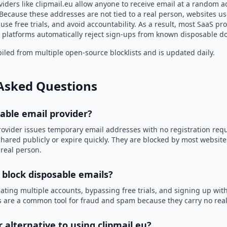
iders like clipmail.eu allow anyone to receive email at a random 
Because these addresses are not tied to a real person, websites u
use free trials, and avoid accountability. As a result, most SaaS 
 platforms automatically reject sign-ups from known disposable d
led from multiple open-source blocklists and is updated daily.
Asked Questions
sable email provider?
rovider issues temporary email addresses with no registration req
hared publicly or expire quickly. They are blocked by most websit
 real person.
 block disposable emails?
ating multiple accounts, bypassing free trials, and signing up with
 are a common tool for fraud and spam because they carry no real 
r alternative to using clipmail.eu?