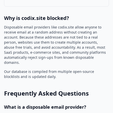
Why is codix.site blocked?
Disposable email providers like codix.site allow anyone to
receive email at a random address without creating an
account. Because these addresses are not tied to a real
person, websites use them to create multiple accounts,
abuse free trials, and avoid accountability. As a result, most
SaaS products, e-commerce sites, and community platforms
automatically reject sign-ups from known disposable
domains.
Our database is compiled from multiple open-source
blocklists and is updated daily.
Frequently Asked Questions
What is a disposable email provider?