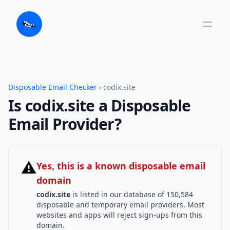
Disposable Email Checker
› codix.site
Is codix.site a Disposable
Email Provider?
⚠
Yes, this is a known disposable email
domain
codix.site
is listed in our database of 150,584
disposable and temporary email providers. Most
websites and apps will reject sign-ups from this
domain.