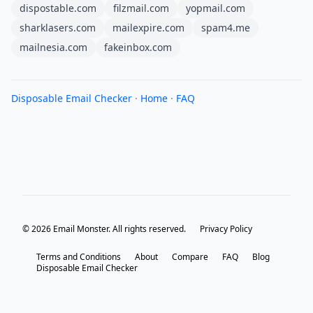
dispostable.com
filzmail.com
yopmail.com
sharklasers.com
mailexpire.com
spam4.me
mailnesia.com
fakeinbox.com
Disposable Email Checker
·
Home
·
FAQ
© 2026 Email Monster. All rights reserved.
Privacy Policy
Terms and Conditions
About
Compare
FAQ
Blog
Disposable Email Checker