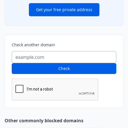
Get your free private address
Check another domain
Check
Other commonly blocked domains