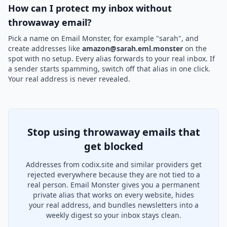
How can I protect my inbox without
throwaway email?
Pick a name on Email Monster, for example "sarah", and
create addresses like
amazon@sarah.eml.monster
on the
spot with no setup. Every alias forwards to your real inbox. If
a sender starts spamming, switch off that alias in one click.
Your real address is never revealed.
Stop using throwaway emails that
get blocked
Addresses from codix.site and similar providers get
rejected everywhere because they are not tied to a
real person. Email Monster gives you a permanent
private alias that works on every website, hides
your real address, and bundles newsletters into a
weekly digest so your inbox stays clean.