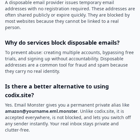
A disposable email provider issues temporary email
addresses with no registration required. These addresses are
often shared publicly or expire quickly. They are blocked by
most websites because they cannot be linked to a real
person.
Why do services block disposable emails?
To prevent abuse: creating multiple accounts, bypassing free
trials, and signing up without accountability. Disposable
addresses are a common tool for fraud and spam because
they carry no real identity.
Is there a better alternative to using
codix.site?
Yes. Email Monster gives you a permanent private alias like
amazon@yourname.eml.monster
. Unlike codix.site, it is
accepted everywhere, is not blocked, and lets you switch off
any sender instantly. Your real inbox stays private and
clutter-free.