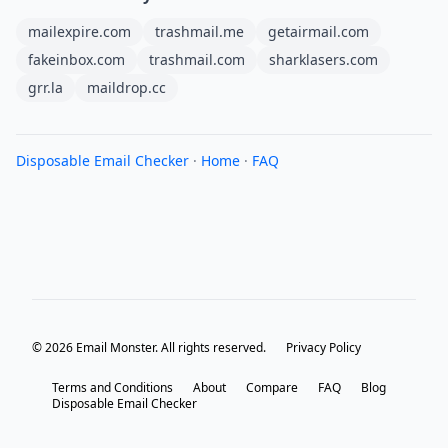
mailexpire.com
trashmail.me
getairmail.com
fakeinbox.com
trashmail.com
sharklasers.com
grr.la
maildrop.cc
Disposable Email Checker
·
Home
·
FAQ
© 2026 Email Monster. All rights reserved.
Privacy Policy
Terms and Conditions
About
Compare
FAQ
Blog
Disposable Email Checker