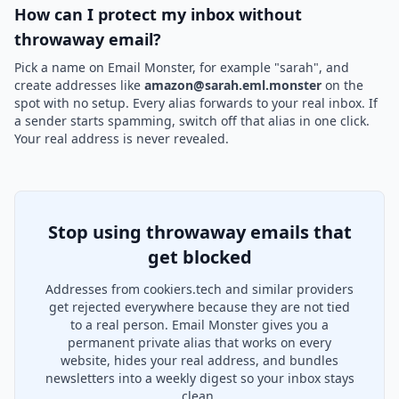
How can I protect my inbox without
throwaway email?
Pick a name on Email Monster, for example "sarah", and
create addresses like
amazon@sarah.eml.monster
on the
spot with no setup. Every alias forwards to your real inbox. If
a sender starts spamming, switch off that alias in one click.
Your real address is never revealed.
Stop using throwaway emails that
get blocked
Addresses from cookiers.tech and similar providers
get rejected everywhere because they are not tied
to a real person. Email Monster gives you a
permanent private alias that works on every
website, hides your real address, and bundles
newsletters into a weekly digest so your inbox stays
clean.