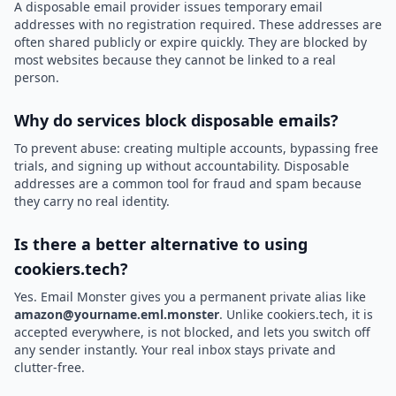
A disposable email provider issues temporary email
addresses with no registration required. These addresses are
often shared publicly or expire quickly. They are blocked by
most websites because they cannot be linked to a real
person.
Why do services block disposable emails?
To prevent abuse: creating multiple accounts, bypassing free
trials, and signing up without accountability. Disposable
addresses are a common tool for fraud and spam because
they carry no real identity.
Is there a better alternative to using
cookiers.tech?
Yes. Email Monster gives you a permanent private alias like
amazon@yourname.eml.monster
. Unlike cookiers.tech, it is
accepted everywhere, is not blocked, and lets you switch off
any sender instantly. Your real inbox stays private and
clutter-free.