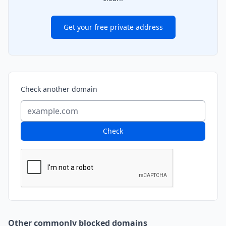
Get your free private address
Check another domain
Check
Other commonly blocked domains