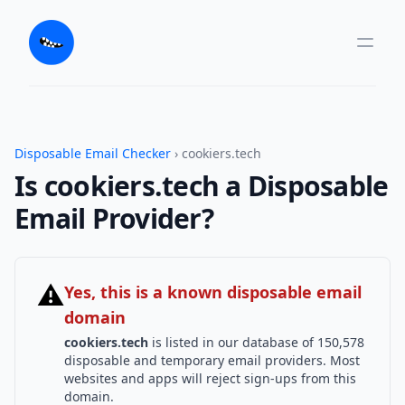
Disposable Email Checker
› cookiers.tech
Is cookiers.tech a Disposable
Email Provider?
⚠
Yes, this is a known disposable email
domain
cookiers.tech
is listed in our database of 150,578
disposable and temporary email providers. Most
websites and apps will reject sign-ups from this
domain.