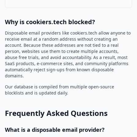
Why is cookiers.tech blocked?
Disposable email providers like cookiers.tech allow anyone to
receive email at a random address without creating an
account. Because these addresses are not tied to a real
person, websites use them to create multiple accounts,
abuse free trials, and avoid accountability. As a result, most
SaaS products, e-commerce sites, and community platforms
automatically reject sign-ups from known disposable
domains.
Our database is compiled from multiple open-source
blocklists and is updated daily.
Frequently Asked Questions
What is a disposable email provider?