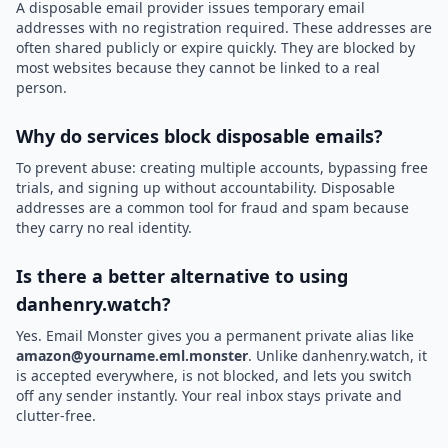
A disposable email provider issues temporary email
addresses with no registration required. These addresses are
often shared publicly or expire quickly. They are blocked by
most websites because they cannot be linked to a real
person.
Why do services block disposable emails?
To prevent abuse: creating multiple accounts, bypassing free
trials, and signing up without accountability. Disposable
addresses are a common tool for fraud and spam because
they carry no real identity.
Is there a better alternative to using
danhenry.watch?
Yes. Email Monster gives you a permanent private alias like
amazon@yourname.eml.monster
. Unlike danhenry.watch, it
is accepted everywhere, is not blocked, and lets you switch
off any sender instantly. Your real inbox stays private and
clutter-free.