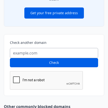
Get your free private address
Check another domain
Check
Other commonly blocked domains