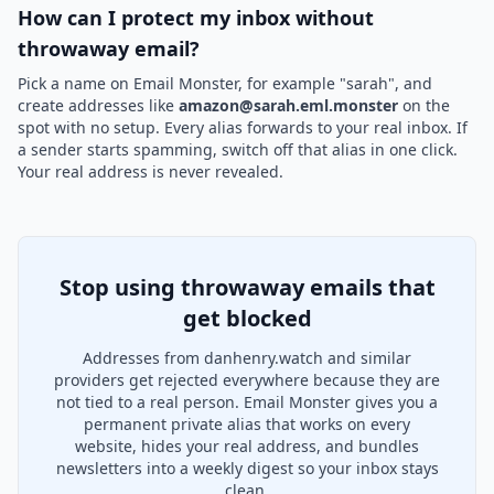
How can I protect my inbox without
throwaway email?
Pick a name on Email Monster, for example "sarah", and
create addresses like
amazon@sarah.eml.monster
on the
spot with no setup. Every alias forwards to your real inbox. If
a sender starts spamming, switch off that alias in one click.
Your real address is never revealed.
Stop using throwaway emails that
get blocked
Addresses from danhenry.watch and similar
providers get rejected everywhere because they are
not tied to a real person. Email Monster gives you a
permanent private alias that works on every
website, hides your real address, and bundles
newsletters into a weekly digest so your inbox stays
clean.