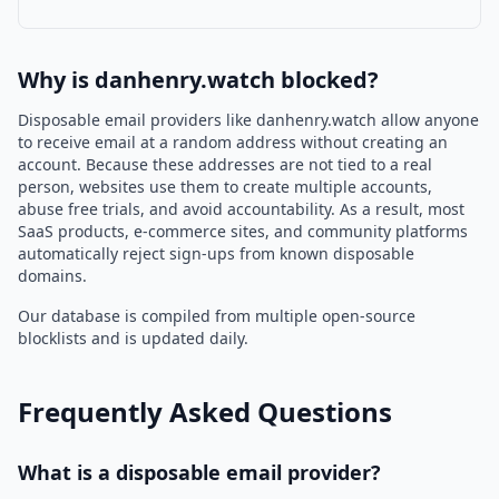
Why is danhenry.watch blocked?
Disposable email providers like danhenry.watch allow anyone
to receive email at a random address without creating an
account. Because these addresses are not tied to a real
person, websites use them to create multiple accounts,
abuse free trials, and avoid accountability. As a result, most
SaaS products, e-commerce sites, and community platforms
automatically reject sign-ups from known disposable
domains.
Our database is compiled from multiple open-source
blocklists and is updated daily.
Frequently Asked Questions
What is a disposable email provider?