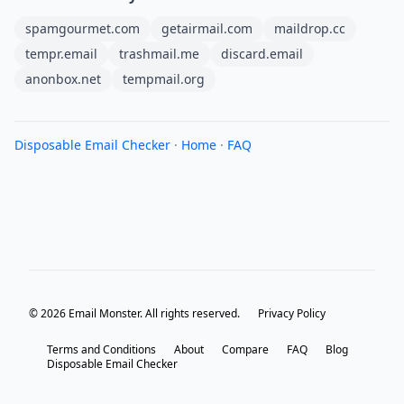
spamgourmet.com
getairmail.com
maildrop.cc
tempr.email
trashmail.me
discard.email
anonbox.net
tempmail.org
Disposable Email Checker
·
Home
·
FAQ
© 2026 Email Monster. All rights reserved.
Privacy Policy
Terms and Conditions
About
Compare
FAQ
Blog
Disposable Email Checker