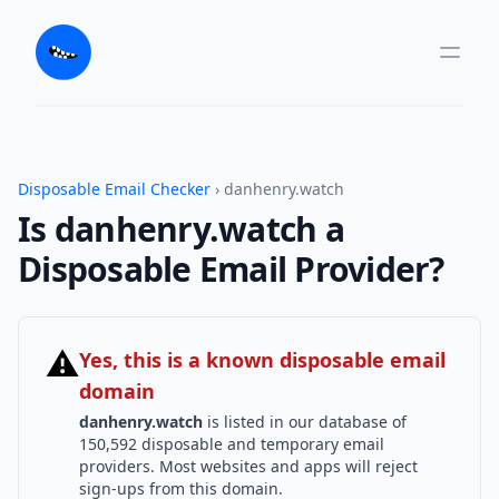
Disposable Email Checker
› danhenry.watch
Is danhenry.watch a
Disposable Email Provider?
⚠
Yes, this is a known disposable email
domain
danhenry.watch
is listed in our database of
150,592 disposable and temporary email
providers. Most websites and apps will reject
sign-ups from this domain.