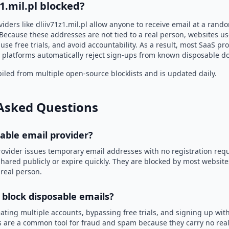
z1.mil.pl blocked?
iders like dliiv71z1.mil.pl allow anyone to receive email at a ran
Because these addresses are not tied to a real person, websites u
use free trials, and avoid accountability. As a result, most SaaS 
 platforms automatically reject sign-ups from known disposable d
led from multiple open-source blocklists and is updated daily.
Asked Questions
sable email provider?
rovider issues temporary email addresses with no registration req
hared publicly or expire quickly. They are blocked by most websit
 real person.
 block disposable emails?
ating multiple accounts, bypassing free trials, and signing up with
 are a common tool for fraud and spam because they carry no real 