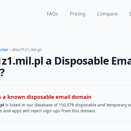
FAQs
Pricing
Compare
ecker
› dliiv71z1.mil.pl
71z1.mil.pl a Disposable Ema
?
 is a known disposable email domain
.pl
is listed in our database of 150,578 disposable and temporary e
s and apps will reject sign-ups from this domain.