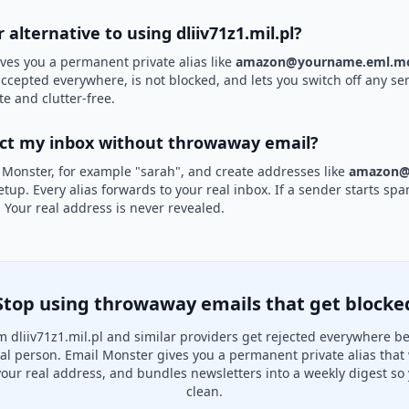
r alternative to using dliiv71z1.mil.pl?
ves you a permanent private alias like
amazon@yourname.eml.mo
s accepted everywhere, is not blocked, and lets you switch off any se
te and clutter-free.
ect my inbox without throwaway email?
 Monster, for example "sarah", and create addresses like
amazon@
etup. Every alias forwards to your real inbox. If a sender starts sp
k. Your real address is never revealed.
Stop using throwaway emails that get blocke
 dliiv71z1.mil.pl and similar providers get rejected everywhere b
real person. Email Monster gives you a permanent private alias that
your real address, and bundles newsletters into a weekly digest so 
clean.