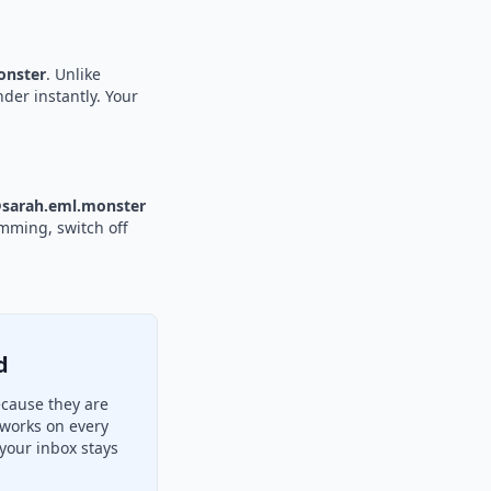
nster
. Unlike
nder instantly. Your
sarah.eml.monster
amming, switch off
d
ecause they are
 works on every
your inbox stays