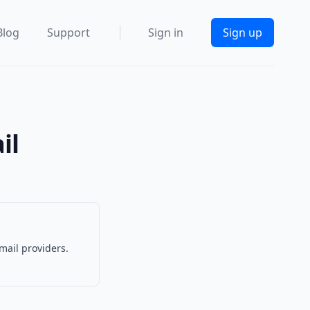
Blog
Support
Sign in
Sign up
il
mail providers.