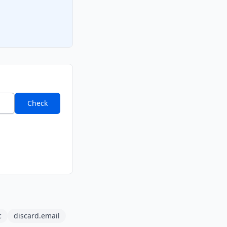
Check
c
discard.email