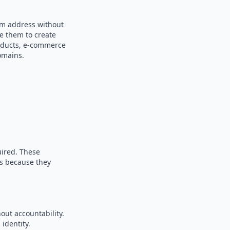
dom address without
se them to create
products, e-commerce
omains.
uired. These
es because they
out accountability.
identity.