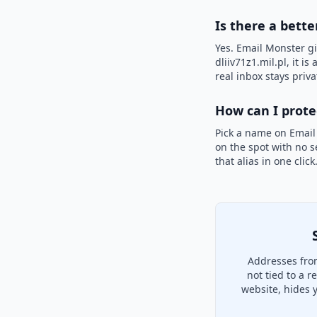
Is there a bette
Yes. Email Monster gi
dliiv71z1.mil.pl, it i
real inbox stays priva
How can I prot
Pick a name on Email
on the spot with no s
that alias in one clic
Addresses from
not tied to a 
website, hides 