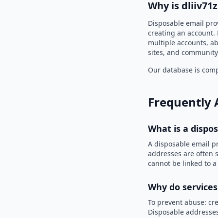
Why is dliiv71
Disposable email prov
creating an account. 
multiple accounts, ab
sites, and community
Our database is compi
Frequently 
What is a dispo
A disposable email p
addresses are often s
cannot be linked to a
Why do services
To prevent abuse: cre
Disposable addresses