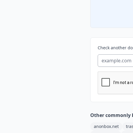
Check another d
Other commonly 
anonbox.net
tra