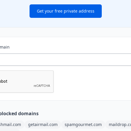
Get your free private address
omain
blocked domains
shmail.com
getairmail.com
spamgourmet.com
maildrop.c