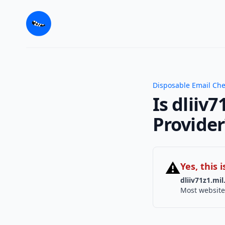
Disposable Email Ch
Is dliiv
Provider
⚠
Yes, this
dliiv71z1.mil
Most website